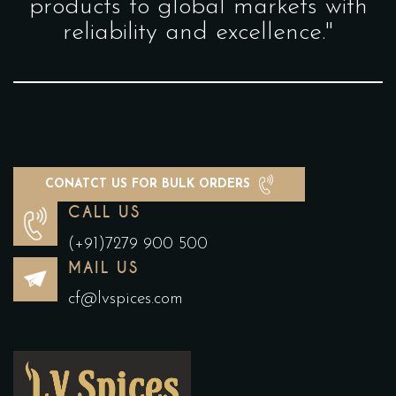
products to global markets with
reliability and excellence."
CONATCT US FOR BULK ORDERS
CALL US
(+91)7279 900 500
MAIL US
cf@lvspices.com