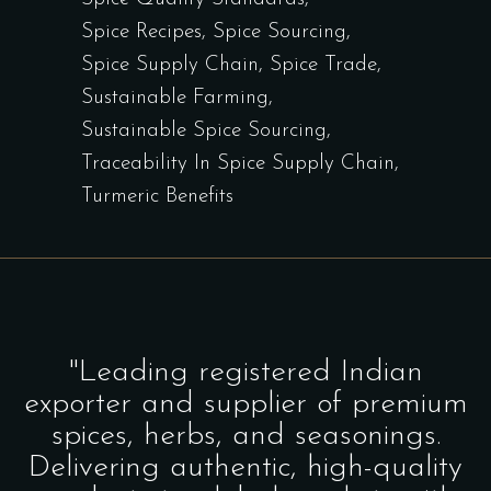
Spice Recipes
Spice Sourcing
Spice Supply Chain
Spice Trade
Sustainable Farming
Sustainable Spice Sourcing
Traceability In Spice Supply Chain
Turmeric Benefits
"Leading registered Indian
exporter and supplier of premium
spices, herbs, and seasonings.
Delivering authentic, high-quality