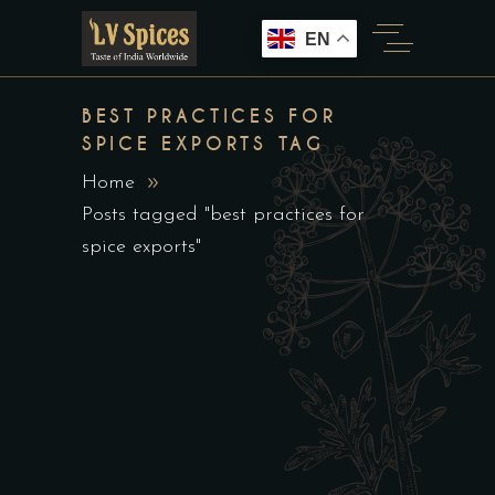
EN
BEST PRACTICES FOR
SPICE EXPORTS TAG
Home
Posts tagged "best practices for
spice exports"