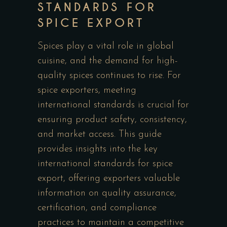
STANDARDS FOR
SPICE EXPORT
Spices play a vital role in global
cuisine, and the demand for high-
quality spices continues to rise. For
spice exporters, meeting
international standards is crucial for
ensuring product safety, consistency,
and market access. This guide
provides insights into the key
international standards for spice
export, offering exporters valuable
information on quality assurance,
certification, and compliance
practices to maintain a competitive