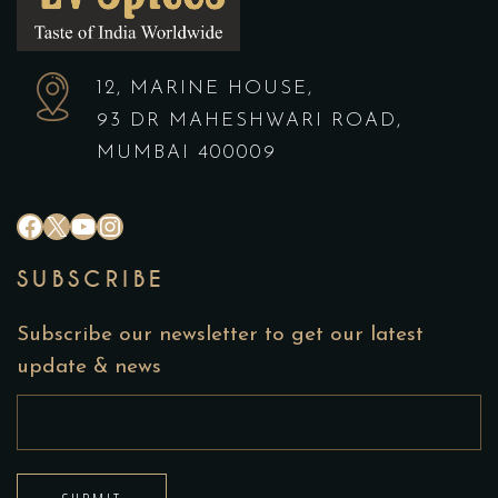
12, MARINE HOUSE,
93 DR MAHESHWARI ROAD,
MUMBAI 400009
#
X
YouTube
Instagram
SUBSCRIBE
Subscribe our newsletter to get our latest
update & news