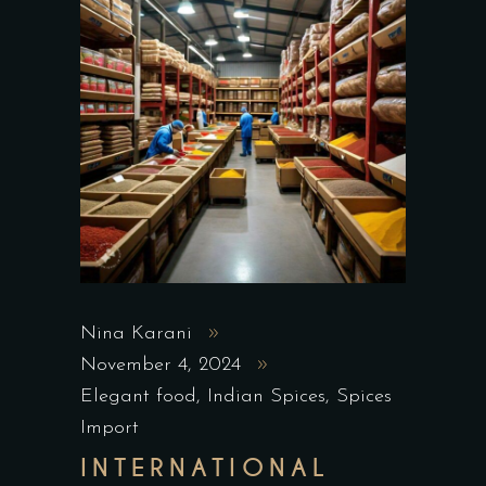
Nina Karani
November 4, 2024
Elegant food
,
Indian Spices
,
Spices
Import
INTERNATIONAL