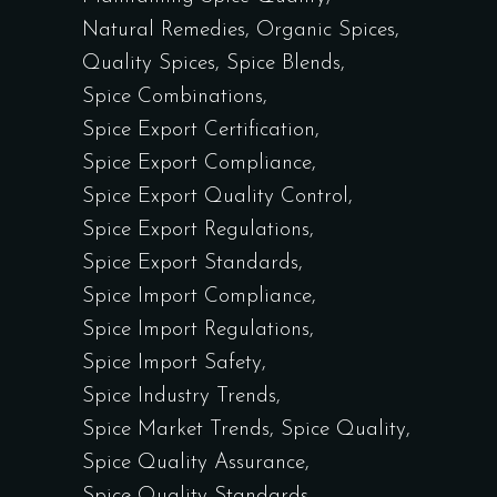
Natural Remedies
Organic Spices
Quality Spices
Spice Blends
Spice Combinations
Spice Export Certification
Spice Export Compliance
Spice Export Quality Control
Spice Export Regulations
Spice Export Standards
Spice Import Compliance
Spice Import Regulations
Spice Import Safety
Spice Industry Trends
Spice Market Trends
Spice Quality
Spice Quality Assurance
Spice Quality Standards