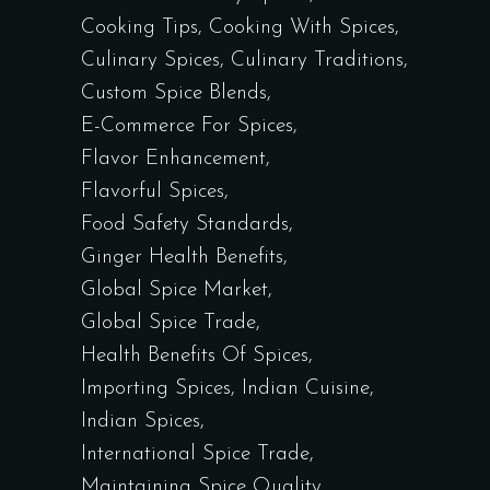
Cooking Tips
Cooking With Spices
Culinary Spices
Culinary Traditions
Custom Spice Blends
E-Commerce For Spices
Flavor Enhancement
Flavorful Spices
Food Safety Standards
Ginger Health Benefits
Global Spice Market
Global Spice Trade
Health Benefits Of Spices
Importing Spices
Indian Cuisine
Indian Spices
International Spice Trade
Maintaining Spice Quality