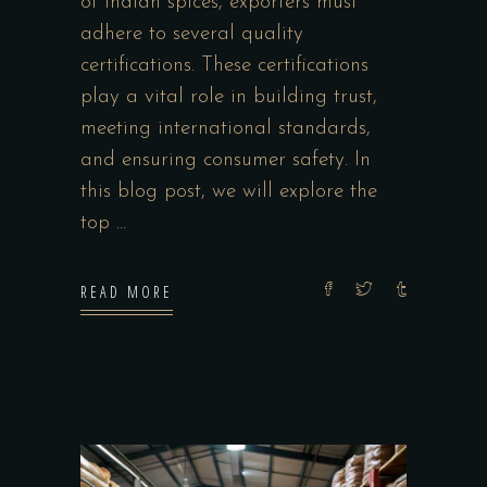
of Indian spices, exporters must
adhere to several quality
certifications. These certifications
play a vital role in building trust,
meeting international standards,
and ensuring consumer safety. In
this blog post, we will explore the
top
READ MORE