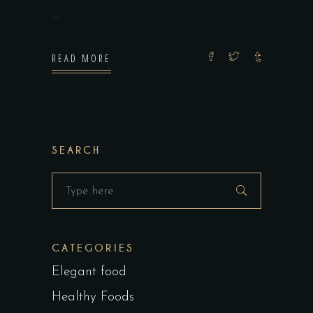
READ MORE
SEARCH
Search
for:
CATEGORIES
Elegant food
Healthy Foods