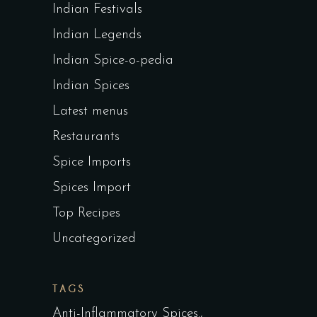
Indian Festivals
Indian Legends
Indian Spice-o-pedia
Indian Spices
Latest menus
Restaurants
Spice Imports
Spices Import
Top Recipes
Uncategorized
TAGS
Anti-Inflammatory Spices.