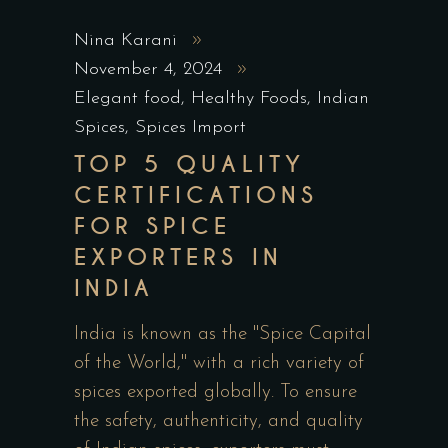
Nina Karani
November 4, 2024
Elegant food
,
Healthy Foods
,
Indian
Spices
,
Spices Import
TOP 5 QUALITY
CERTIFICATIONS
FOR SPICE
EXPORTERS IN
INDIA
India is known as the "Spice Capital
of the World," with a rich variety of
spices exported globally. To ensure
the safety, authenticity, and quality