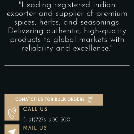
"Leading registered Indian
exporter and supplier of premium
spices, herbs, and seasonings.
Delivering authentic, high-quality
products to global markets with
reliability and excellence."
CONATCT US FOR BULK ORDERS
CALL US
(+91)7279 900 500
MAIL US