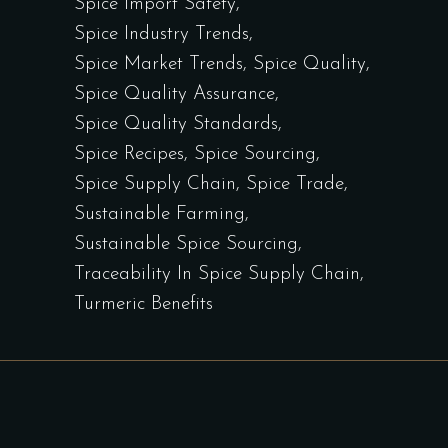
Spice Import Safety
Spice Industry Trends
Spice Market Trends
Spice Quality
Spice Quality Assurance
Spice Quality Standards
Spice Recipes
Spice Sourcing
Spice Supply Chain
Spice Trade
Sustainable Farming
Sustainable Spice Sourcing
Traceability In Spice Supply Chain
Turmeric Benefits