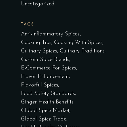
Uncategorized
TAGS
Anti-Inflammatory Spices.
Cooking Tips
Cooking With Spices
Culinary Spices
Culinary Traditions
Custom Spice Blends
E-Commerce For Spices
Flavor Enhancement
Flavorful Spices
Food Safety Standards
Ginger Health Benefits
Global Spice Market
Global Spice Trade