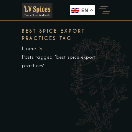
EN
BEST SPICE EXPORT
PRACTICES TAG
Home
Posts tagged "best spice export
practices"