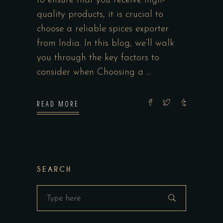
to ensure that you receive high-
quality products, it is crucial to
choose a reliable spices exporter
from India. In this blog, we’ll walk
you through the key factors to
consider when Choosing a
READ MORE
SEARCH
Search
for: