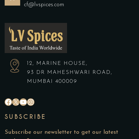
cf@lvspices.com
12, MARINE HOUSE,
93 DR MAHESHWARI ROAD,
MUMBAI 400009
#
X
YouTube
Instagram
SUBSCRIBE
Subscribe our newsletter to get our latest