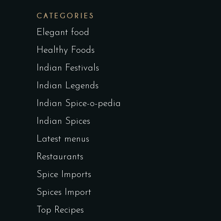
CATEGORIES
Elegant food
Healthy Foods
Indian Festivals
Indian Legends
Indian Spice-o-pedia
Indian Spices
Latest menus
Restaurants
Spice Imports
Spices Import
Top Recipes