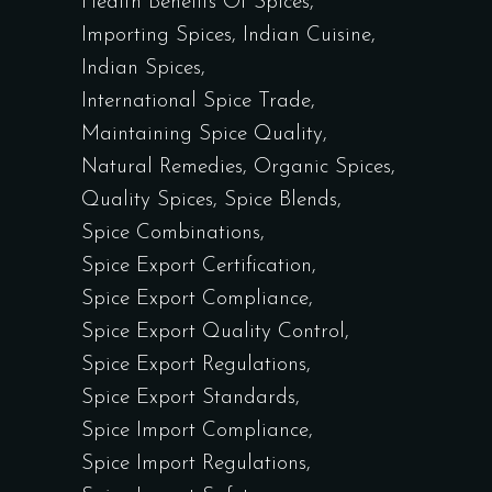
Health Benefits Of Spices
Importing Spices
Indian Cuisine
Indian Spices
International Spice Trade
Maintaining Spice Quality
Natural Remedies
Organic Spices
Quality Spices
Spice Blends
Spice Combinations
Spice Export Certification
Spice Export Compliance
Spice Export Quality Control
Spice Export Regulations
Spice Export Standards
Spice Import Compliance
Spice Import Regulations