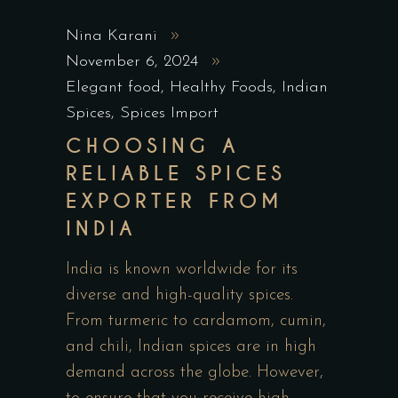
Nina Karani
November 6, 2024
Elegant food
,
Healthy Foods
,
Indian
Spices
,
Spices Import
CHOOSING A
RELIABLE SPICES
EXPORTER FROM
INDIA
India is known worldwide for its
diverse and high-quality spices.
From turmeric to cardamom, cumin,
and chili, Indian spices are in high
demand across the globe. However,