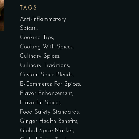
TAGS
Anti-Inflammatory
Spices.
Cooking Tips
Cooking With Spices
Culinary Spices
Culinary Traditions
Custom Spice Blends
E-Commerce For Spices
Flavor Enhancement
Flavorful Spices
Food Safety Standards
Ginger Health Benefits
Global Spice Market