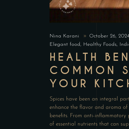
Nina Karani
October 26, 202
Elegant food
,
Healthy Foods
,
Ind
HEALTH BEN
COMMON SP
YOUR KITC
Spices have been an integral part 
enhance the flavor and aroma of 
benefits. From anti-inflammatory 
of essential nutrients that can sup