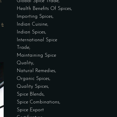
Global Spice Trade
n
Health Benefits Of Spices
Importing Spices
Indian Cuisine
Indian Spices
International Spice
Trade
Maintaining Spice
Quality
Natural Remedies
Organic Spices
Quality Spices
Spice Blends
Spice Combinations
Spice Export