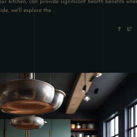
our kitchen, can provide significant health benefits whe
uide, we'll explore the