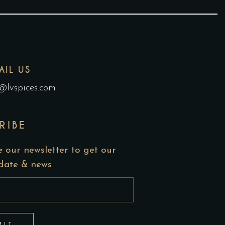
AIL US
@lvspices.com
RIBE
 our newsletter to get our
pdate & news
MIT