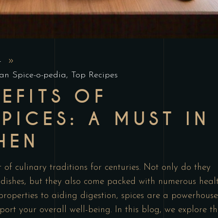
4
ian Spice-o-pedia
,
Top Recipes
EFITS OF
ICES: A MUST IN
HEN
of culinary traditions for centuries. Not only do they
dishes, but they also come packed with numerous heal
properties to aiding digestion, spices are a powerhouse
port your overall well-being. In this blog, we explore t