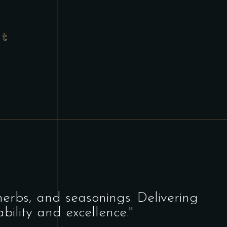
herbs, and seasonings. Delivering
bility and excellence."