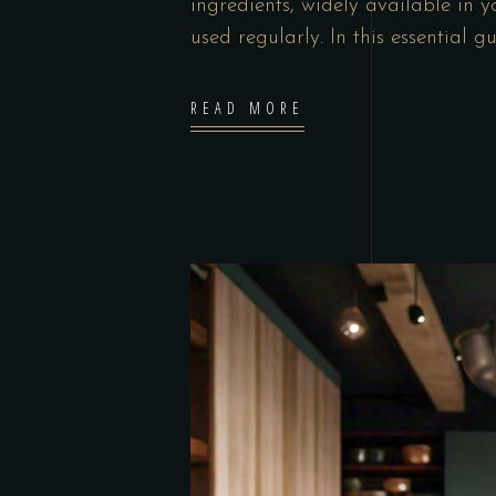
ingredients, widely available in y
used regularly. In this essential g
READ MORE