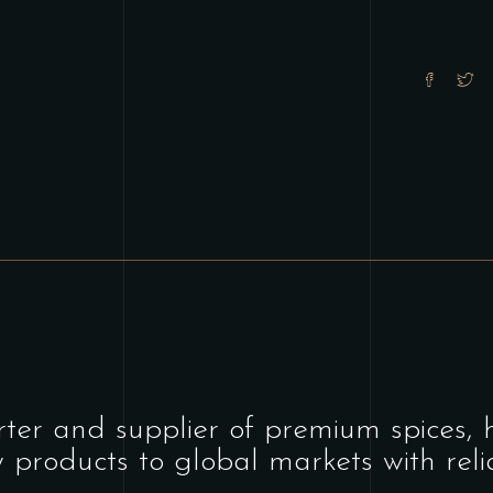
ter and supplier of premium spices, 
y products to global markets with relia