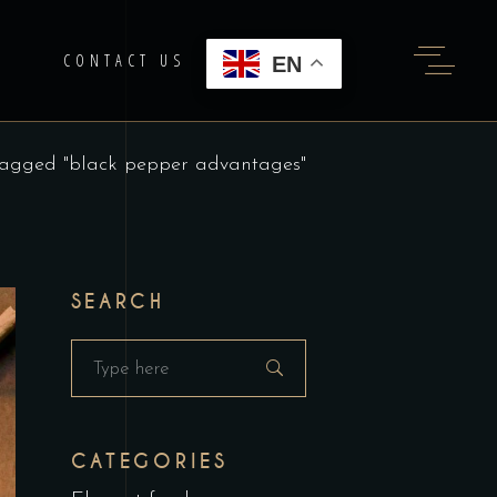
G
CONTACT US
EN
tagged "black pepper advantages"
SEARCH
Search
for:
CATEGORIES