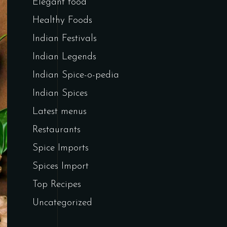
Elegant food
Healthy Foods
Indian Festivals
Indian Legends
Indian Spice-o-pedia
Indian Spices
Latest menus
Restaurants
Spice Imports
Spices Import
Top Recipes
Uncategorized