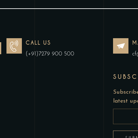
CALL US
M
(+91)7279 900 500
cf
SUBSC
Subscribe
latest u
SUB