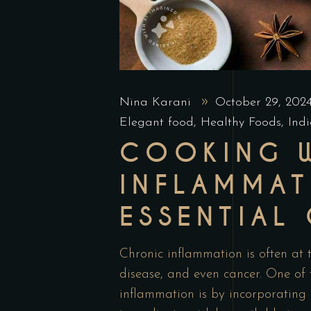
Nina Karani
October 29, 202
Elegant food
,
Healthy Foods
,
Ind
COOKING W
INFLAMMAT
ESSENTIAL
Chronic inflammation is often at t
disease, and even cancer. One of 
inflammation is by incorporating 