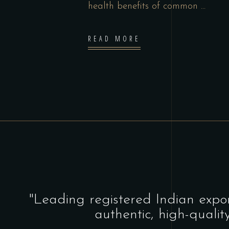
health benefits of common
READ MORE
"Leading registered Indian expor
authentic, high-qualit