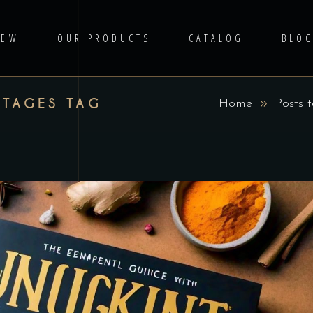
IEW
OUR PRODUCTS
CATALOG
BLO
NTAGES TAG
Home
Posts 