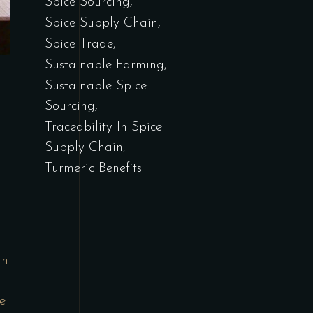
Spice Sourcing
Spice Supply Chain
Spice Trade
Sustainable Farming
Sustainable Spice
Sourcing
Traceability In Spice
Supply Chain
Turmeric Benefits
th
he