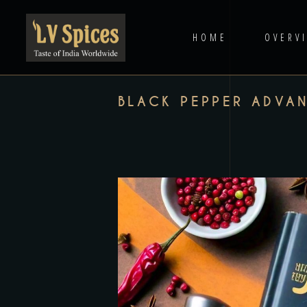
HOME
OVERV
BLACK PEPPER ADVA