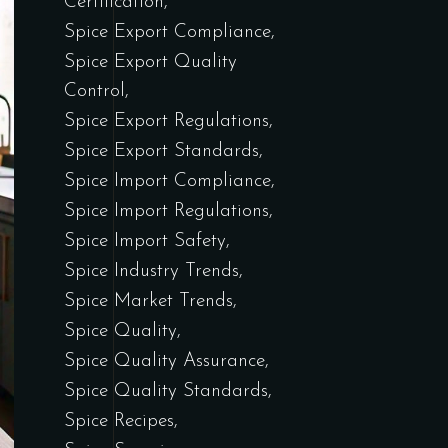
Certification
Spice Export Compliance
Spice Export Quality
Control
Spice Export Regulations
Spice Export Standards
Spice Import Compliance
Spice Import Regulations
Spice Import Safety
Spice Industry Trends
Spice Market Trends
Spice Quality
Spice Quality Assurance
Spice Quality Standards
Spice Recipes