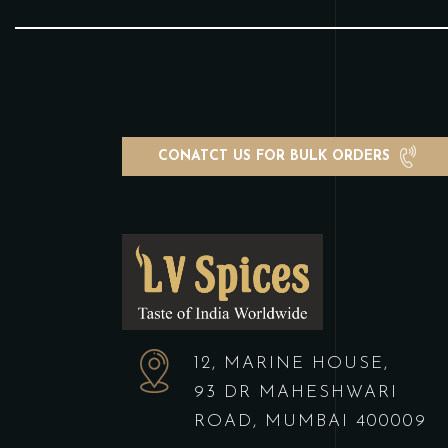
CONATCT US FOR BULK ORDERS
12, MARINE HOUSE,
93 DR MAHESHWARI
ROAD, MUMBAI 400009