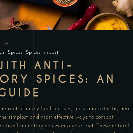
4
ian Spices
,
Spices Import
ITH ANTI-
ORY SPICES: AN
 GUIDE
he root of many health issues, including arthritis, heart
the simplest and most effective ways to combat
anti-inflammatory spices into your diet. These natural