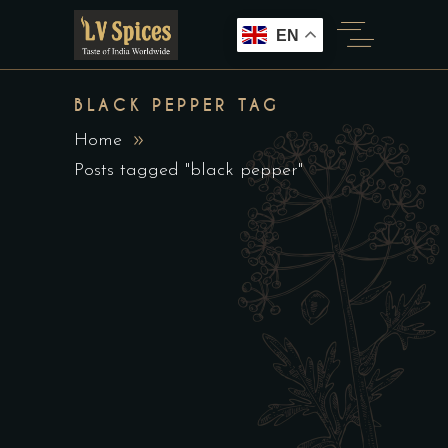
EN
BLACK PEPPER TAG
Home
Posts tagged "black pepper"