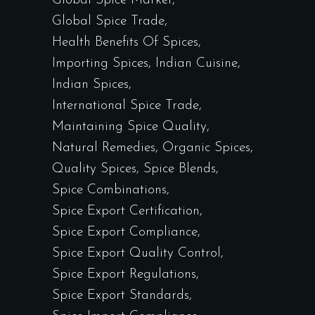
Global Spice Market
Global Spice Trade
Health Benefits Of Spices
Importing Spices
Indian Cuisine
Indian Spices
International Spice Trade
Maintaining Spice Quality
Natural Remedies
Organic Spices
Quality Spices
Spice Blends
Spice Combinations
Spice Export Certification
Spice Export Compliance
Spice Export Quality Control
Spice Export Regulations
Spice Export Standards