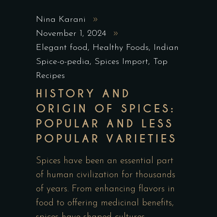
Nina Karani
November 1, 2024
Elegant food
,
Healthy Foods
,
Indian
Spice-o-pedia
,
Spices Import
,
Top
Recipes
HISTORY AND
ORIGIN OF SPICES:
POPULAR AND LESS
POPULAR VARIETIES
Spices have been an essential part
of human civilization for thousands
of years. From enhancing flavors in
food to offering medicinal benefits,