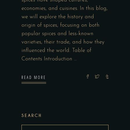
spices have shaped cultures,
economies, and cuisines. In this blog,
we will explore the history and
origin of spices, focusing on both
popular spices and less-known
varieties, their trade, and how they
influenced the world. Table of
Contents Introduction
READ MORE
SEARCH
Search