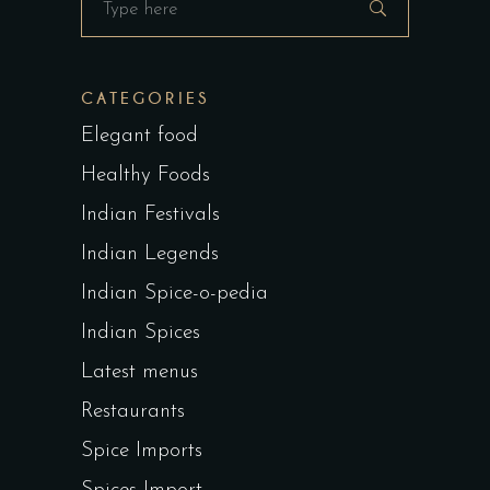
for:
CATEGORIES
Elegant food
Healthy Foods
Indian Festivals
Indian Legends
Indian Spice-o-pedia
Indian Spices
Latest menus
Restaurants
Spice Imports