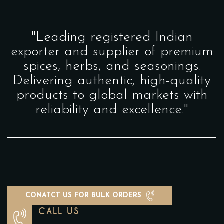
"Leading registered Indian
exporter and supplier of premium
spices, herbs, and seasonings.
Delivering authentic, high-quality
products to global markets with
reliability and excellence."
CONATCT US FOR BULK ORDERS
CALL US