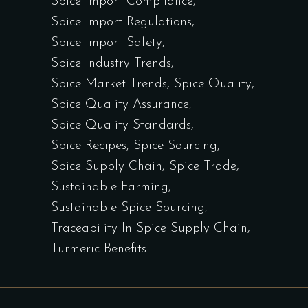
Spice Import Compliance
Spice Import Regulations
Spice Import Safety
Spice Industry Trends
Spice Market Trends
Spice Quality
Spice Quality Assurance
Spice Quality Standards
Spice Recipes
Spice Sourcing
Spice Supply Chain
Spice Trade
Sustainable Farming
Sustainable Spice Sourcing
Traceability In Spice Supply Chain
Turmeric Benefits