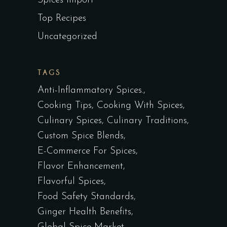
Spices Import
Top Recipes
Uncategorized
TAGS
Anti-Inflammatory Spices.
Cooking Tips
Cooking With Spices
Culinary Spices
Culinary Traditions
Custom Spice Blends
E-Commerce For Spices
Flavor Enhancement
Flavorful Spices
Food Safety Standards
Ginger Health Benefits