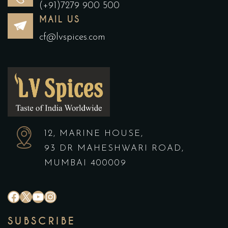
(+91)7279 900 500
MAIL US
cf@lvspices.com
12, MARINE HOUSE,
93 DR MAHESHWARI ROAD,
MUMBAI 400009
#
X
YouTube
Instagram
SUBSCRIBE