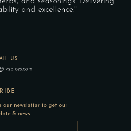
herbs, and seasonings. Delivering
bility and excellence."
AIL US
@lvspices.com
RIBE
 our newsletter to get our
pdate & news