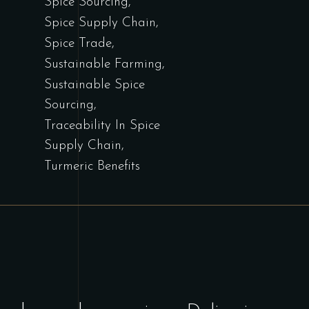
Spice Sourcing
Spice Supply Chain
Spice Trade
Sustainable Farming
Sustainable Spice
Sourcing
Traceability In Spice
Supply Chain
Turmeric Benefits