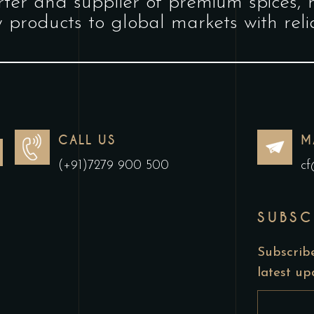
ter and supplier of premium spices, 
y products to global markets with relia
CALL US
M
(+91)7279 900 500
cf
SUBSC
Subscribe
latest u