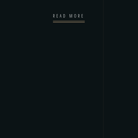
READ MORE