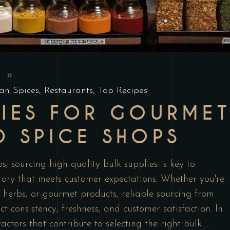
4
ian Spices
,
Restaurants
,
Top Recipes
LIES FOR GOURME
D SPICE SHOPS
, sourcing high-quality bulk supplies is key to
tory that meets customer expectations. Whether you're
, herbs, or gourmet products, reliable sourcing from
t consistency, freshness, and customer satisfaction. In
factors that contribute to selecting the right bulk