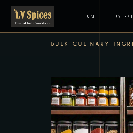
HOME
OVERV
BULK CULINARY INGR