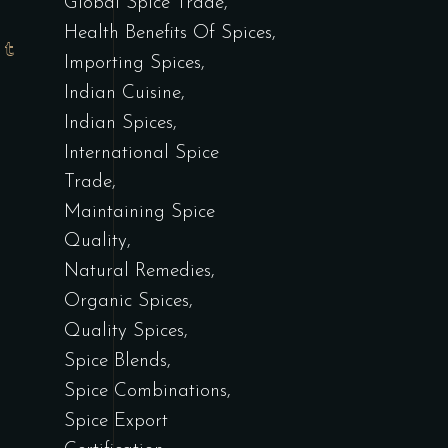
Global Spice Trade
Health Benefits Of Spices
Importing Spices
Indian Cuisine
Indian Spices
International Spice
Trade
Maintaining Spice
Quality
Natural Remedies
Organic Spices
Quality Spices
Spice Blends
Spice Combinations
Spice Export