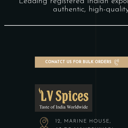
"Leading registered Indian expor
authentic, high-qualit
CONATCT US FOR BULK ORDERS
12, MARINE HOUSE,