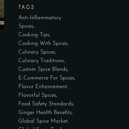
TAGS
Anti-Inflammatory
Spices.
Cooking Tips
Cooking With Spices
Culinary Spices
T
Culinary Traditions
Custom Spice Blends
E-Commerce For Spices
Flavor Enhancement
Flavorful Spices
Food Safety Standards
Ginger Health Benefits
Global Spice Market