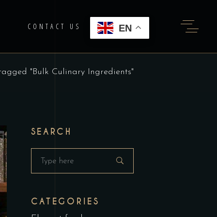
G
CONTACT US
EN
tagged "Bulk Culinary Ingredients"
SEARCH
Search
for:
CATEGORIES