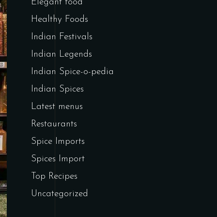
Elegant food
Healthy Foods
Indian Festivals
Indian Legends
Indian Spice-o-pedia
Indian Spices
Latest menus
Restaurants
Spice Imports
Spices Import
Top Recipes
Uncategorized