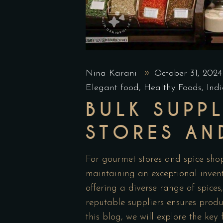
Nina Karani
October 31, 202
Elegant food
,
Healthy Foods
,
Ind
BULK SUPP
STORES AN
For gourmet stores and spice shops
maintaining an exceptional inven
offering a diverse range of spices
reputable suppliers ensures produc
this blog, we will explore the key 