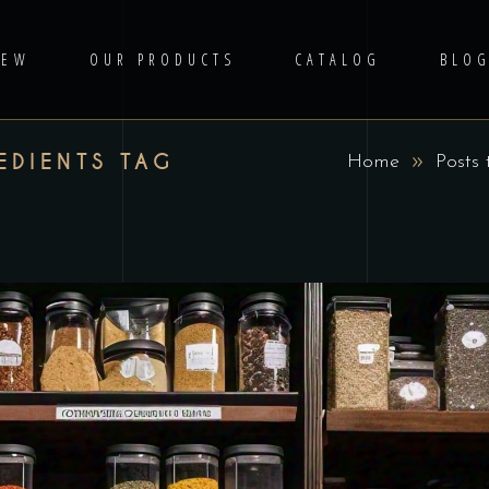
IEW
OUR PRODUCTS
CATALOG
BLO
EDIENTS TAG
Home
Posts 