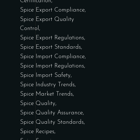
Certification
Spice Export Compliance
Spice Export Quality
Control
Spice Export Regulations
Spice Export Standards
Spice Import Compliance
Spice Import Regulations
Spice Import Safety
Spice Industry Trends
Spice Market Trends
Spice Quality
Spice Quality Assurance
Spice Quality Standards
Spice Recipes