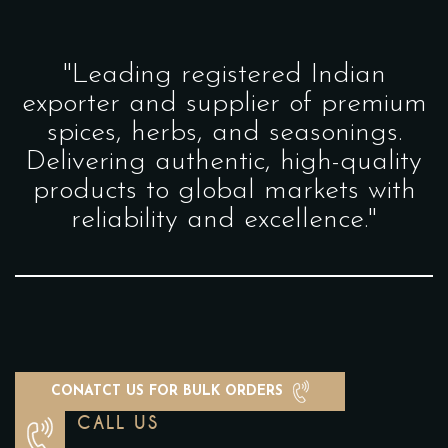
"Leading registered Indian
exporter and supplier of premium
spices, herbs, and seasonings.
Delivering authentic, high-quality
products to global markets with
reliability and excellence."
CONATCT US FOR BULK ORDERS
CALL US