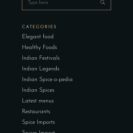
for:
CATEGORIES
Elegant food
Healthy Foods
Indian Festivals
Indian Legends
Indian Spice-o-pedia
Indian Spices
Latest menus
Restaurants
Spice Imports