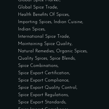
Global Spice Market
Global Spice Trade
Health Benefits Of Spices
Importing Spices
Indian Cuisine
Indian Spices
International Spice Trade
Maintaining Spice Quality
Natural Remedies
Organic Spices
Quality Spices
Spice Blends
Spice Combinations
Spice Export Certification
Spice Export Compliance
Spice Export Quality Control
Spice Export Regulations
Spice Export Standards