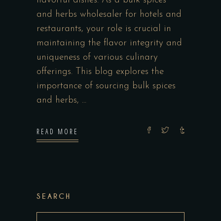
flavorful dishes. As a bulk spices
and herbs wholesaler for hotels and
restaurants, your role is crucial in
maintaining the flavor integrity and
uniqueness of various culinary
offerings. This blog explores the
importance of sourcing bulk spices
and herbs,
READ MORE
SEARCH
Search