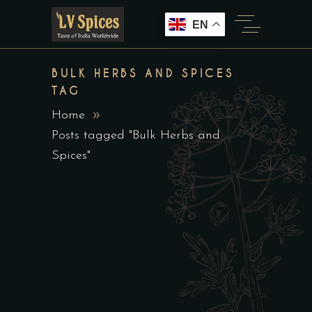
EN
BULK HERBS AND SPICES
TAG
Home
Posts tagged "Bulk Herbs and
Spices"