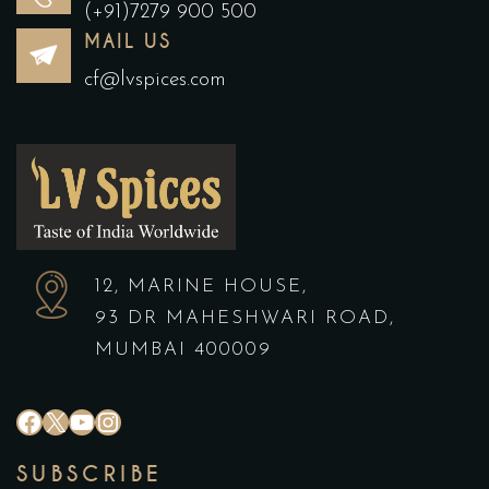
(+91)7279 900 500
MAIL US
cf@lvspices.com
12, MARINE HOUSE,
93 DR MAHESHWARI ROAD,
MUMBAI 400009
#
X
YouTube
Instagram
SUBSCRIBE