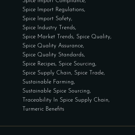
Spice Import Compliance
Spice Import Regulations
Spice Import Safety
Spice Industry Trends
Spice Market Trends
Spice Quality
Spice Quality Assurance
Spice Quality Standards
Spice Recipes
Spice Sourcing
Spice Supply Chain
Spice Trade
Sustainable Farming
Sustainable Spice Sourcing
Traceability In Spice Supply Chain
Turmeric Benefits