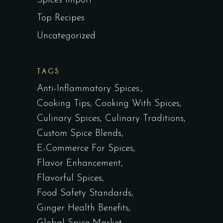
Spices Import
Top Recipes
Uncategorized
TAGS
Anti-Inflammatory Spices.
Cooking Tips
Cooking With Spices
Culinary Spices
Culinary Traditions
Custom Spice Blends
E-Commerce For Spices
Flavor Enhancement
Flavorful Spices
Food Safety Standards
Ginger Health Benefits