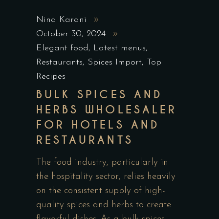
Nina Karani
October 30, 2024
Elegant food
,
Latest menus
,
Restaurants
,
Spices Import
,
Top
Recipes
BULK SPICES AND
HERBS WHOLESALER
FOR HOTELS AND
RESTAURANTS
The food industry, particularly in
the hospitality sector, relies heavily
on the consistent supply of high-
quality spices and herbs to create