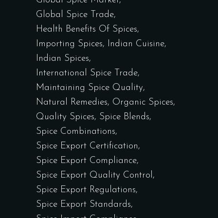
Global Spice Market
Global Spice Trade
Health Benefits Of Spices
Importing Spices
Indian Cuisine
Indian Spices
International Spice Trade
Maintaining Spice Quality
Natural Remedies
Organic Spices
Quality Spices
Spice Blends
Spice Combinations
Spice Export Certification
Spice Export Compliance
Spice Export Quality Control
Spice Export Regulations
Spice Export Standards