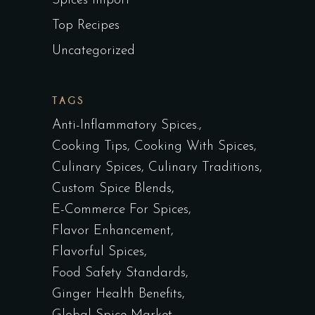
Spices Import
Top Recipes
Uncategorized
TAGS
Anti-Inflammatory Spices.
Cooking Tips
Cooking With Spices
Culinary Spices
Culinary Traditions
Custom Spice Blends
E-Commerce For Spices
Flavor Enhancement
Flavorful Spices
Food Safety Standards
Ginger Health Benefits