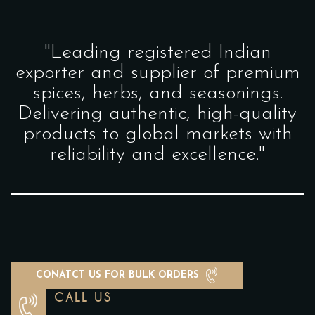
"Leading registered Indian
exporter and supplier of premium
spices, herbs, and seasonings.
Delivering authentic, high-quality
products to global markets with
reliability and excellence."
CONATCT US FOR BULK ORDERS
CALL US