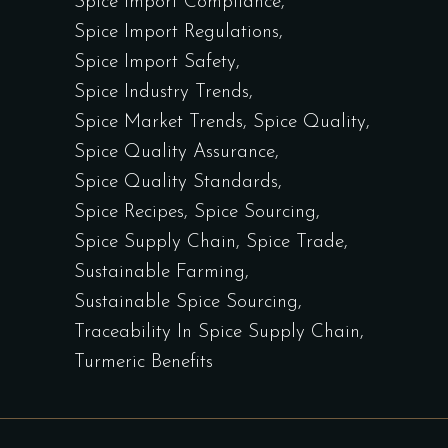
Spice Import Compliance
Spice Import Regulations
Spice Import Safety
Spice Industry Trends
Spice Market Trends
Spice Quality
Spice Quality Assurance
Spice Quality Standards
Spice Recipes
Spice Sourcing
Spice Supply Chain
Spice Trade
Sustainable Farming
Sustainable Spice Sourcing
Traceability In Spice Supply Chain
Turmeric Benefits