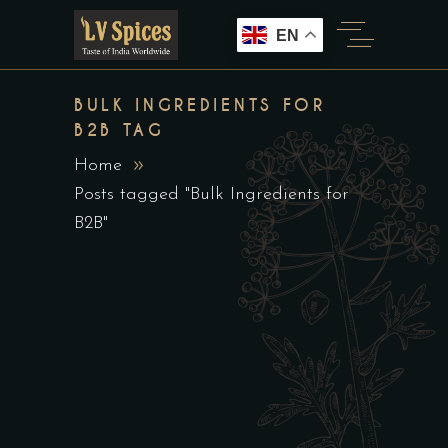
EN
BULK INGREDIENTS FOR
B2B TAG
Home
Posts tagged "Bulk Ingredients for
B2B"