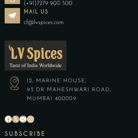
(+91)7279 900 500
MAIL US
cf@lvspices.com
12, MARINE HOUSE,
93 DR MAHESHWARI ROAD,
MUMBAI 400009
#
X
YouTube
Instagram
SUBSCRIBE