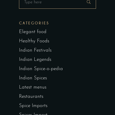
for:
CATEGORIES
Elegant food
Healthy Foods
Indian Festivals
Indian Legends
Indian Spice-o-pedia
Indian Spices
Latest menus
Restaurants
Spice Imports