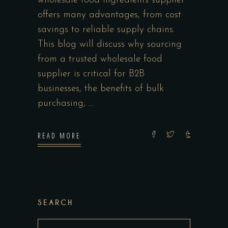
wholesale food ingredients supplier
offers many advantages, from cost
savings to reliable supply chains.
This blog will discuss why sourcing
from a trusted wholesale food
supplier is critical for B2B
businesses, the benefits of bulk
purchasing,
READ MORE
SEARCH
Search