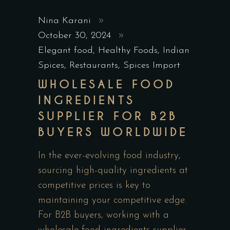
Nina Karani
October 30, 2024
Elegant food
,
Healthy Foods
,
Indian
Spices
,
Restaurants
,
Spices Import
WHOLESALE FOOD
INGREDIENTS
SUPPLIER FOR B2B
BUYERS WORLDWIDE
In the ever-evolving food industry,
sourcing high-quality ingredients at
competitive prices is key to
maintaining your competitive edge.
For B2B buyers, working with a