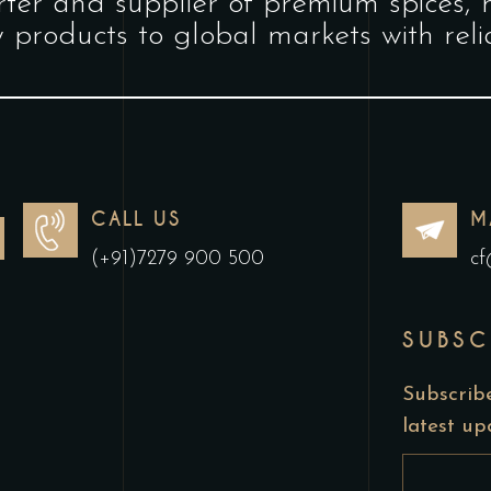
ter and supplier of premium spices, 
y products to global markets with relia
CALL US
M
(+91)7279 900 500
cf
SUBSC
Subscribe
latest u