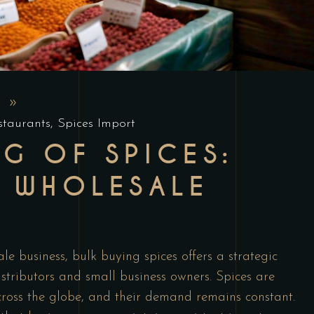
4
staurants
,
Spices Import
NG OF SPICES:
G WHOLESALE
le business, bulk buying spices offers a strategic
stributors and small business owners. Spices are
across the globe, and their demand remains constant.