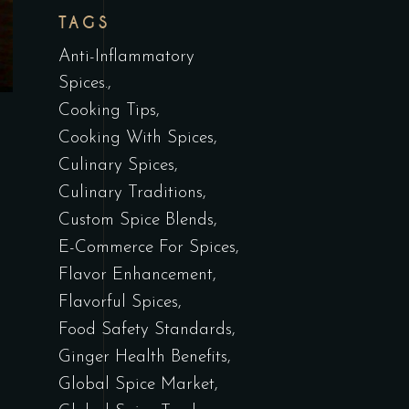
TAGS
Anti-Inflammatory
Spices.
Cooking Tips
Cooking With Spices
Culinary Spices
Culinary Traditions
Custom Spice Blends
E-Commerce For Spices
Flavor Enhancement
Flavorful Spices
Food Safety Standards
Ginger Health Benefits
Global Spice Market