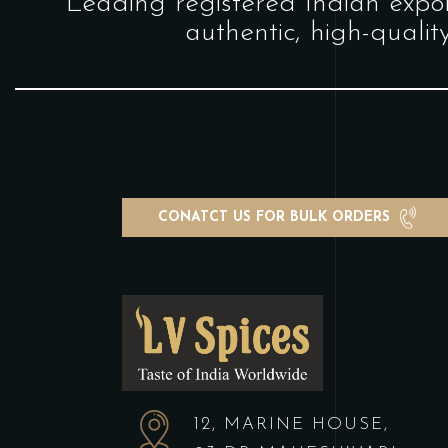
"Leading registered Indian expor
authentic, high-qualit
CONATCT US FOR BULK ORDERS
12, MARINE HOUSE,