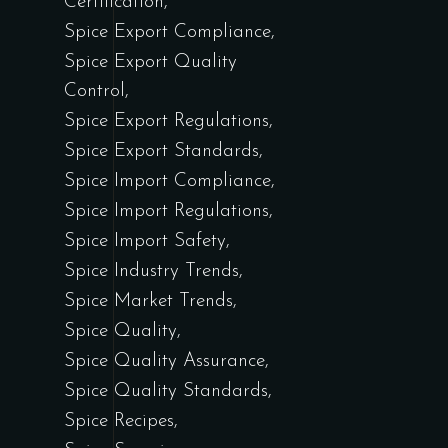
Certification
Spice Export Compliance
Spice Export Quality
Control
Spice Export Regulations
Spice Export Standards
Spice Import Compliance
Spice Import Regulations
Spice Import Safety
Spice Industry Trends
Spice Market Trends
Spice Quality
Spice Quality Assurance
Spice Quality Standards
Spice Recipes