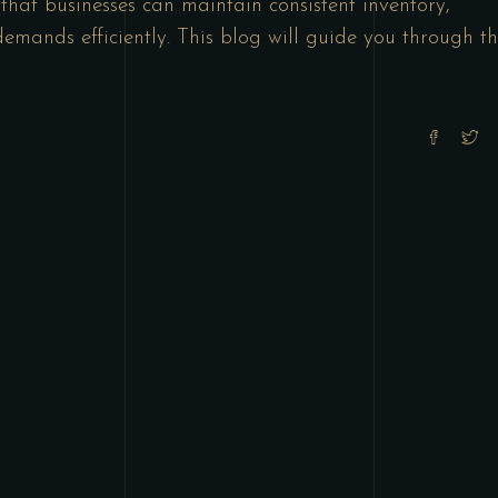
that businesses can maintain consistent inventory,
emands efficiently. This blog will guide you through t