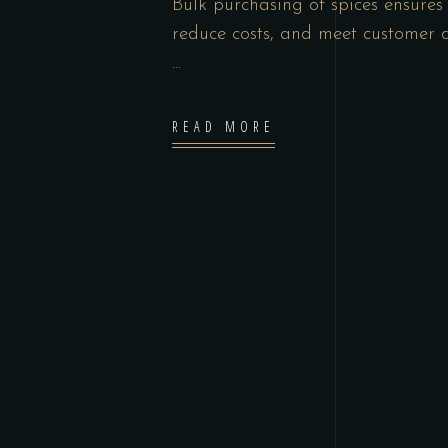
Bulk purchasing of spices ensures 
reduce costs, and meet customer d
READ MORE