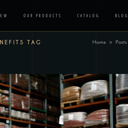
IEW
OUR PRODUCTS
CATALOG
BLO
NEFITS TAG
Home
Posts