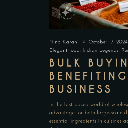
Nina Karani
October 17, 202
Elegant food
,
Indian Legends
,
Re
BULK BUYI
BENEFITIN
BUSINESS
In the fast-paced world of wholesa
advantage for both large-scale di
essential ingredients in cuisines 