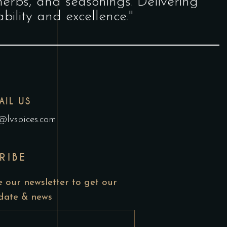
herbs, and seasonings. Delivering
bility and excellence."
AIL US
@lvspices.com
RIBE
 our newsletter to get our
pdate & news