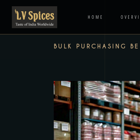
HOME
OVERV
BULK PURCHASING BE