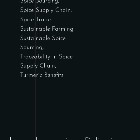
Spice Sourcing
Spice Supply Chain
Spice Trade
Sustainable Farming
Sustainable Spice
Sourcing
Traceability In Spice
Supply Chain
Turmeric Benefits