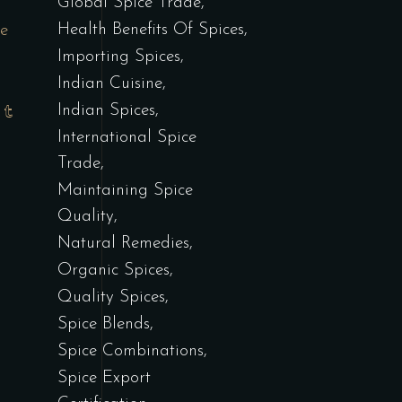
Global Spice Trade
Health Benefits Of Spices
he
Importing Spices
Indian Cuisine
Indian Spices
International Spice
Trade
Maintaining Spice
Quality
Natural Remedies
Organic Spices
Quality Spices
Spice Blends
Spice Combinations
Spice Export