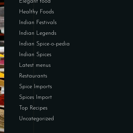
Elegant food
Healthy Foods
Indian Festivals
Indian Legends
Indian Spice-o-pedia
Indian Spices
Latest menus
Restaurants
Spice Imports
Spices Import
Top Recipes
Uncategorized