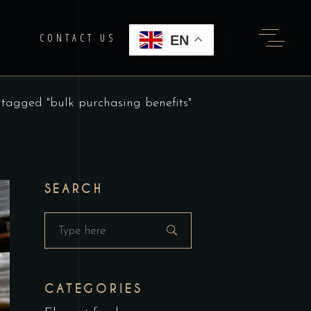
G
CONTACT US
EN
 tagged "bulk purchasing benefits"
SEARCH
Search
for:
CATEGORIES