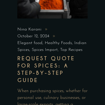
Nina Karani
October 12, 2024
Elegant food
,
Healthy Foods
,
Indian
Spices
,
Spices Import
,
Top Recipes
REQUEST QUOTE
FOR SPICES: A
STEP-BY-STEP
GUIDE
When purchasing spices, whether for
personal use, culinary businesses, or
large-scale exports, getting a