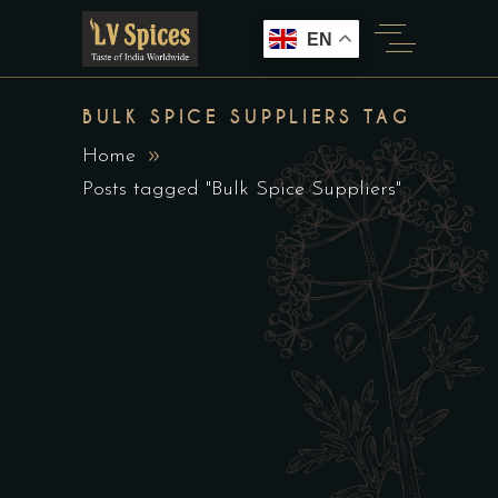
EN
BULK SPICE SUPPLIERS TAG
Home
Posts tagged "Bulk Spice Suppliers"