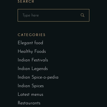
SEARCH
Search
for:
CATEGORIES
Elegant food
Healthy Foods
Indian Festivals
Indian Legends
Indian Spice-o-pedia
Indian Spices
Latest menus
Restaurants