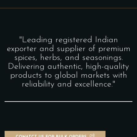
"Leading registered Indian
exporter and supplier of premium
spices, herbs, and seasonings.
Delivering authentic, high-quality
products to global markets with
reliability and excellence."