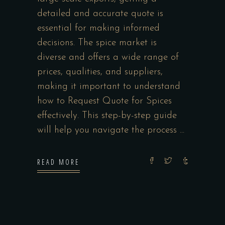
detailed and accurate quote is
essential for making informed
decisions. The spice market is
diverse and offers a wide range of
prices, qualities, and suppliers,
making it important to understand
how to Request Quote for Spices
effectively. This step-by-step guide
will help you navigate the process
READ MORE