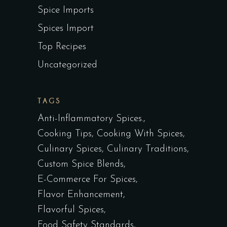
Spice Imports
Spices Import
Top Recipes
Uncategorized
TAGS
Anti-Inflammatory Spices.
Cooking Tips
Cooking With Spices
Culinary Spices
Culinary Traditions
Custom Spice Blends
E-Commerce For Spices
Flavor Enhancement
Flavorful Spices
Food Safety Standards