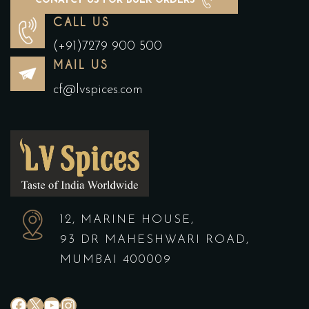
CONATCT US FOR BULK ORDERS
CALL US
(+91)7279 900 500
MAIL US
cf@lvspices.com
12, MARINE HOUSE,
93 DR MAHESHWARI ROAD,
MUMBAI 400009
#
X
YouTube
Instagram