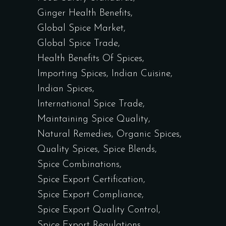
Ginger Health Benefits
Global Spice Market
Global Spice Trade
Health Benefits Of Spices
Importing Spices
Indian Cuisine
Indian Spices
International Spice Trade
Maintaining Spice Quality
Natural Remedies
Organic Spices
Quality Spices
Spice Blends
Spice Combinations
Spice Export Certification
Spice Export Compliance
Spice Export Quality Control
Spice Export Regulations