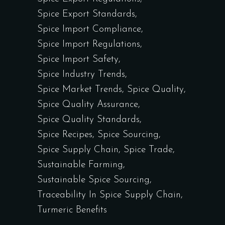
Spice Export Standards
Spice Import Compliance
Spice Import Regulations
Spice Import Safety
Spice Industry Trends
Spice Market Trends
Spice Quality
Spice Quality Assurance
Spice Quality Standards
Spice Recipes
Spice Sourcing
Spice Supply Chain
Spice Trade
Sustainable Farming
Sustainable Spice Sourcing
Traceability In Spice Supply Chain
Turmeric Benefits