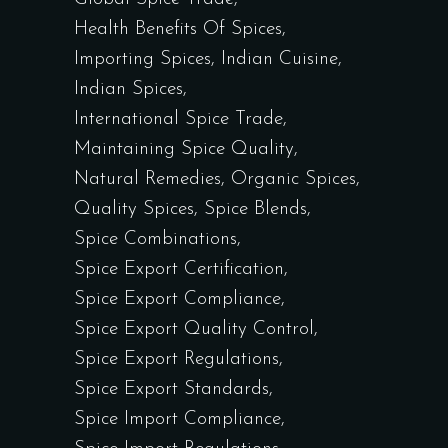
Health Benefits Of Spices
Importing Spices
Indian Cuisine
Indian Spices
International Spice Trade
Maintaining Spice Quality
Natural Remedies
Organic Spices
Quality Spices
Spice Blends
Spice Combinations
Spice Export Certification
Spice Export Compliance
Spice Export Quality Control
Spice Export Regulations
Spice Export Standards
Spice Import Compliance