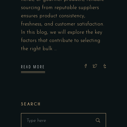
sourcing from reputable suppliers
ensures product consistency,
freshness, and customer satisfaction.
In this blog, we will explore the key
factors that contribute to selecting
the right bulk
READ MORE
SEARCH
Search
for: