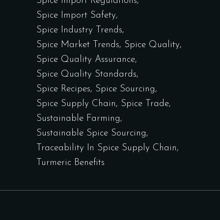
Spice Import Regulations
Spice Import Safety
Spice Industry Trends
Spice Market Trends
Spice Quality
Spice Quality Assurance
Spice Quality Standards
Spice Recipes
Spice Sourcing
Spice Supply Chain
Spice Trade
Sustainable Farming
Sustainable Spice Sourcing
Traceability In Spice Supply Chain
Turmeric Benefits