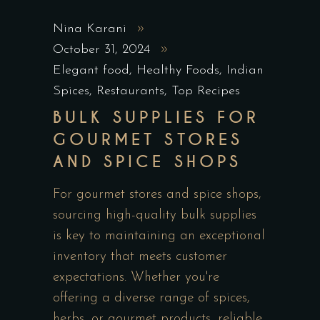
Nina Karani
October 31, 2024
Elegant food
,
Healthy Foods
,
Indian
Spices
,
Restaurants
,
Top Recipes
BULK SUPPLIES FOR
GOURMET STORES
AND SPICE SHOPS
For gourmet stores and spice shops,
sourcing high-quality bulk supplies
is key to maintaining an exceptional
inventory that meets customer
expectations. Whether you're
offering a diverse range of spices,
herbs, or gourmet products, reliable