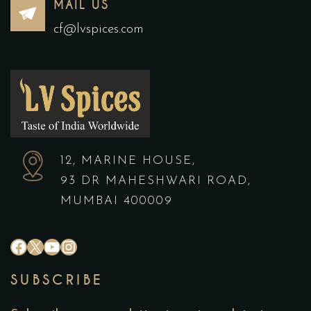
MAIL US
cf@lvspices.com
12, MARINE HOUSE,
93 DR MAHESHWARI ROAD,
MUMBAI 400009
#
X
YouTube
Instagram
SUBSCRIBE