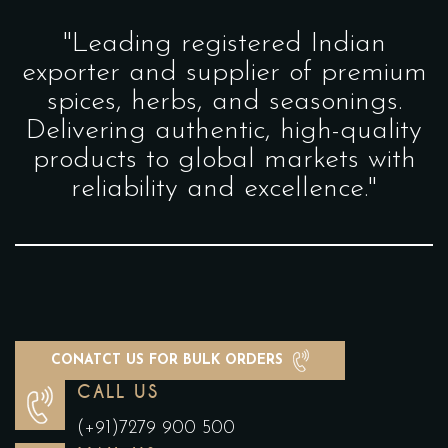
"Leading registered Indian
exporter and supplier of premium
spices, herbs, and seasonings.
Delivering authentic, high-quality
products to global markets with
reliability and excellence."
CONATCT US FOR BULK ORDERS
CALL US
(+91)7279 900 500