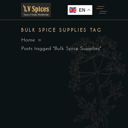
EN
BULK SPICE SUPPLIES TAG
Home
Posts tagged "Bulk Spice Supplies"