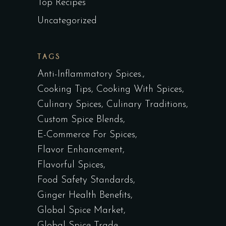
Top Recipes
Uncategorized
TAGS
Anti-Inflammatory Spices.
Cooking Tips
Cooking With Spices
Culinary Spices
Culinary Traditions
Custom Spice Blends
E-Commerce For Spices
Flavor Enhancement
Flavorful Spices
Food Safety Standards
Ginger Health Benefits
Global Spice Market
Global Spice Trade