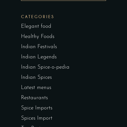
CATEGORIES
Elegant food
Healthy Foods
Indian Festivals
Indian Legends
Indian Spice-o-pedia
Indian Spices
Latest menus
Restaurants
Spice Imports
Spices Import