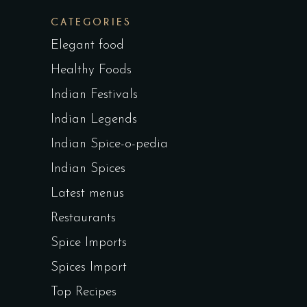
CATEGORIES
Elegant food
Healthy Foods
Indian Festivals
Indian Legends
Indian Spice-o-pedia
Indian Spices
Latest menus
Restaurants
Spice Imports
Spices Import
Top Recipes