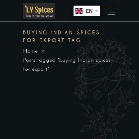
EN
BUYING INDIAN SPICES
FOR EXPORT TAG
Home
Posts tagged "buying Indian spices
for export"