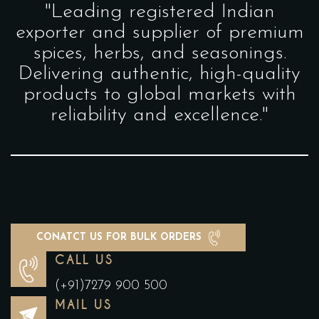
"Leading registered Indian
exporter and supplier of premium
spices, herbs, and seasonings.
Delivering authentic, high-quality
products to global markets with
reliability and excellence."
CONATCT US FOR BULK ORDERS
CALL US
(+91)7279 900 500
MAIL US