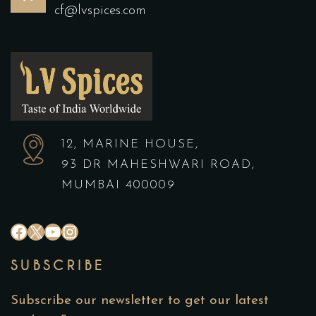
cf@lvspices.com
12, MARINE HOUSE,
93 DR MAHESHWARI ROAD,
MUMBAI 400009
#
X
YouTube
Instagram
SUBSCRIBE
Subscribe our newsletter to get our latest