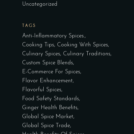
Uncategorized
TAGS
Anti-Inflammatory Spices.
Cooking Tips
Cooking With Spices
Culinary Spices
Culinary Traditions
Custom Spice Blends
E-Commerce For Spices
Flavor Enhancement
Flavorful Spices
Food Safety Standards
Ginger Health Benefits
Global Spice Market
Global Spice Trade