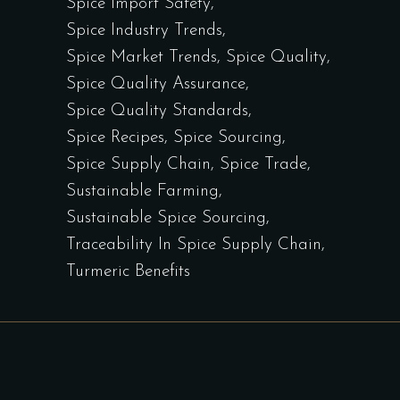
Spice Import Safety
Spice Industry Trends
Spice Market Trends
Spice Quality
Spice Quality Assurance
Spice Quality Standards
Spice Recipes
Spice Sourcing
Spice Supply Chain
Spice Trade
Sustainable Farming
Sustainable Spice Sourcing
Traceability In Spice Supply Chain
Turmeric Benefits