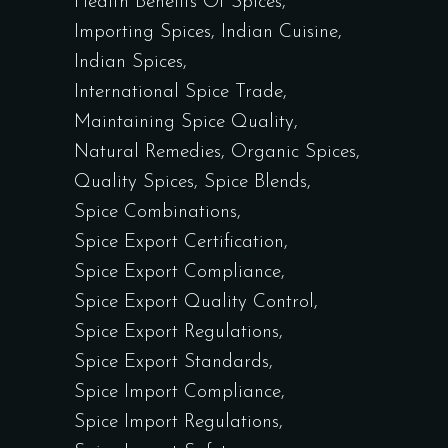
Health Benefits Of Spices
Importing Spices
Indian Cuisine
Indian Spices
International Spice Trade
Maintaining Spice Quality
Natural Remedies
Organic Spices
Quality Spices
Spice Blends
Spice Combinations
Spice Export Certification
Spice Export Compliance
Spice Export Quality Control
Spice Export Regulations
Spice Export Standards
Spice Import Compliance
Spice Import Regulations