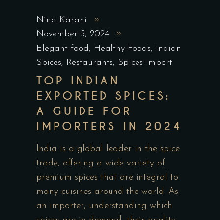
Nina Karani
November 5, 2024
Elegant food
,
Healthy Foods
,
Indian
Spices
,
Restaurants
,
Spices Import
TOP INDIAN
EXPORTED SPICES:
A GUIDE FOR
IMPORTERS IN 2024
India is a global leader in the spice
trade, offering a wide variety of
premium spices that are integral to
many cuisines around the world. As
an importer, understanding which