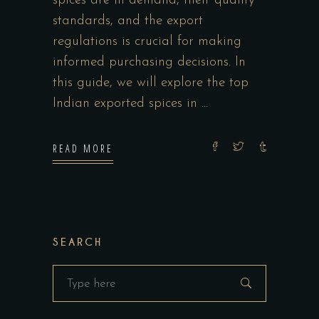
spices are in demand, their quality
standards, and the export
regulations is crucial for making
informed purchasing decisions. In
this guide, we will explore the top
Indian exported spices in
READ MORE
SEARCH
Search
for: