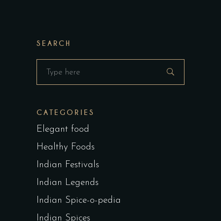
SEARCH
Search
for:
CATEGORIES
Elegant food
Healthy Foods
Indian Festivals
Indian Legends
Indian Spice-o-pedia
Indian Spices