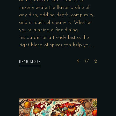
dining experiences. These spice
mixes elevate the flavor profile of
any dish, adding depth, complexity,
and a touch of creativity. Whether
you’re running a fine dining
restaurant or a trendy bistro, the
right blend of spices can help you
READ MORE