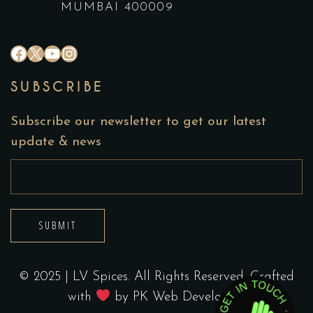
MUMBAI 400009
#
X
YouTube
Instagram
SUBSCRIBE
Subscribe our newsletter to get our latest
update & news
SUBMIT
© 2025 | LV Spices. All Rights Reserved. Crafted
with
by
PK Web Developers