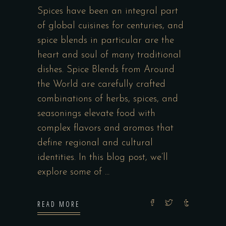
Spices have been an integral part
of global cuisines for centuries, and
spice blends in particular are the
heart and soul of many traditional
dishes. Spice Blends from Around
the World are carefully crafted
combinations of herbs, spices, and
seasonings elevate food with
complex flavors and aromas that
define regional and cultural
identities. In this blog post, we’ll
explore some of
READ MORE