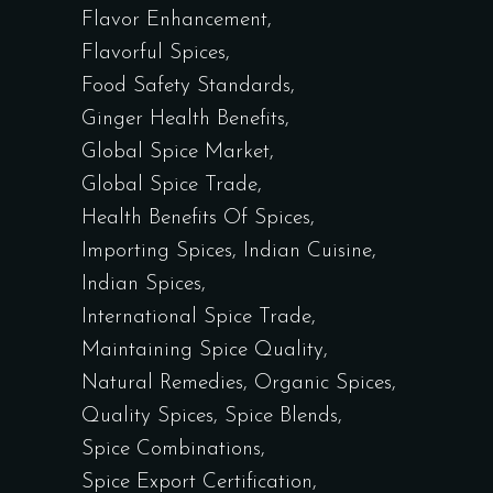
Flavor Enhancement
Flavorful Spices
Food Safety Standards
Ginger Health Benefits
Global Spice Market
Global Spice Trade
Health Benefits Of Spices
Importing Spices
Indian Cuisine
Indian Spices
International Spice Trade
Maintaining Spice Quality
Natural Remedies
Organic Spices
Quality Spices
Spice Blends
Spice Combinations
Spice Export Certification