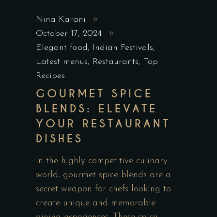
Nina Karani
October 17, 2024
Elegant food
,
Indian Festivals
,
Latest menus
,
Restaurants
,
Top
Recipes
GOURMET SPICE
BLENDS: ELEVATE
YOUR RESTAURANT
DISHES
In the highly competitive culinary
world, gourmet spice blends are a
secret weapon for chefs looking to
create unique and memorable