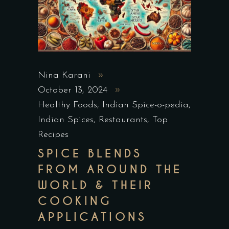
Nina Karani
October 13, 2024
Healthy Foods
,
Indian Spice-o-pedia
,
Indian Spices
,
Restaurants
,
Top
Recipes
SPICE BLENDS
FROM AROUND THE
WORLD & THEIR
COOKING
APPLICATIONS