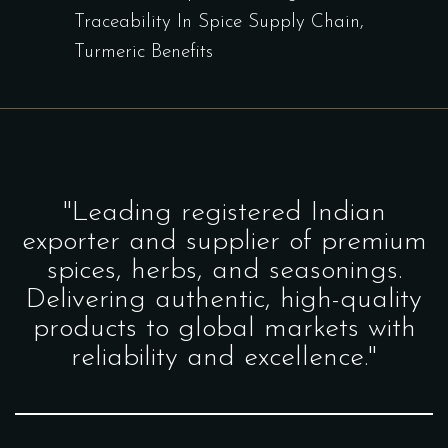
Traceability In Spice Supply Chain
Turmeric Benefits
"Leading registered Indian
exporter and supplier of premium
spices, herbs, and seasonings.
Delivering authentic, high-quality
products to global markets with
reliability and excellence."