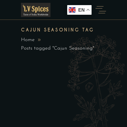
EN
CAJUN SEASONING TAG
Home
Posts tagged "Cajun Seasoning"