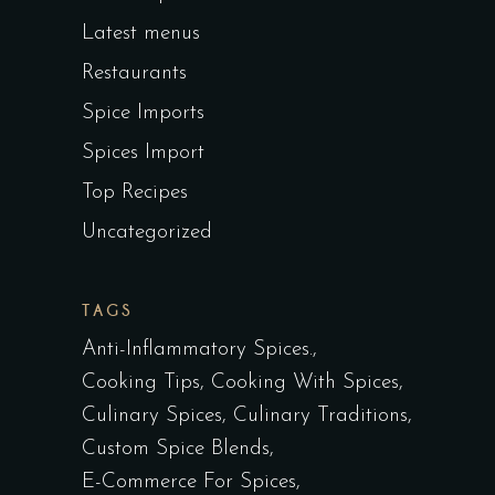
Latest menus
Restaurants
Spice Imports
Spices Import
Top Recipes
Uncategorized
TAGS
Anti-Inflammatory Spices.
Cooking Tips
Cooking With Spices
Culinary Spices
Culinary Traditions
Custom Spice Blends
E-Commerce For Spices