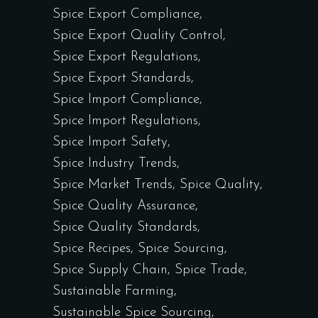
Spice Export Compliance
Spice Export Quality Control
Spice Export Regulations
Spice Export Standards
Spice Import Compliance
Spice Import Regulations
Spice Import Safety
Spice Industry Trends
Spice Market Trends
Spice Quality
Spice Quality Assurance
Spice Quality Standards
Spice Recipes
Spice Sourcing
Spice Supply Chain
Spice Trade
Sustainable Farming
Sustainable Spice Sourcing