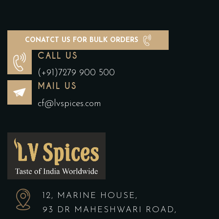
CONATCT US FOR BULK ORDERS
CALL US
(+91)7279 900 500
MAIL US
cf@lvspices.com
12, MARINE HOUSE,
93 DR MAHESHWARI ROAD,