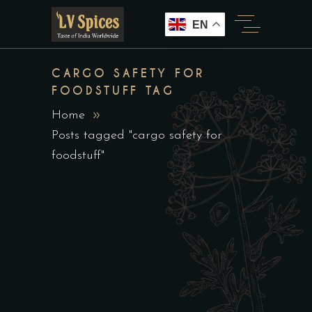
EN
CARGO SAFETY FOR
FOODSTUFF TAG
Home
Posts tagged "cargo safety for
foodstuff"