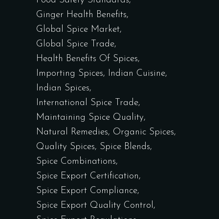
Food Safety Standards
Ginger Health Benefits
Global Spice Market
Global Spice Trade
Health Benefits Of Spices
Importing Spices
Indian Cuisine
Indian Spices
International Spice Trade
Maintaining Spice Quality
Natural Remedies
Organic Spices
Quality Spices
Spice Blends
Spice Combinations
Spice Export Certification
Spice Export Compliance
Spice Export Quality Control