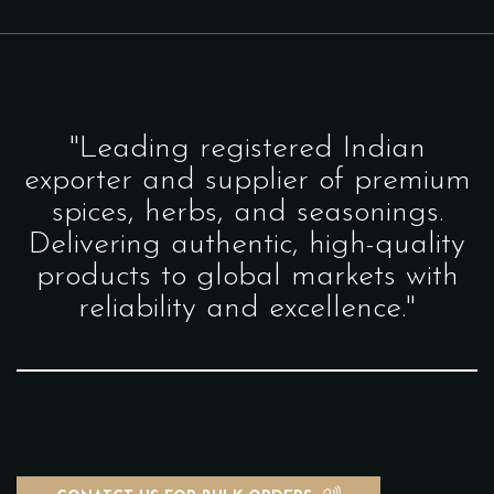
"Leading registered Indian
exporter and supplier of premium
spices, herbs, and seasonings.
Delivering authentic, high-quality
products to global markets with
reliability and excellence."