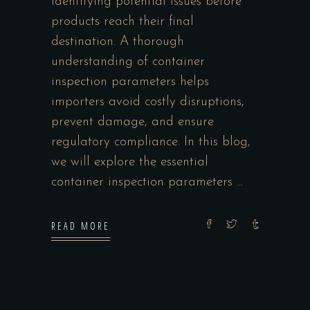
identifying potential issues before
products reach their final
destination. A thorough
understanding of container
inspection parameters helps
importers avoid costly disruptions,
prevent damage, and ensure
regulatory compliance. In this blog,
we will explore the essential
container inspection parameters
READ MORE