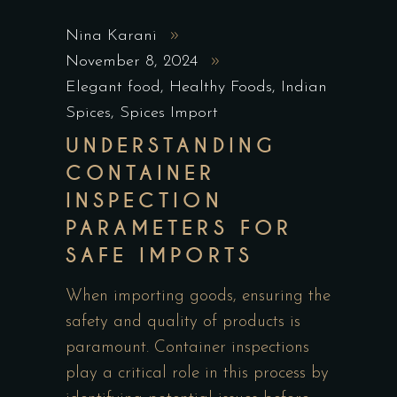
Nina Karani
November 8, 2024
Elegant food
,
Healthy Foods
,
Indian
Spices
,
Spices Import
UNDERSTANDING
CONTAINER
INSPECTION
PARAMETERS FOR
SAFE IMPORTS
When importing goods, ensuring the
safety and quality of products is
paramount. Container inspections
play a critical role in this process by