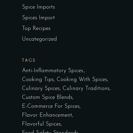
Spice Imports
Spices Import
Top Recipes
Uncategorized
TAGS
Anti-Inflammatory Spices.
Cooking Tips
Cooking With Spices
Culinary Spices
Culinary Traditions
Custom Spice Blends
E-Commerce For Spices
Flavor Enhancement
Flavorful Spices