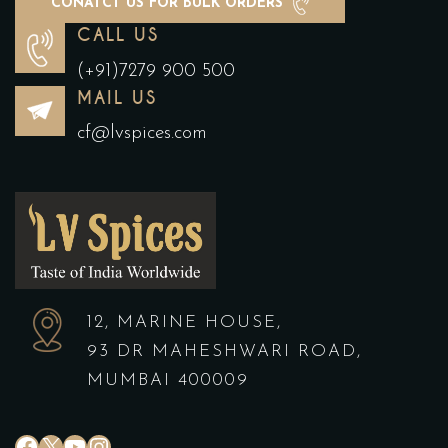
CONATCT US FOR BULK ORDERS
CALL US
(+91)7279 900 500
MAIL US
cf@lvspices.com
12, MARINE HOUSE,
93 DR MAHESHWARI ROAD,
MUMBAI 400009
#
X
YouTube
Instagram