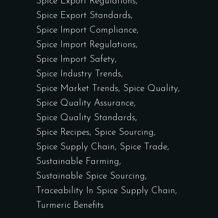
Spice Export Regulations
Spice Export Standards
Spice Import Compliance
Spice Import Regulations
Spice Import Safety
Spice Industry Trends
Spice Market Trends
Spice Quality
Spice Quality Assurance
Spice Quality Standards
Spice Recipes
Spice Sourcing
Spice Supply Chain
Spice Trade
Sustainable Farming
Sustainable Spice Sourcing
Traceability In Spice Supply Chain
Turmeric Benefits