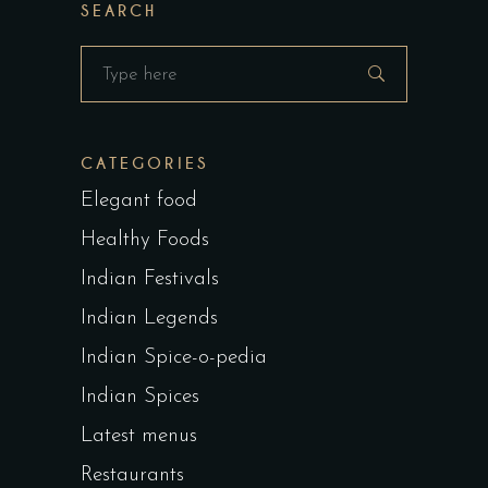
SEARCH
Search
for:
CATEGORIES
Elegant food
Healthy Foods
Indian Festivals
Indian Legends
Indian Spice-o-pedia
Indian Spices
Latest menus
Restaurants