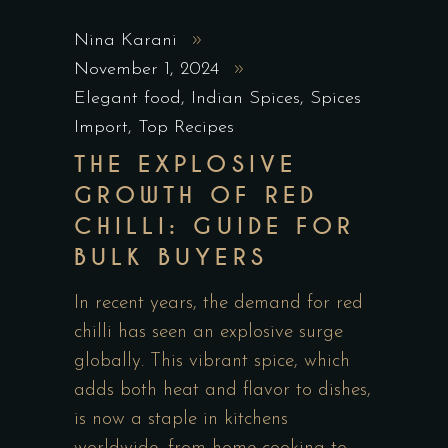
Nina Karani
November 1, 2024
Elegant food
,
Indian Spices
,
Spices
Import
,
Top Recipes
THE EXPLOSIVE
GROWTH OF RED
CHILLI: GUIDE FOR
BULK BUYERS
In recent years, the demand for red
chilli has seen an explosive surge
globally. This vibrant spice, which
adds both heat and flavor to dishes,
is now a staple in kitchens