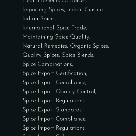
Health Benefits Of Spices
Importing Spices
Indian Cuisine
Indian Spices
International Spice Trade
Maintaining Spice Quality
Natural Remedies
Organic Spices
Quality Spices
Spice Blends
Spice Combinations
Spice Export Certification
Spice Export Compliance
Spice Export Quality Control
Spice Export Regulations
Spice Export Standards
Spice Import Compliance
Spice Import Regulations