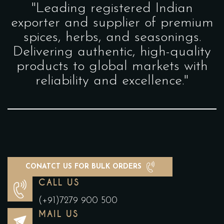
"Leading registered Indian
exporter and supplier of premium
spices, herbs, and seasonings.
Delivering authentic, high-quality
products to global markets with
reliability and excellence."
CONATCT US FOR BULK ORDERS
CALL US
(+91)7279 900 500
MAIL US