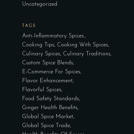
Uncategorized
TAGS
Anti-Inflammatory Spices.
Cooking Tips
Cooking With Spices
Culinary Spices
Culinary Traditions
Custom Spice Blends
E-Commerce For Spices
Flavor Enhancement
Flavorful Spices
Food Safety Standards
Ginger Health Benefits
Global Spice Market
Global Spice Trade