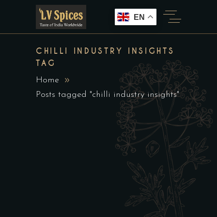
EN
CHILLI INDUSTRY INSIGHTS
TAG
Home
Posts tagged "chilli industry insights"