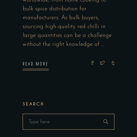
worldwide, from home cooking to
bulk spice distribution for
manufacturers. As bulk buyers,
sourcing high-quality red chilli in
large quantities can be a challenge
without the right knowledge of
READ MORE
SEARCH
Search
for: