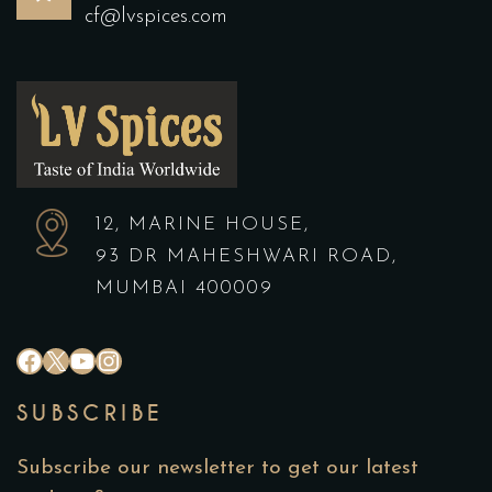
cf@lvspices.com
12, MARINE HOUSE,
93 DR MAHESHWARI ROAD,
MUMBAI 400009
#
X
YouTube
Instagram
SUBSCRIBE
Subscribe our newsletter to get our latest