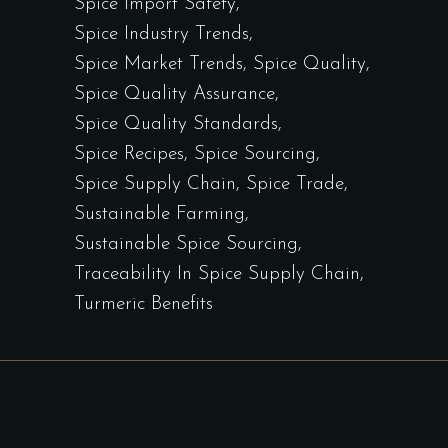
Spice Import Safety
Spice Industry Trends
Spice Market Trends
Spice Quality
Spice Quality Assurance
Spice Quality Standards
Spice Recipes
Spice Sourcing
Spice Supply Chain
Spice Trade
Sustainable Farming
Sustainable Spice Sourcing
Traceability In Spice Supply Chain
Turmeric Benefits