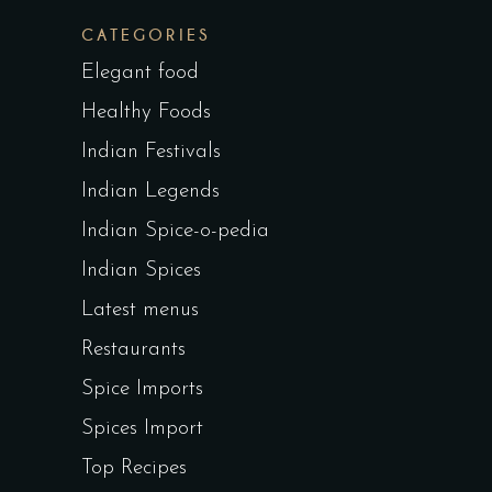
CATEGORIES
Elegant food
Healthy Foods
Indian Festivals
Indian Legends
Indian Spice-o-pedia
Indian Spices
Latest menus
Restaurants
Spice Imports
Spices Import
Top Recipes