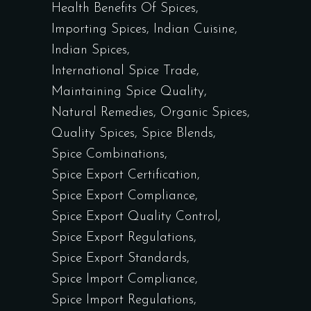
Health Benefits Of Spices
Importing Spices
Indian Cuisine
Indian Spices
International Spice Trade
Maintaining Spice Quality
Natural Remedies
Organic Spices
Quality Spices
Spice Blends
Spice Combinations
Spice Export Certification
Spice Export Compliance
Spice Export Quality Control
Spice Export Regulations
Spice Export Standards
Spice Import Compliance
Spice Import Regulations