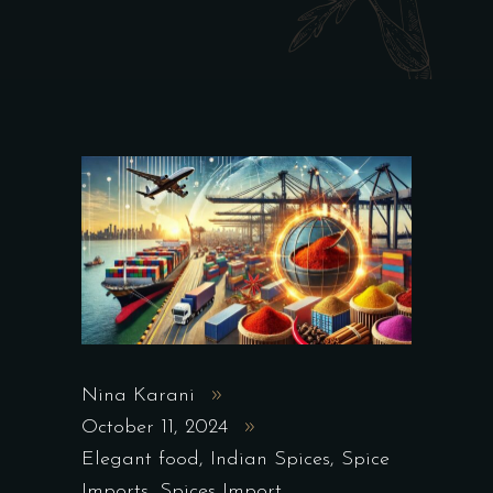
Nina Karani
October 11, 2024
Elegant food
,
Indian Spices
,
Spice
Imports
,
Spices Import