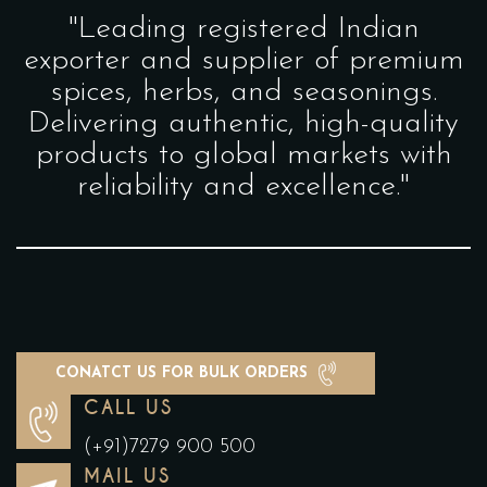
"Leading registered Indian
exporter and supplier of premium
spices, herbs, and seasonings.
Delivering authentic, high-quality
products to global markets with
reliability and excellence."
CONATCT US FOR BULK ORDERS
CALL US
(+91)7279 900 500
MAIL US