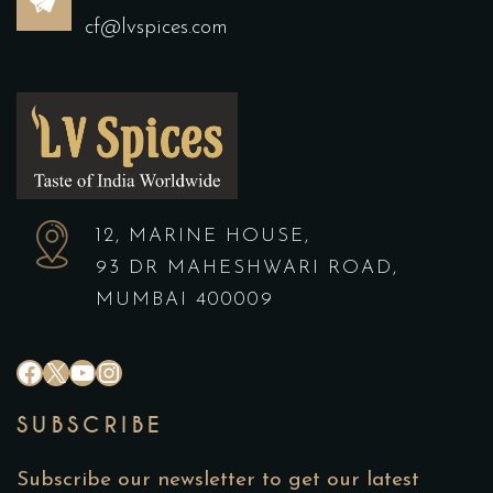
cf@lvspices.com
12, MARINE HOUSE,
93 DR MAHESHWARI ROAD,
MUMBAI 400009
#
X
YouTube
Instagram
SUBSCRIBE
Subscribe our newsletter to get our latest