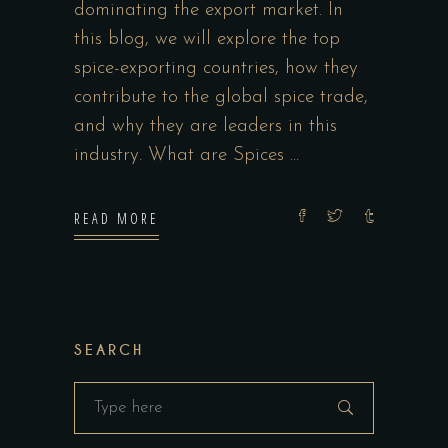
dominating the export market. In
this blog, we will explore the top
spice-exporting countries, how they
contribute to the global spice trade,
and why they are leaders in this
industry. What are Spices
READ MORE
SEARCH
Search
for: