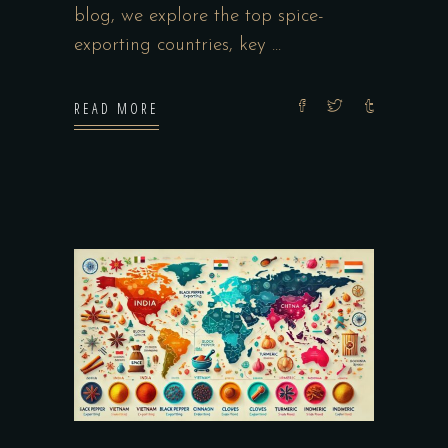
blog, we explore the top spice-
exporting countries, key
READ MORE