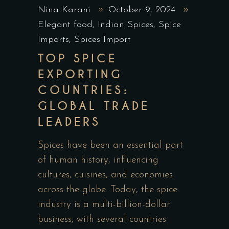
Nina Karani
October 9, 2024
Elegant food
,
Indian Spices
,
Spice
Imports
,
Spices Import
TOP SPICE
EXPORTING
COUNTRIES:
GLOBAL TRADE
LEADERS
Spices have been an essential part
of human history, influencing
cultures, cuisines, and economies
across the globe. Today, the spice
industry is a multi-billion-dollar
business, with several countries