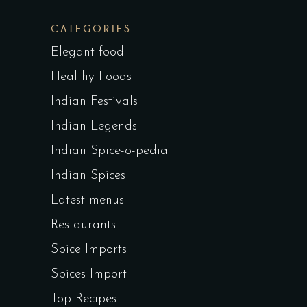
CATEGORIES
Elegant food
Healthy Foods
Indian Festivals
Indian Legends
Indian Spice-o-pedia
Indian Spices
Latest menus
Restaurants
Spice Imports
Spices Import
Top Recipes