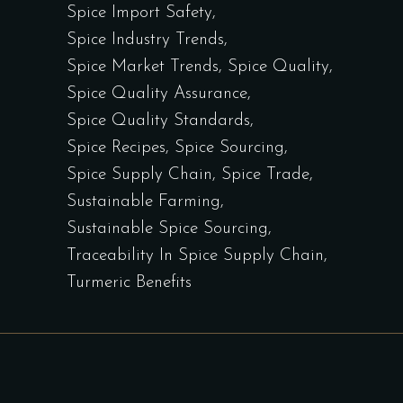
Spice Import Safety
Spice Industry Trends
Spice Market Trends
Spice Quality
Spice Quality Assurance
Spice Quality Standards
Spice Recipes
Spice Sourcing
Spice Supply Chain
Spice Trade
Sustainable Farming
Sustainable Spice Sourcing
Traceability In Spice Supply Chain
Turmeric Benefits