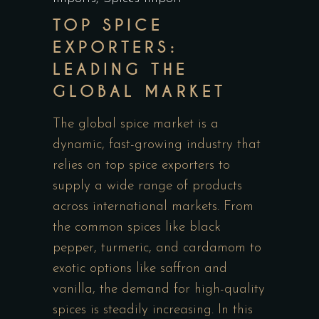
TOP SPICE
EXPORTERS:
LEADING THE
GLOBAL MARKET
The global spice market is a
dynamic, fast-growing industry that
relies on top spice exporters to
supply a wide range of products
across international markets. From
the common spices like black
pepper, turmeric, and cardamom to
exotic options like saffron and
vanilla, the demand for high-quality
spices is steadily increasing. In this