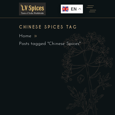
EN
CHINESE SPICES TAG
Home
Posts tagged "Chinese Spices"