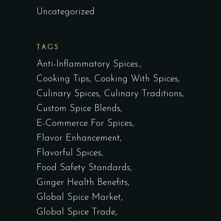
Uncategorized
TAGS
Anti-Inflammatory Spices.
Cooking Tips
Cooking With Spices
Culinary Spices
Culinary Traditions
Custom Spice Blends
E-Commerce For Spices
Flavor Enhancement
Flavorful Spices
Food Safety Standards
Ginger Health Benefits
Global Spice Market
Global Spice Trade