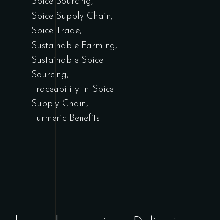
Spice Sourcing
Spice Supply Chain
Spice Trade
Sustainable Farming
Sustainable Spice
Sourcing
Traceability In Spice
Supply Chain
Turmeric Benefits