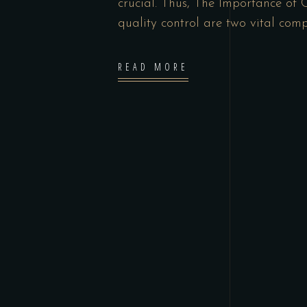
crucial. Thus, The Importance of 
quality control are two vital com
READ MORE