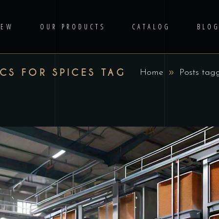
IEW
OUR PRODUCTS
CATALOG
BLO
CS FOR SPICES TAG
Home
Posts tagg