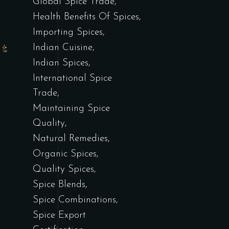
Global Spice Trade
Health Benefits Of Spices
Importing Spices
Indian Cuisine
Indian Spices
International Spice
Trade
Maintaining Spice
Quality
Natural Remedies
Organic Spices
Quality Spices
Spice Blends
Spice Combinations
Spice Export