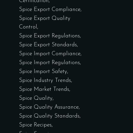
Certification
Spice Export Compliance
Spice Export Quality
Control
Spice Export Regulations
Spice Export Standards
Spice Import Compliance
Spice Import Regulations
Spice Import Safety
Spice Industry Trends
Spice Market Trends
Spice Quality
Spice Quality Assurance
Spice Quality Standards
Spice Recipes