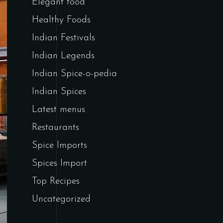
Elegant food
Healthy Foods
Indian Festivals
Indian Legends
Indian Spice-o-pedia
Indian Spices
Latest menus
Restaurants
Spice Imports
Spices Import
Top Recipes
Uncategorized