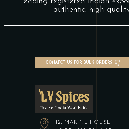
"Leading registered Indian expor
authentic, high-qualit
CONATCT US FOR BULK ORDERS
12, MARINE HOUSE,