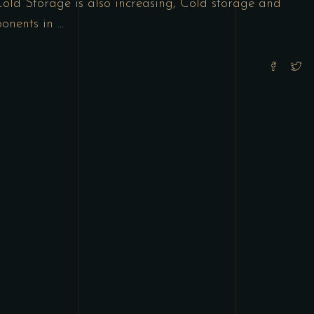
Cold Storage is also increasing, Cold storage and
ponents in