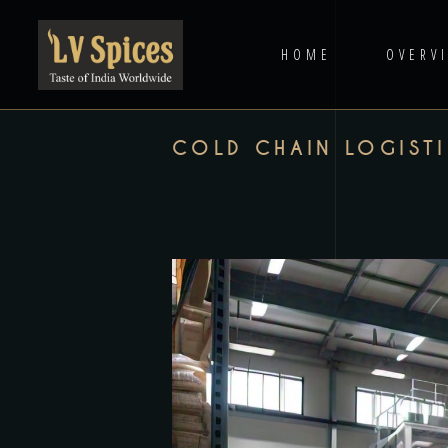
HOME
OVERV
COLD CHAIN LOGISTI