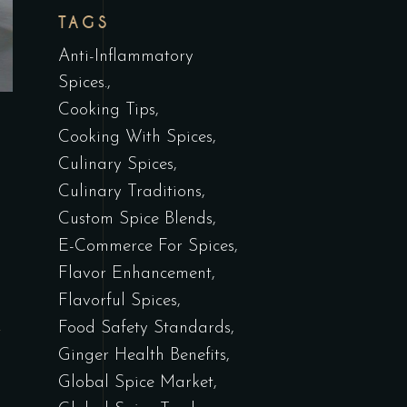
TAGS
Anti-Inflammatory
Spices.
Cooking Tips
Cooking With Spices
Culinary Spices
Culinary Traditions
Custom Spice Blends
E-Commerce For Spices
Flavor Enhancement
Flavorful Spices
Food Safety Standards
t
Ginger Health Benefits
d
Global Spice Market