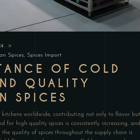
24
ian Spices
,
Spices Import
TANCE OF COLD
ND QUALITY
N SPICES
n kitchens worldwide, contributing not only to flavor bu
d for high-quality spices is consistently increasing, an
the quality of spices throughout the supply chain is