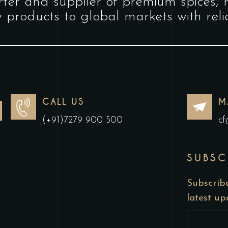
ter and supplier of premium spices, 
y products to global markets with relia
CALL US
M
(+91)7279 900 500
cf
SUBSC
Subscribe
latest u