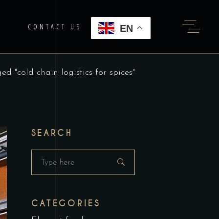
G
CONTACT US
EN
ed "cold chain logistics for spices"
SEARCH
Search
for:
CATEGORIES