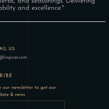
herbs, and seasonings. Delivering
bility and excellence."
AIL US
@lvspices.com
RIBE
 our newsletter to get our
pdate & news