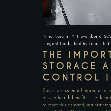
Nina Karani
November 6, 20
Elegant food
,
Healthy Foods
,
Ind
THE IMPOR
STORAGE A
CONTROL I
Spices are essential ingredients i
also to health benefits. The deman
to meet this demand, maintaining 