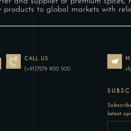
ter and supplier of premium spices, 
y products to global markets with relia
CALL US
M
(+91)7279 900 500
cf
SUBSC
Subscribe
latest u