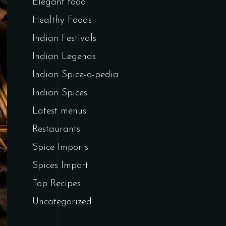
Elegant food
Healthy Foods
Indian Festivals
Indian Legends
Indian Spice-o-pedia
Indian Spices
Latest menus
Restaurants
Spice Imports
Spices Import
Top Recipes
Uncategorized