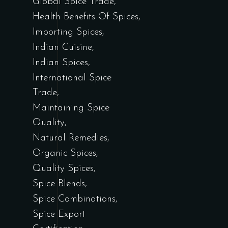
Global Spice Trade
Health Benefits Of Spices
Importing Spices
Indian Cuisine
Indian Spices
International Spice
Trade
Maintaining Spice
Quality
Natural Remedies
Organic Spices
Quality Spices
Spice Blends
Spice Combinations
Spice Export