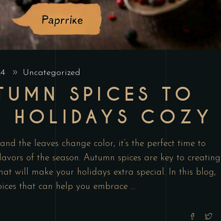
24
Uncategorized
TUMN SPICES TO
R HOLIDAYS COZY
and the leaves change color, it’s the perfect time to
lavors of the season. Autumn spices are key to creating
hat will make your holidays extra special. In this blog,
spices that can help you embrace