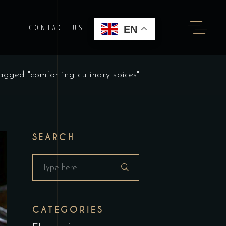
G
CONTACT US
EN
tagged "comforting culinary spices"
SEARCH
Search
for:
CATEGORIES