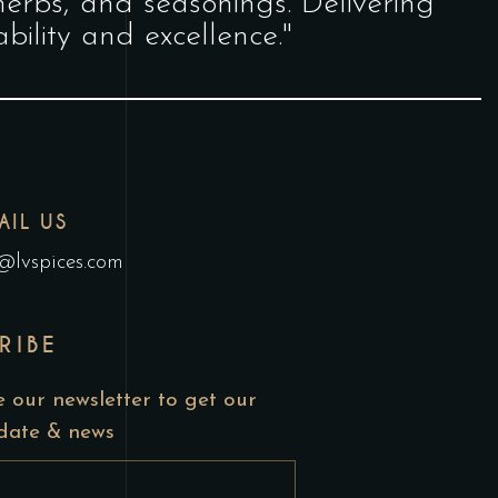
herbs, and seasonings. Delivering
bility and excellence."
AIL US
@lvspices.com
RIBE
 our newsletter to get our
pdate & news