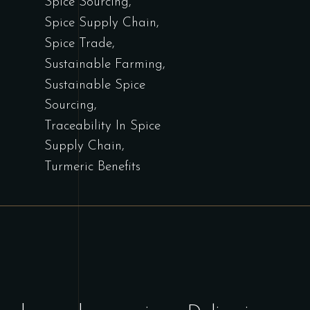
Spice Sourcing
Spice Supply Chain
Spice Trade
Sustainable Farming
Sustainable Spice
Sourcing
Traceability In Spice
Supply Chain
Turmeric Benefits