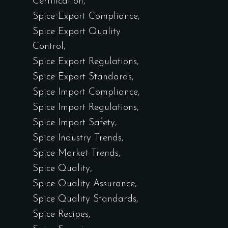
Certification
Spice Export Compliance
Spice Export Quality
Control
Spice Export Regulations
Spice Export Standards
Spice Import Compliance
Spice Import Regulations
Spice Import Safety
Spice Industry Trends
Spice Market Trends
Spice Quality
Spice Quality Assurance
Spice Quality Standards
Spice Recipes