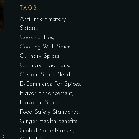
TAGS
Anti-Inflammatory
Spices.
Cooking Tips
Cooking With Spices
Culinary Spices
Culinary Traditions
Custom Spice Blends
E-Commerce For Spices
Flavor Enhancement
Flavorful Spices
Food Safety Standards
Ginger Health Benefits
Global Spice Market