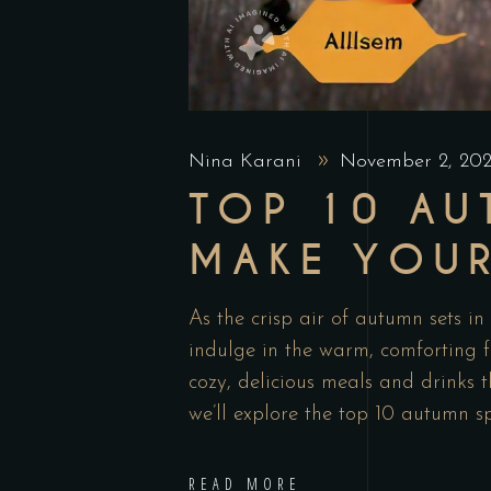
Nina Karani
November 2, 20
TOP 10 AU
MAKE YOU
As the crisp air of autumn sets in 
indulge in the warm, comforting f
cozy, delicious meals and drinks t
we’ll explore the top 10 autumn 
READ MORE