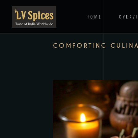
HOME
OVERV
COMFORTING CULINA