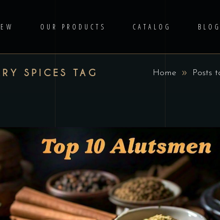
IEW
OUR PRODUCTS
CATALOG
BLO
RY SPICES TAG
Home
Posts 