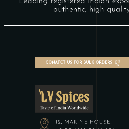
"Leading registered Indian expor
authentic, high-qualit
CONATCT US FOR BULK ORDERS
12, MARINE HOUSE,