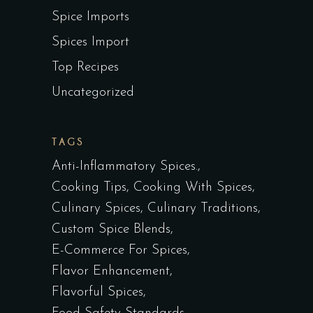
Spice Imports
Spices Import
Top Recipes
Uncategorized
TAGS
Anti-Inflammatory Spices.
Cooking Tips
Cooking With Spices
Culinary Spices
Culinary Traditions
Custom Spice Blends
E-Commerce For Spices
Flavor Enhancement
Flavorful Spices