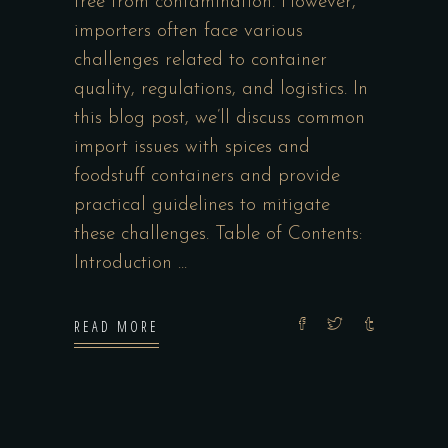
free from contamination. However,
importers often face various
challenges related to container
quality, regulations, and logistics. In
this blog post, we’ll discuss common
import issues with spices and
foodstuff containers and provide
practical guidelines to mitigate
these challenges. Table of Contents:
Introduction
READ MORE