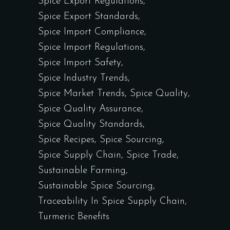
Spice Export Regulations
Spice Export Standards
Spice Import Compliance
Spice Import Regulations
Spice Import Safety
Spice Industry Trends
Spice Market Trends
Spice Quality
Spice Quality Assurance
Spice Quality Standards
Spice Recipes
Spice Sourcing
Spice Supply Chain
Spice Trade
Sustainable Farming
Sustainable Spice Sourcing
Traceability In Spice Supply Chain
Turmeric Benefits