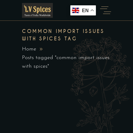
EN
COMMON IMPORT ISSUES
WITH SPICES TAG
Home
Posts tagged "common import issues
with spices"