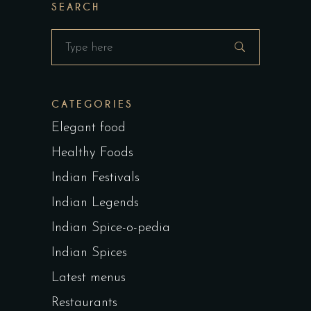
SEARCH
Search
for:
CATEGORIES
Elegant food
Healthy Foods
Indian Festivals
Indian Legends
Indian Spice-o-pedia
Indian Spices
Latest menus
Restaurants