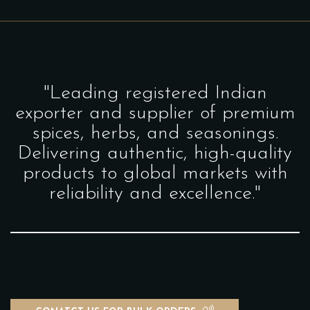
"Leading registered Indian
exporter and supplier of premium
spices, herbs, and seasonings.
Delivering authentic, high-quality
products to global markets with
reliability and excellence."