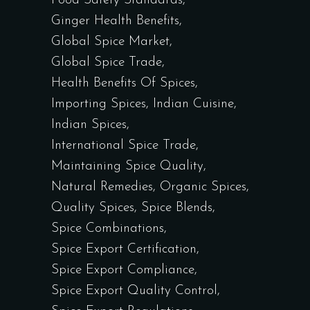
Food Safety Standards
Ginger Health Benefits
Global Spice Market
Global Spice Trade
Health Benefits Of Spices
Importing Spices
Indian Cuisine
Indian Spices
International Spice Trade
Maintaining Spice Quality
Natural Remedies
Organic Spices
Quality Spices
Spice Blends
Spice Combinations
Spice Export Certification
Spice Export Compliance
Spice Export Quality Control