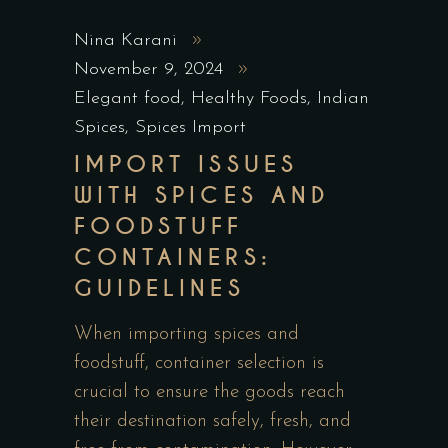
Nina Karani
November 9, 2024
Elegant food
,
Healthy Foods
,
Indian
Spices
,
Spices Import
IMPORT ISSUES
WITH SPICES AND
FOODSTUFF
CONTAINERS:
GUIDELINES
When importing spices and
foodstuff, container selection is
crucial to ensure the goods reach
their destination safely, fresh, and