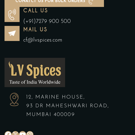
CONATCT US FOR BULK ORDERS
CALL US
(+91)7279 900 500
MAIL US
cf@lvspices.com
12, MARINE HOUSE,
93 DR MAHESHWARI ROAD,
MUMBAI 400009
#
X
YouTube
Instagram