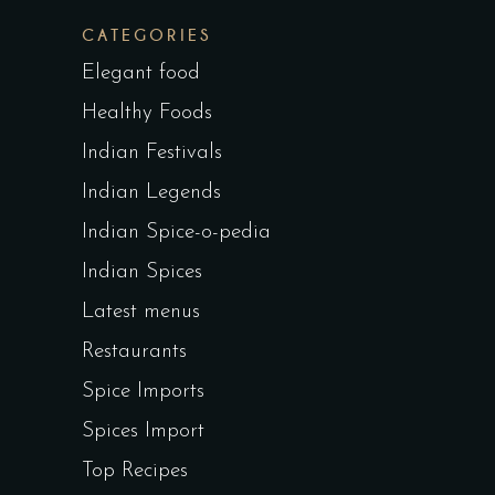
CATEGORIES
Elegant food
Healthy Foods
Indian Festivals
Indian Legends
Indian Spice-o-pedia
Indian Spices
Latest menus
Restaurants
Spice Imports
Spices Import
Top Recipes