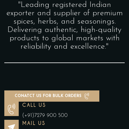
"Leading registered Indian
exporter and supplier of premium
spices, herbs, and seasonings.
Delivering authentic, high-quality
products to global markets with
reliability and excellence."
CONATCT US FOR BULK ORDERS
CALL US
(+91)7279 900 500
MAIL US