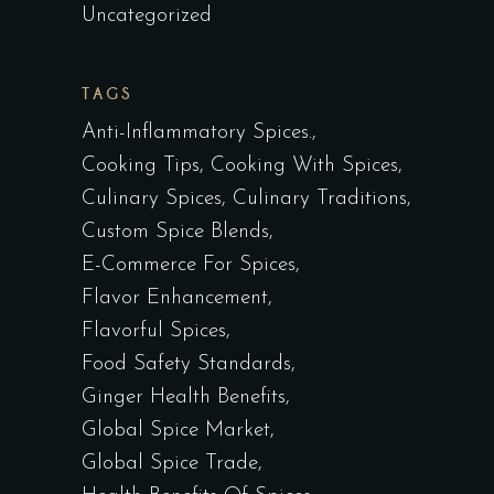
Uncategorized
TAGS
Anti-Inflammatory Spices.
Cooking Tips
Cooking With Spices
Culinary Spices
Culinary Traditions
Custom Spice Blends
E-Commerce For Spices
Flavor Enhancement
Flavorful Spices
Food Safety Standards
Ginger Health Benefits
Global Spice Market
Global Spice Trade