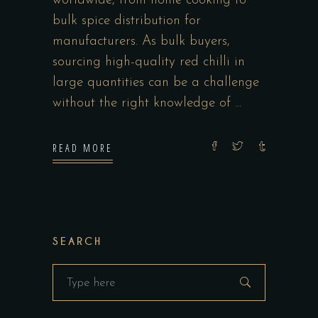
worldwide, from home cooking to
bulk spice distribution for
manufacturers. As bulk buyers,
sourcing high-quality red chilli in
large quantities can be a challenge
without the right knowledge of
READ MORE
SEARCH
Search
for: