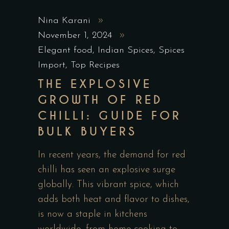
Nina Karani
November 1, 2024
Elegant food
,
Indian Spices
,
Spices
Import
,
Top Recipes
THE EXPLOSIVE
GROWTH OF RED
CHILLI: GUIDE FOR
BULK BUYERS
In recent years, the demand for red
chilli has seen an explosive surge
globally. This vibrant spice, which
adds both heat and flavor to dishes,
is now a staple in kitchens