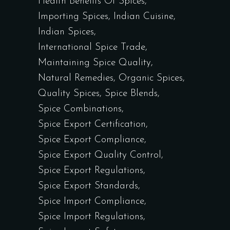
Health Benefits Of Spices
Importing Spices
Indian Cuisine
Indian Spices
International Spice Trade
Maintaining Spice Quality
Natural Remedies
Organic Spices
Quality Spices
Spice Blends
Spice Combinations
Spice Export Certification
Spice Export Compliance
Spice Export Quality Control
Spice Export Regulations
Spice Export Standards
Spice Import Compliance
Spice Import Regulations