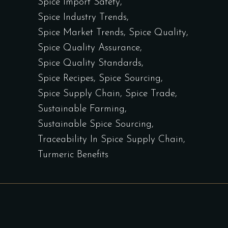
Spice Import Safety
Spice Industry Trends
Spice Market Trends
Spice Quality
Spice Quality Assurance
Spice Quality Standards
Spice Recipes
Spice Sourcing
Spice Supply Chain
Spice Trade
Sustainable Farming
Sustainable Spice Sourcing
Traceability In Spice Supply Chain
Turmeric Benefits