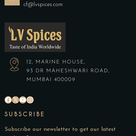
cf@lvspices.com
12, MARINE HOUSE,
93 DR MAHESHWARI ROAD,
MUMBAI 400009
#
X
YouTube
Instagram
SUBSCRIBE
Subscribe our newsletter to get our latest