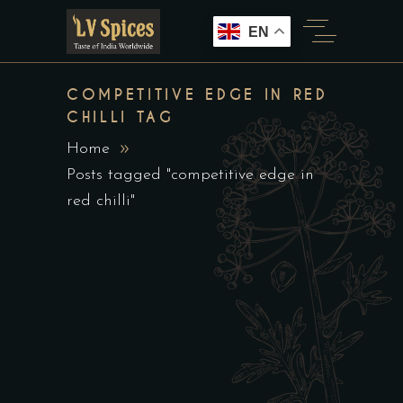
EN
COMPETITIVE EDGE IN RED
CHILLI TAG
Home
Posts tagged "competitive edge in
red chilli"