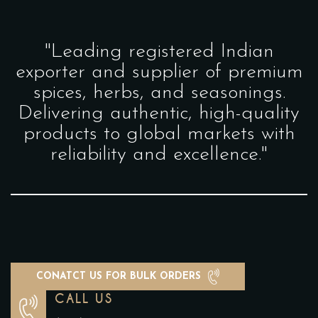
"Leading registered Indian
exporter and supplier of premium
spices, herbs, and seasonings.
Delivering authentic, high-quality
products to global markets with
reliability and excellence."
CONATCT US FOR BULK ORDERS
CALL US