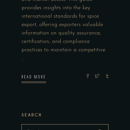
provides insights into the key
international standards for spice
export, offering exporters valuable
information on quality assurance,
certification, and compliance
practices to maintain a competitive
READ MORE
SEARCH
Search