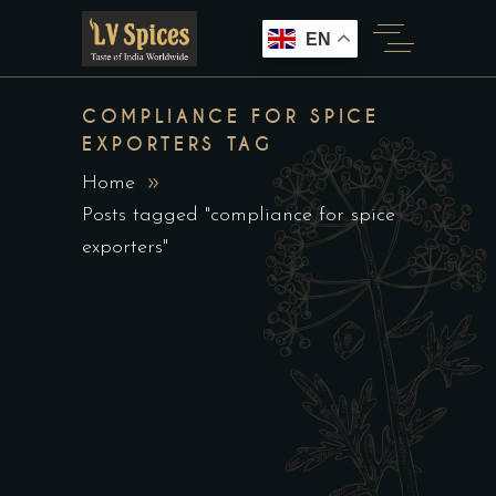
EN
COMPLIANCE FOR SPICE
EXPORTERS TAG
Home
Posts tagged "compliance for spice
exporters"