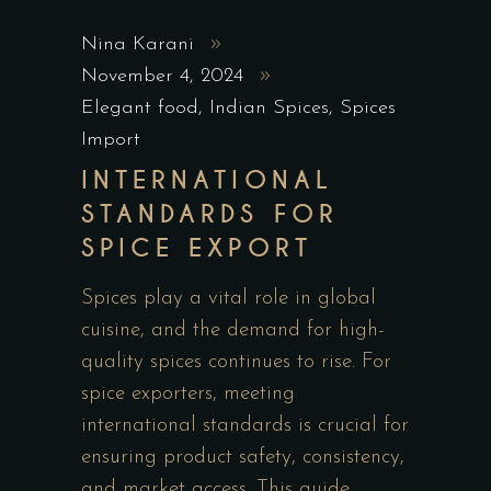
Nina Karani
November 4, 2024
Elegant food
,
Indian Spices
,
Spices
Import
INTERNATIONAL
STANDARDS FOR
SPICE EXPORT
Spices play a vital role in global
cuisine, and the demand for high-
quality spices continues to rise. For
spice exporters, meeting
international standards is crucial for
ensuring product safety, consistency,
and market access. This guide