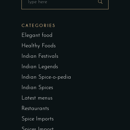
for:
CATEGORIES
Elegant food
Healthy Foods
Indian Festivals
Indian Legends
Indian Spice-o-pedia
Indian Spices
Latest menus
Restaurants
Spice Imports
Spices Import