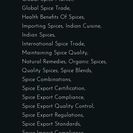
Global Spice Trade
Health Benefits Of Spices
Importing Spices
Indian Cuisine
Indian Spices
International Spice Trade
Maintaining Spice Quality
Natural Remedies
Organic Spices
Quality Spices
Spice Blends
Spice Combinations
Spice Export Certification
Spice Export Compliance
Spice Export Quality Control
Spice Export Regulations
Spice Export Standards