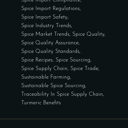
Spice Import Compliance
Spice Import Regulations
Spice Import Safety
Spice Industry Trends
Spice Market Trends
Spice Quality
Spice Quality Assurance
Spice Quality Standards
Spice Recipes
Spice Sourcing
Spice Supply Chain
Spice Trade
Sustainable Farming
Sustainable Spice Sourcing
Traceability In Spice Supply Chain
Turmeric Benefits