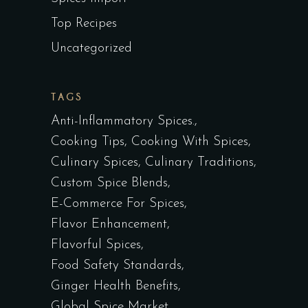
Top Recipes
Uncategorized
TAGS
Anti-Inflammatory Spices.
Cooking Tips
Cooking With Spices
Culinary Spices
Culinary Traditions
Custom Spice Blends
E-Commerce For Spices
Flavor Enhancement
Flavorful Spices
Food Safety Standards
Ginger Health Benefits
Global Spice Market