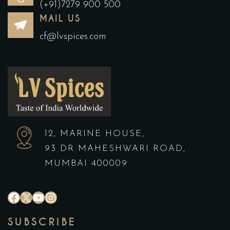
(+91)7279 900 500
MAIL US
cf@lvspices.com
12, MARINE HOUSE,
93 DR MAHESHWARI ROAD,
MUMBAI 400009
#
X
YouTube
Instagram
SUBSCRIBE