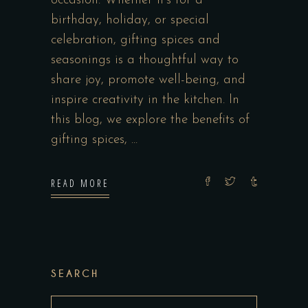
occasion. Whether it’s for a
birthday, holiday, or special
celebration, gifting spices and
seasonings is a thoughtful way to
share joy, promote well-being, and
inspire creativity in the kitchen. In
this blog, we explore the benefits of
gifting spices,
READ MORE
SEARCH
Search