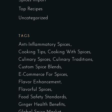
Spices Import
Top Recipes
Uncategorized
TAGS
Anti-Inflammatory Spices.
Cooking Tips
Cooking With Spices
Culinary Spices
Culinary Traditions
Custom Spice Blends
E-Commerce For Spices
Flavor Enhancement
Flavorful Spices
Food Safety Standards
Ginger Health Benefits