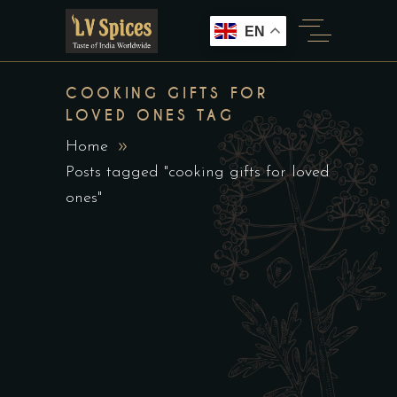
EN
COOKING GIFTS FOR
LOVED ONES TAG
Home
Posts tagged "cooking gifts for loved
ones"