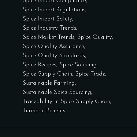
Spice Import Compliance
Spice Import Regulations
Spice Import Safety
Spice Industry Trends
Spice Market Trends
Spice Quality
Spice Quality Assurance
Spice Quality Standards
Spice Recipes
Spice Sourcing
Spice Supply Chain
Spice Trade
Sustainable Farming
Sustainable Spice Sourcing
Traceability In Spice Supply Chain
Turmeric Benefits