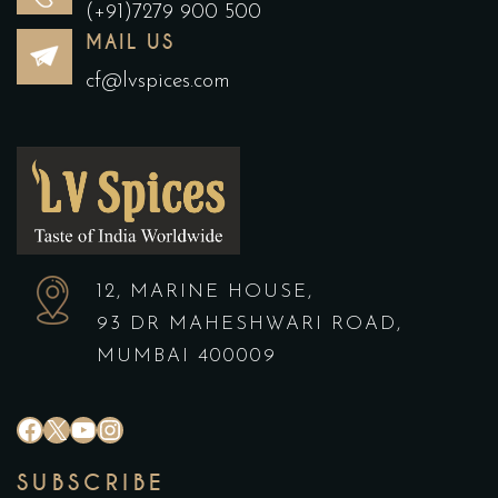
(+91)7279 900 500
MAIL US
cf@lvspices.com
12, MARINE HOUSE,
93 DR MAHESHWARI ROAD,
MUMBAI 400009
#
X
YouTube
Instagram
SUBSCRIBE