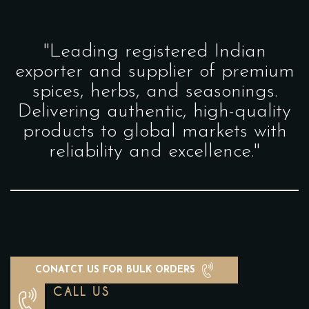
"Leading registered Indian
exporter and supplier of premium
spices, herbs, and seasonings.
Delivering authentic, high-quality
products to global markets with
reliability and excellence."
CONATCT US FOR BULK ORDERS
CALL US