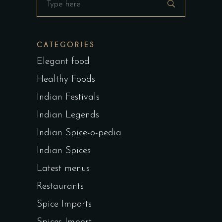
for:
CATEGORIES
Elegant food
Healthy Foods
Indian Festivals
Indian Legends
Indian Spice-o-pedia
Indian Spices
Latest menus
Restaurants
Spice Imports