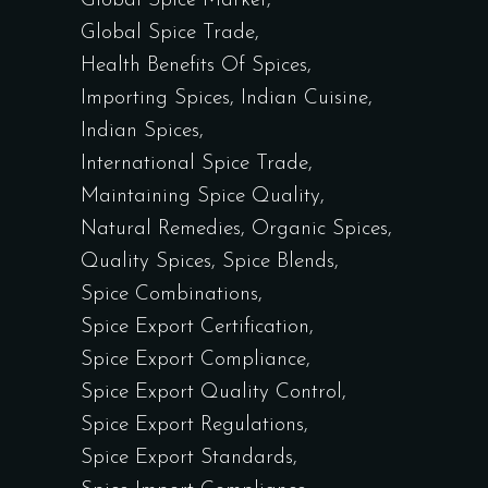
Global Spice Market
Global Spice Trade
Health Benefits Of Spices
Importing Spices
Indian Cuisine
Indian Spices
International Spice Trade
Maintaining Spice Quality
Natural Remedies
Organic Spices
Quality Spices
Spice Blends
Spice Combinations
Spice Export Certification
Spice Export Compliance
Spice Export Quality Control
Spice Export Regulations
Spice Export Standards