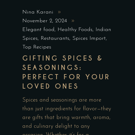
Nina Karani
November 2, 2024
Elegant food
,
Healthy Foods
,
Indian
Spices
,
Restaurants
,
Spices Import
,
Top Recipes
GIFTING SPICES &
SEASONINGS:
PERFECT FOR YOUR
LOVED ONES
Spices and seasonings are more
than just ingredients for flavor—they
are gifts that bring warmth, aroma,
and culinary delight to any