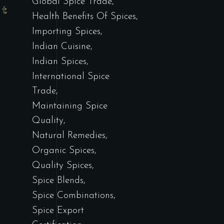
Global Spice Trade
Health Benefits Of Spices
Importing Spices
Indian Cuisine
Indian Spices
International Spice
Trade
Maintaining Spice
Quality
Natural Remedies
Organic Spices
Quality Spices
Spice Blends
Spice Combinations
Spice Export