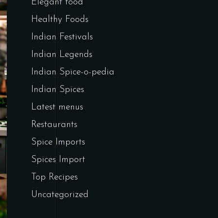
Elegant food
Healthy Foods
Indian Festivals
Indian Legends
Indian Spice-o-pedia
Indian Spices
Latest menus
Restaurants
Spice Imports
Spices Import
Top Recipes
Uncategorized