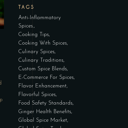
TAGS
Anti-Inflammatory
Spices.
Cooking Tips
Cooking With Spices
Culinary Spices
Culinary Traditions
Custom Spice Blends
E-Commerce For Spices
d
Flavor Enhancement
Flavorful Spices
lp
Food Safety Standards
Ginger Health Benefits
Global Spice Market