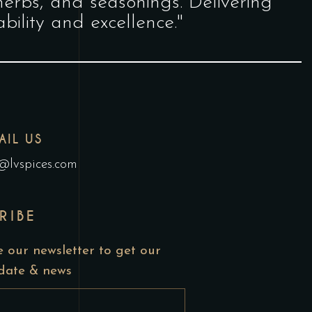
herbs, and seasonings. Delivering
bility and excellence."
AIL US
@lvspices.com
RIBE
 our newsletter to get our
pdate & news