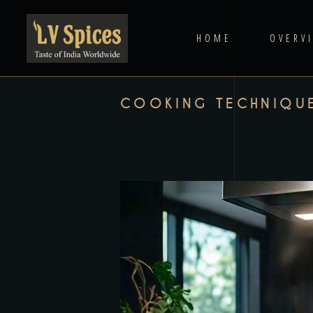
HOME
OVERV
COOKING TECHNIQUE