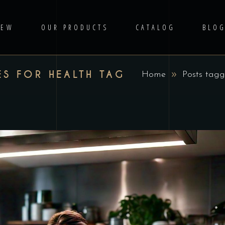
IEW
OUR PRODUCTS
CATALOG
BLO
S FOR HEALTH TAG
Home
Posts tagg