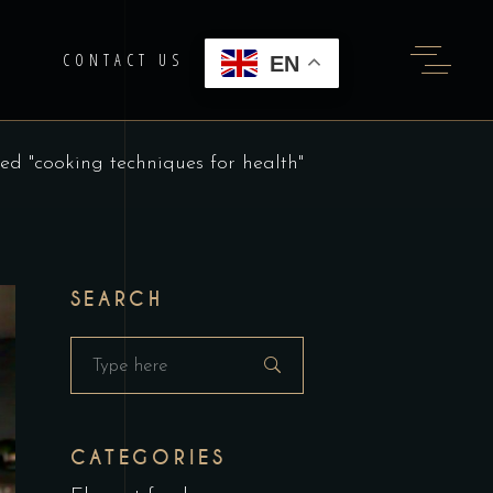
G
CONTACT US
EN
ed "cooking techniques for health"
SEARCH
Search
for:
CATEGORIES