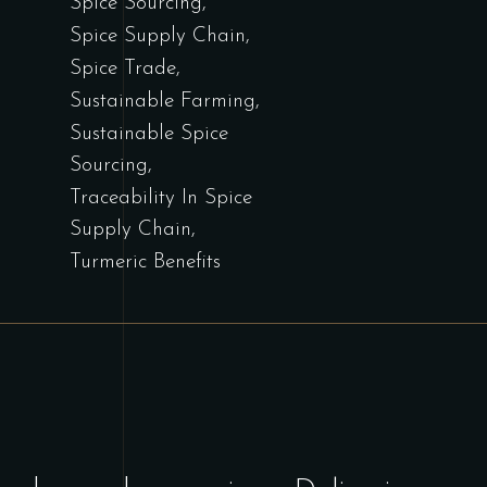
Spice Sourcing
Spice Supply Chain
Spice Trade
Sustainable Farming
Sustainable Spice
Sourcing
Traceability In Spice
Supply Chain
Turmeric Benefits