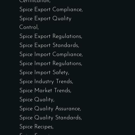
Certification
Spice Export Compliance
Spice Export Quality
Control
Spice Export Regulations
Spice Export Standards
Spice Import Compliance
Spice Import Regulations
Spice Import Safety
Spice Industry Trends
Spice Market Trends
Spice Quality
Spice Quality Assurance
Spice Quality Standards
Spice Recipes