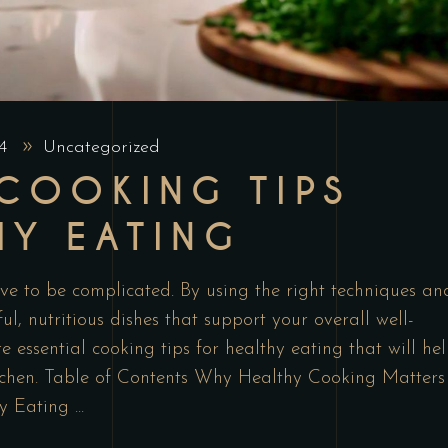
24
Uncategorized
 COOKING TIPS
HY EATING
ve to be complicated. By using the right techniques an
ul, nutritious dishes that support your overall well-
re essential cooking tips for healthy eating that will he
itchen. Table of Contents Why Healthy Cooking Matters
hy Eating