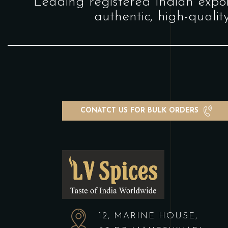
"Leading registered Indian expor
authentic, high-qualit
CONATCT US FOR BULK ORDERS
12, MARINE HOUSE,