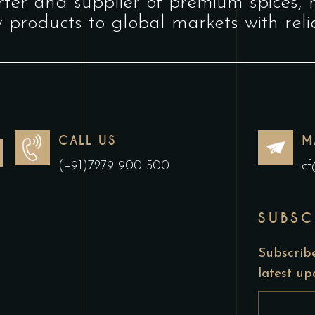
ter and supplier of premium spices, 
y products to global markets with relia
CALL US
M
(+91)7279 900 500
cf
SUBSC
Subscribe
latest u