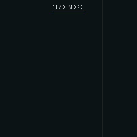
READ MORE