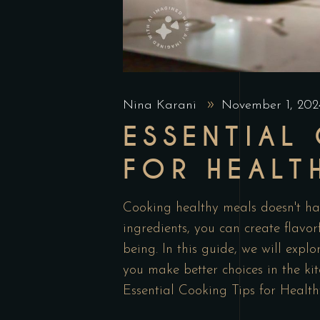
Nina Karani
November 1, 20
ESSENTIAL
FOR HEALT
Cooking healthy meals doesn't ha
ingredients, you can create flavorf
being. In this guide, we will explo
you make better choices in the k
Essential Cooking Tips for Healt