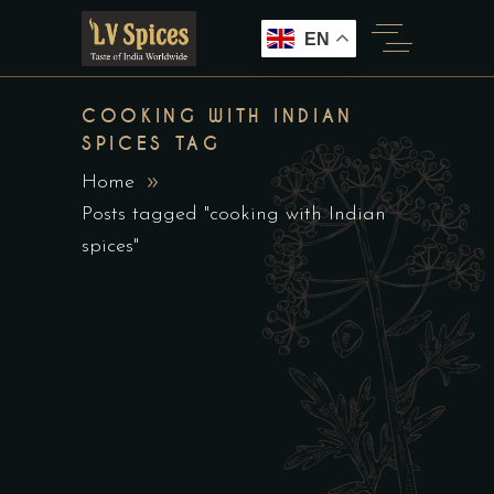
EN
COOKING WITH INDIAN
SPICES TAG
Home
Posts tagged "cooking with Indian
spices"