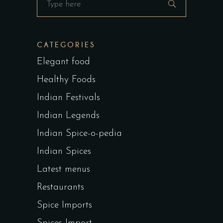
for:
CATEGORIES
Elegant food
Healthy Foods
Indian Festivals
Indian Legends
Indian Spice-o-pedia
Indian Spices
Latest menus
Restaurants
Spice Imports