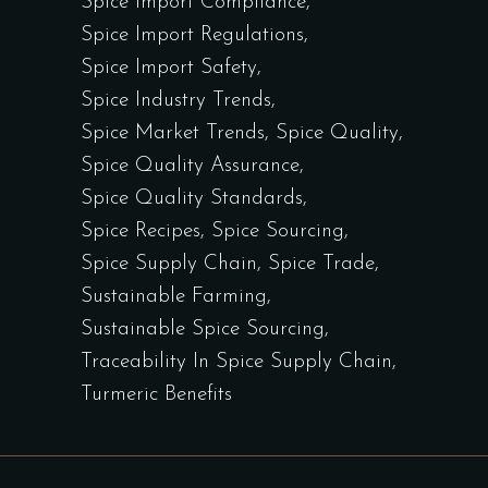
Spice Import Compliance
Spice Import Regulations
Spice Import Safety
Spice Industry Trends
Spice Market Trends
Spice Quality
Spice Quality Assurance
Spice Quality Standards
Spice Recipes
Spice Sourcing
Spice Supply Chain
Spice Trade
Sustainable Farming
Sustainable Spice Sourcing
Traceability In Spice Supply Chain
Turmeric Benefits