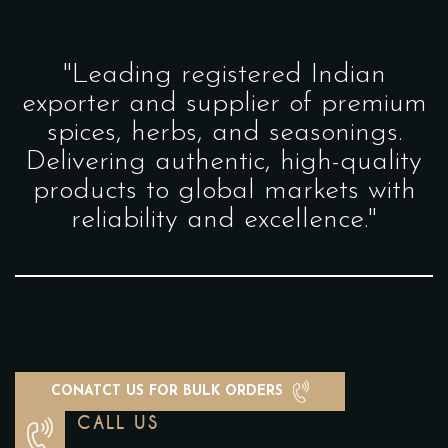
"Leading registered Indian
exporter and supplier of premium
spices, herbs, and seasonings.
Delivering authentic, high-quality
products to global markets with
reliability and excellence."
CONATCT US FOR BULK ORDERS
CALL US