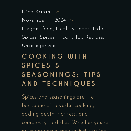
Nina Karani
November 11, 2024
Elegant food
,
Healthy Foods
,
Indian
Spices
,
Spices Import
,
Top Recipes
,
Uncategorized
COOKING WITH
SPICES &
SEASONINGS: TIPS
AND TECHNIQUES
Spices and seasonings are the
backbone of flavorful cooking,
adding depth, richness, and
complexity to dishes. Whether you're