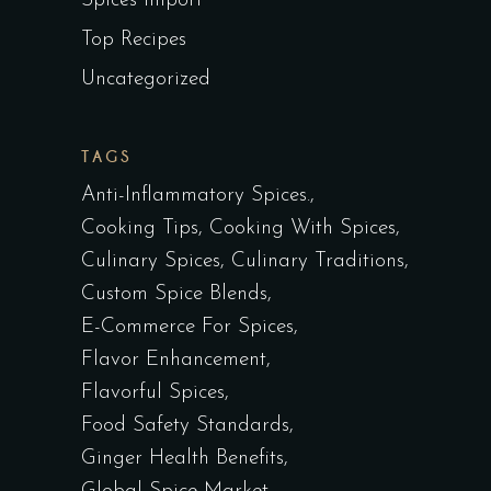
Spices Import
Top Recipes
Uncategorized
TAGS
Anti-Inflammatory Spices.
Cooking Tips
Cooking With Spices
Culinary Spices
Culinary Traditions
Custom Spice Blends
E-Commerce For Spices
Flavor Enhancement
Flavorful Spices
Food Safety Standards
Ginger Health Benefits