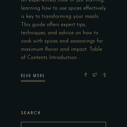
an experienced cook or just starting,
learning how to use spices effectively
is key to transforming your meals.
This guide offers expert tips,
techniques, and advice on how to
cook with spices and seasonings for
maximum flavor and impact. Table
of Contents Introduction
READ MORE
SEARCH
Search