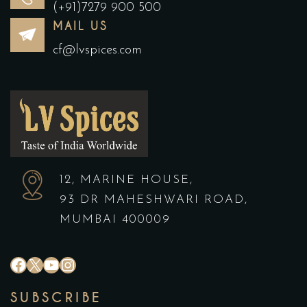
(+91)7279 900 500
MAIL US
cf@lvspices.com
12, MARINE HOUSE,
93 DR MAHESHWARI ROAD,
MUMBAI 400009
#
X
YouTube
Instagram
SUBSCRIBE