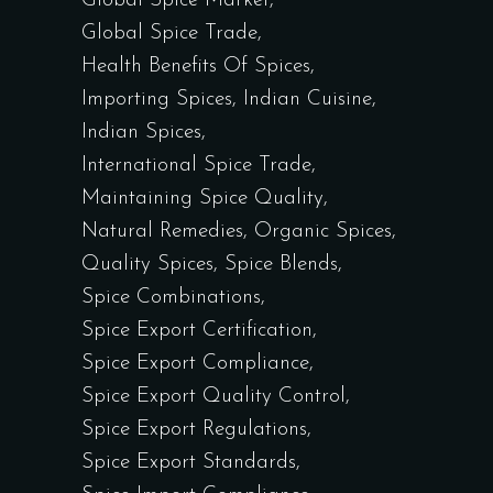
Global Spice Market
Global Spice Trade
Health Benefits Of Spices
Importing Spices
Indian Cuisine
Indian Spices
International Spice Trade
Maintaining Spice Quality
Natural Remedies
Organic Spices
Quality Spices
Spice Blends
Spice Combinations
Spice Export Certification
Spice Export Compliance
Spice Export Quality Control
Spice Export Regulations
Spice Export Standards