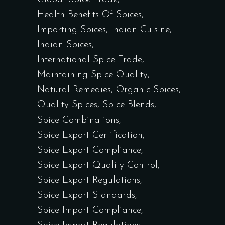
Health Benefits Of Spices
Importing Spices
Indian Cuisine
Indian Spices
International Spice Trade
Maintaining Spice Quality
Natural Remedies
Organic Spices
Quality Spices
Spice Blends
Spice Combinations
Spice Export Certification
Spice Export Compliance
Spice Export Quality Control
Spice Export Regulations
Spice Export Standards
Spice Import Compliance