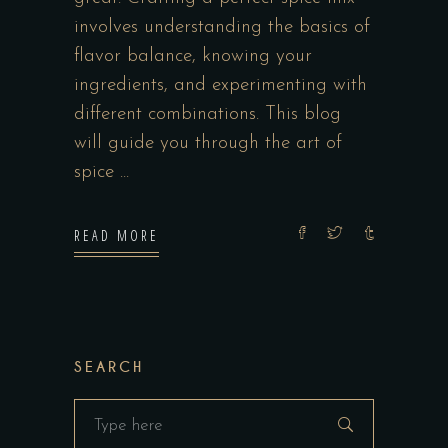
involves understanding the basics of
flavor balance, knowing your
ingredients, and experimenting with
different combinations. This blog
will guide you through the art of
spice
READ MORE
SEARCH
Search
for: