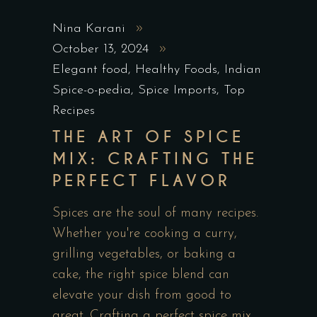
Nina Karani
October 13, 2024
Elegant food
,
Healthy Foods
,
Indian
Spice-o-pedia
,
Spice Imports
,
Top
Recipes
THE ART OF SPICE
MIX: CRAFTING THE
PERFECT FLAVOR
Spices are the soul of many recipes.
Whether you're cooking a curry,
grilling vegetables, or baking a
cake, the right spice blend can
elevate your dish from good to
great. Crafting a perfect spice mix