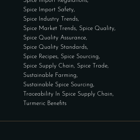
Spice Import Regulations
Spice Import Safety
Spice Industry Trends
Spice Market Trends
Spice Quality
Spice Quality Assurance
Spice Quality Standards
Spice Recipes
Spice Sourcing
Spice Supply Chain
Spice Trade
Sustainable Farming
Sustainable Spice Sourcing
Traceability In Spice Supply Chain
Turmeric Benefits