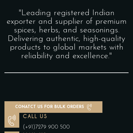
"Leading registered Indian
exporter and supplier of premium
spices, herbs, and seasonings.
Delivering authentic, high-quality
products to global markets with
reliability and excellence."
CONATCT US FOR BULK ORDERS
CALL US
(+91)7279 900 500