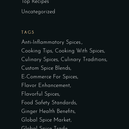
Top Recipes
Uncategorized
TAGS
Anti-Inflammatory Spices.
Cooking Tips
Cooking With Spices
Culinary Spices
Culinary Traditions
Custom Spice Blends
E-Commerce For Spices
Flavor Enhancement
Flavorful Spices
Food Safety Standards
Ginger Health Benefits
Global Spice Market
Global Spice Trade