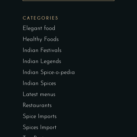
CATEGORIES
Elegant food
Healthy Foods
Indian Festivals
Indian Legends
Indian Spice-o-pedia
Indian Spices
Latest menus
Restaurants
Spice Imports
Spices Import