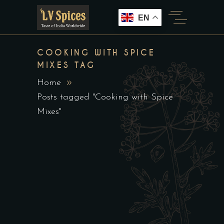
EN
COOKING WITH SPICE
MIXES TAG
Home
Posts tagged "Cooking with Spice
Mixes"