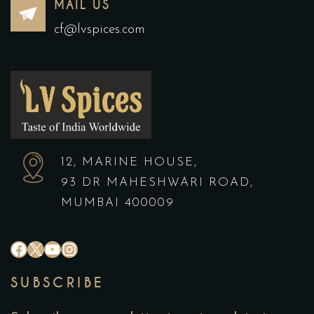
MAIL US
cf@lvspices.com
12, MARINE HOUSE,
93 DR MAHESHWARI ROAD,
MUMBAI 400009
#
X
YouTube
Instagram
SUBSCRIBE