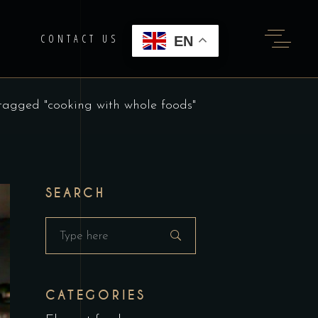
G
CONTACT US
EN
 tagged "cooking with whole foods"
SEARCH
Search
for:
CATEGORIES