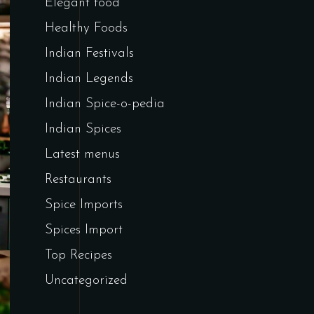
Elegant food
Healthy Foods
Indian Festivals
Indian Legends
Indian Spice-o-pedia
Indian Spices
Latest menus
Restaurants
Spice Imports
Spices Import
Top Recipes
Uncategorized