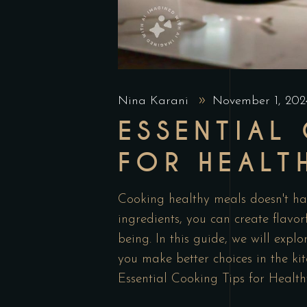
Nina Karani
November 1, 20
ESSENTIAL
FOR HEALT
Cooking healthy meals doesn't ha
ingredients, you can create flavorf
being. In this guide, we will explo
you make better choices in the k
Essential Cooking Tips for Healt