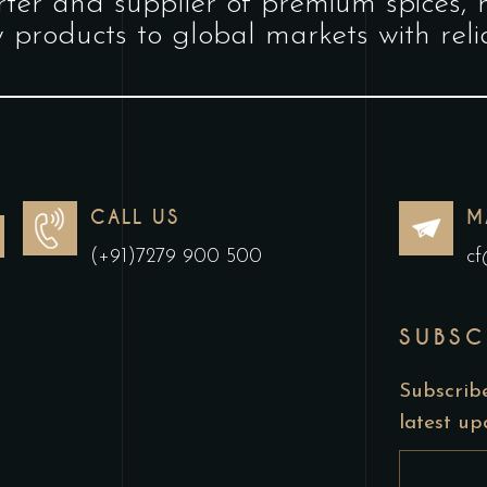
ter and supplier of premium spices, 
y products to global markets with relia
CALL US
M
(+91)7279 900 500
cf
SUBSC
Subscribe
latest u