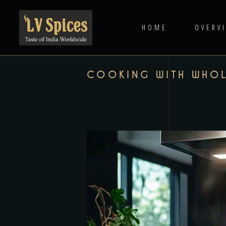
HOME
OVERV
COOKING WITH WHO