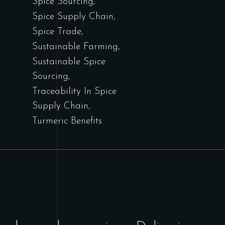
Spice Sourcing
Spice Supply Chain
Spice Trade
Sustainable Farming
Sustainable Spice
Sourcing
Traceability In Spice
Supply Chain
Turmeric Benefits