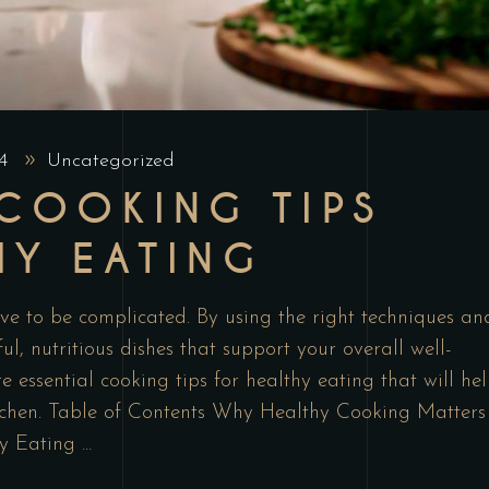
24
Uncategorized
 COOKING TIPS
HY EATING
ve to be complicated. By using the right techniques an
ul, nutritious dishes that support your overall well-
re essential cooking tips for healthy eating that will he
itchen. Table of Contents Why Healthy Cooking Matters
hy Eating