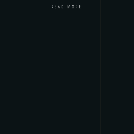
READ MORE