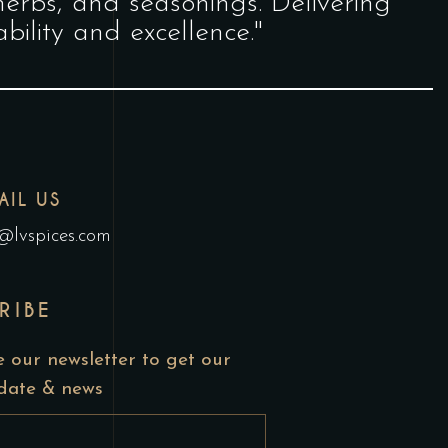
herbs, and seasonings. Delivering
bility and excellence."
AIL US
@lvspices.com
RIBE
 our newsletter to get our
pdate & news