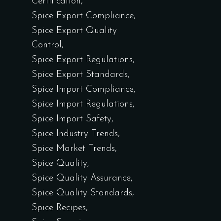
Certification
Spice Export Compliance
Spice Export Quality
Control
Spice Export Regulations
Spice Export Standards
Spice Import Compliance
Spice Import Regulations
Spice Import Safety
Spice Industry Trends
Spice Market Trends
Spice Quality
Spice Quality Assurance
Spice Quality Standards
Spice Recipes