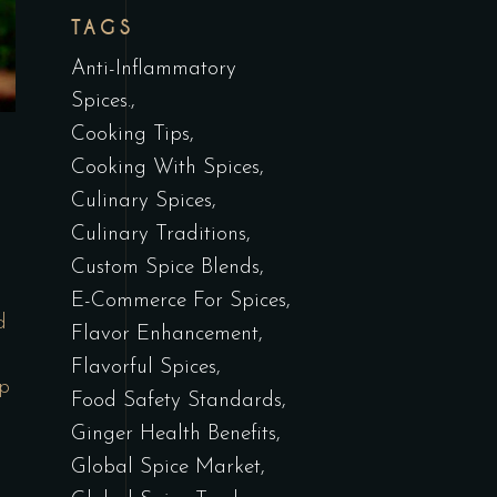
TAGS
Anti-Inflammatory
Spices.
Cooking Tips
Cooking With Spices
Culinary Spices
Culinary Traditions
Custom Spice Blends
E-Commerce For Spices
d
Flavor Enhancement
Flavorful Spices
lp
Food Safety Standards
Ginger Health Benefits
Global Spice Market