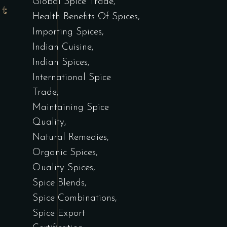
Global Spice Trade
Health Benefits Of Spices
Importing Spices
Indian Cuisine
Indian Spices
International Spice
Trade
Maintaining Spice
Quality
Natural Remedies
Organic Spices
Quality Spices
Spice Blends
Spice Combinations
Spice Export