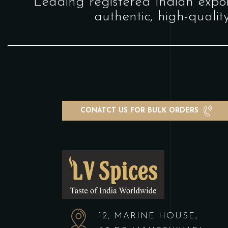
"Leading registered Indian expor
authentic, high-qualit
CONATCT US FOR BULK ORDERS
12, MARINE HOUSE,