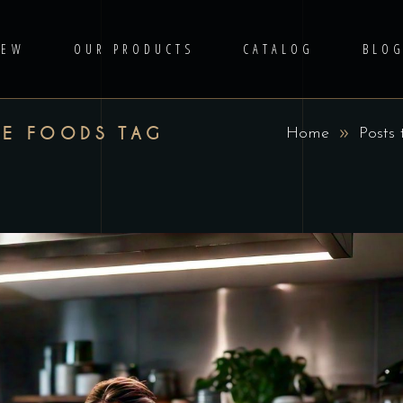
IEW
OUR PRODUCTS
CATALOG
BLO
LE FOODS TAG
Home
Posts