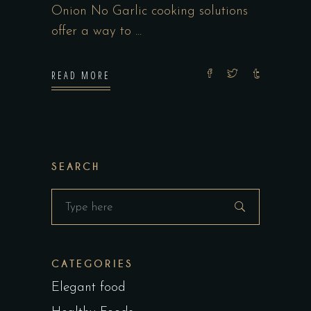
Onion No Garlic cooking solutions
offer a way to
READ MORE
SEARCH
Search
for:
CATEGORIES
Elegant food