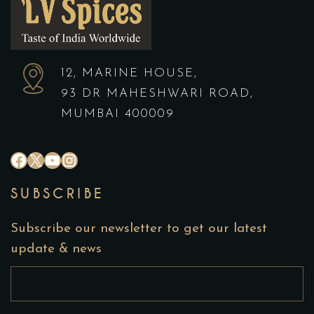
12, MARINE HOUSE,
93 DR MAHESHWARI ROAD,
MUMBAI 400009
#
X
YouTube
Instagram
SUBSCRIBE
Subscribe our newsletter to get our latest
update & news