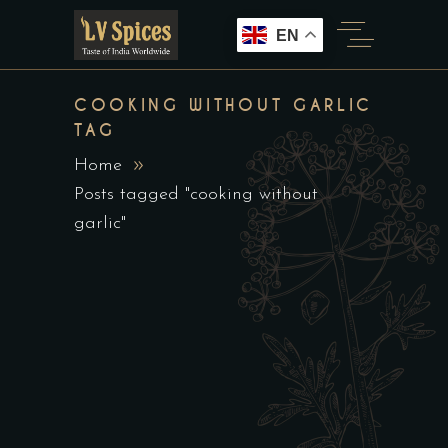
EN
COOKING WITHOUT GARLIC
TAG
Home
Posts tagged "cooking without
garlic"