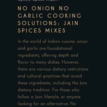
NO ONION NO
GARLIC COOKING
SOLUTIONS: JAIN
SPICES MIXES
In the world of Indian cuisine, onion
and garlic are foundational
ingredients, offering depth and
flavor to many dishes. However,
there are various dietary restrictions
and cultural practices that avoid
these ingredients, including the Jain
dietary tradition. For those who
follow a Jain lifestyle, or anyone
looking for an alternative, No