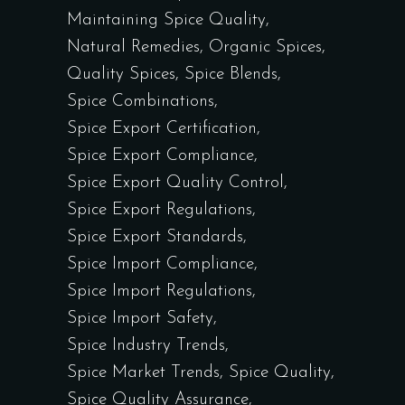
Maintaining Spice Quality
Natural Remedies
Organic Spices
Quality Spices
Spice Blends
Spice Combinations
Spice Export Certification
Spice Export Compliance
Spice Export Quality Control
Spice Export Regulations
Spice Export Standards
Spice Import Compliance
Spice Import Regulations
Spice Import Safety
Spice Industry Trends
Spice Market Trends
Spice Quality
Spice Quality Assurance