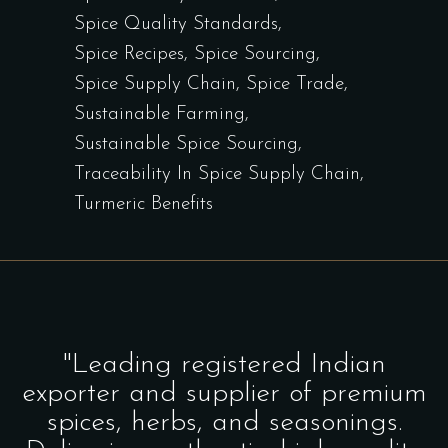
Spice Quality Standards
Spice Recipes
Spice Sourcing
Spice Supply Chain
Spice Trade
Sustainable Farming
Sustainable Spice Sourcing
Traceability In Spice Supply Chain
Turmeric Benefits
"Leading registered Indian
exporter and supplier of premium
spices, herbs, and seasonings.