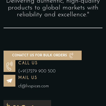
Delivering authentic, high-quality
products to global markets with
reliability and excellence."
CONATCT US FOR BULK ORDERS
CALL US
(+91)7279 900 500
MAIL US
cf@lvspices.com