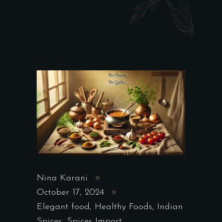
Nina Karani
October 17, 2024
Elegant food
,
Healthy Foods
,
Indian
Spices
,
Spices Import