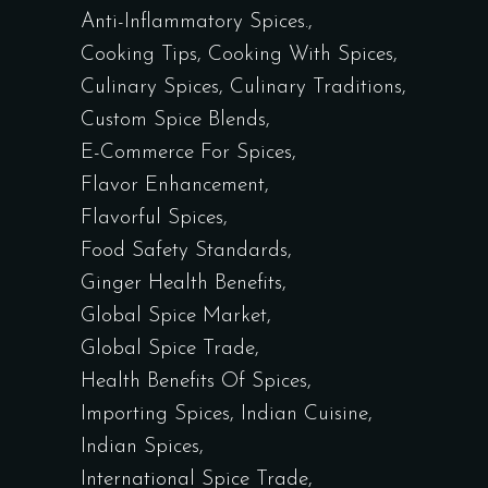
Anti-Inflammatory Spices.
Cooking Tips
Cooking With Spices
Culinary Spices
Culinary Traditions
Custom Spice Blends
E-Commerce For Spices
Flavor Enhancement
Flavorful Spices
Food Safety Standards
Ginger Health Benefits
Global Spice Market
Global Spice Trade
Health Benefits Of Spices
Importing Spices
Indian Cuisine
Indian Spices
International Spice Trade