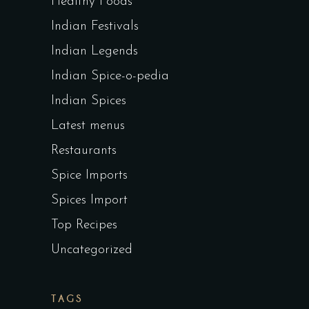
Healthy Foods
Indian Festivals
Indian Legends
Indian Spice-o-pedia
Indian Spices
Latest menus
Restaurants
Spice Imports
Spices Import
Top Recipes
Uncategorized
TAGS