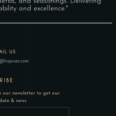
herbs, and seasonings. Delivering
bility and excellence."
AIL US
@lvspices.com
RIBE
 our newsletter to get our
pdate & news