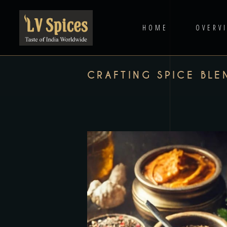
HOME
OVERV
CRAFTING SPICE BLE