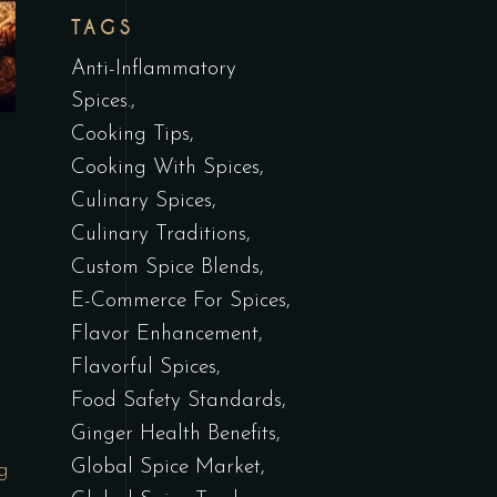
TAGS
Anti-Inflammatory
Spices.
Cooking Tips
Cooking With Spices
Culinary Spices
Culinary Traditions
Custom Spice Blends
E-Commerce For Spices
Flavor Enhancement
Flavorful Spices
Food Safety Standards
Ginger Health Benefits
Global Spice Market
g