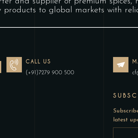
ter and supplier of premium spices, 
y products to global markets with relia
CALL US
M
(+91)7279 900 500
cf
SUBSC
Subscribe
latest u