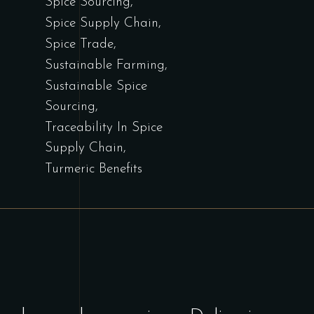
Spice Sourcing
Spice Supply Chain
Spice Trade
Sustainable Farming
Sustainable Spice
Sourcing
Traceability In Spice
Supply Chain
Turmeric Benefits