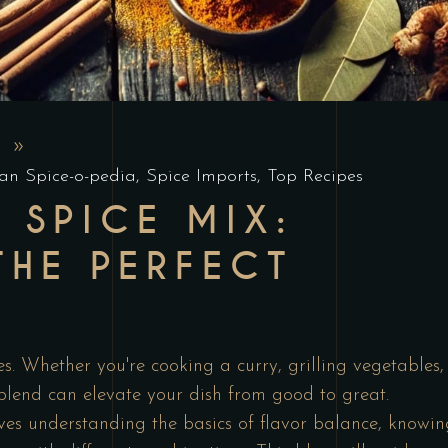
4
ian Spice-o-pedia
,
Spice Imports
,
Top Recipes
 SPICE MIX:
THE PERFECT
s. Whether you're cooking a curry, grilling vegetables,
 blend can elevate your dish from good to great.
lves understanding the basics of flavor balance, knowin