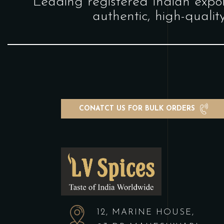
"Leading registered Indian expor
authentic, high-qualit
CONATCT US FOR BULK ORDERS
12, MARINE HOUSE,