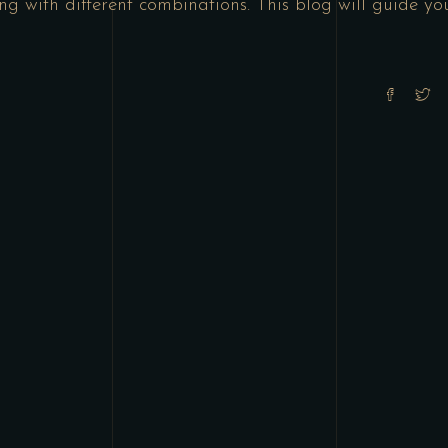
ng with different combinations. This blog will guide yo