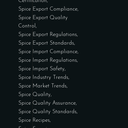
Certification
Spice Export Compliance
Spice Export Quality
Control
Spice Export Regulations
Spice Export Standards
Spice Import Compliance
Spice Import Regulations
Spice Import Safety
Spice Industry Trends
Spice Market Trends
Spice Quality
Spice Quality Assurance
Spice Quality Standards
Spice Recipes