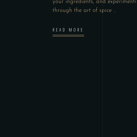
your ingredients, and experimenti
through the art of spice
READ MORE