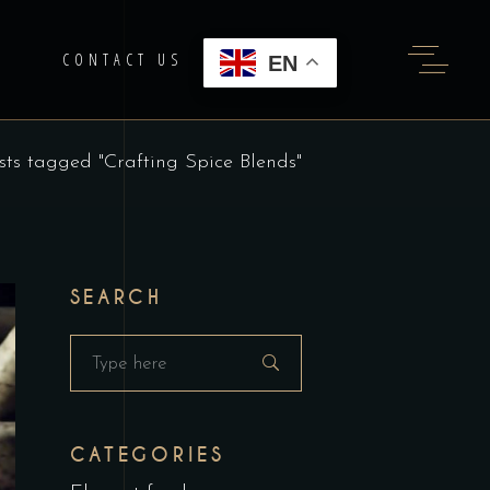
G
CONTACT US
EN
sts tagged "Crafting Spice Blends"
SEARCH
Search
for:
CATEGORIES