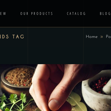
IEW
OUR PRODUCTS
CATALOG
BLO
NDS TAG
Home
Po