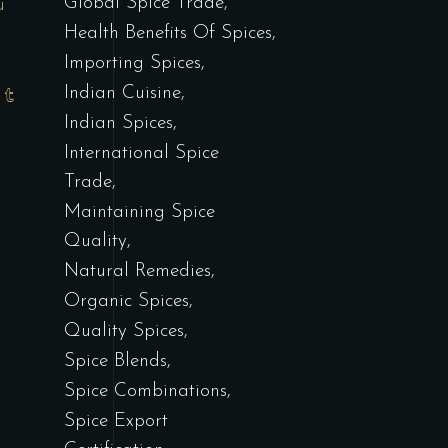
Global Spice Trade
u
Health Benefits Of Spices
Importing Spices
Indian Cuisine
Indian Spices
International Spice
Trade
Maintaining Spice
Quality
Natural Remedies
Organic Spices
Quality Spices
Spice Blends
Spice Combinations
Spice Export