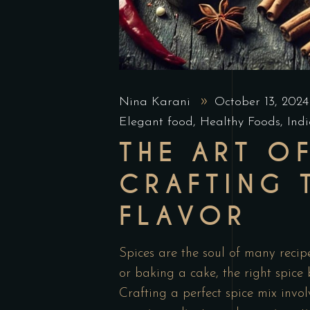
Nina Karani
October 13, 202
Elegant food
,
Healthy Foods
,
Ind
THE ART OF
CRAFTING 
FLAVOR
Spices are the soul of many recipe
or baking a cake, the right spice
Crafting a perfect spice mix invo