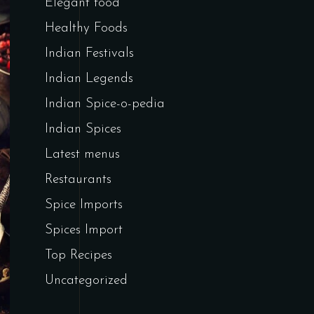
Elegant food
Healthy Foods
Indian Festivals
Indian Legends
Indian Spice-o-pedia
Indian Spices
Latest menus
Restaurants
Spice Imports
Spices Import
Top Recipes
Uncategorized