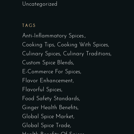
Uncategorized
TAGS
Anti-Inflammatory Spices.
Cooking Tips
Cooking With Spices
Culinary Spices
Culinary Traditions
Custom Spice Blends
E-Commerce For Spices
Flavor Enhancement
Flavorful Spices
Food Safety Standards
Ginger Health Benefits
Global Spice Market
Global Spice Trade