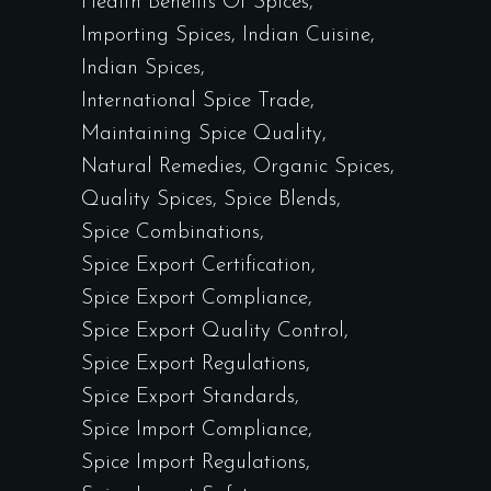
Health Benefits Of Spices
Importing Spices
Indian Cuisine
Indian Spices
International Spice Trade
Maintaining Spice Quality
Natural Remedies
Organic Spices
Quality Spices
Spice Blends
Spice Combinations
Spice Export Certification
Spice Export Compliance
Spice Export Quality Control
Spice Export Regulations
Spice Export Standards
Spice Import Compliance
Spice Import Regulations