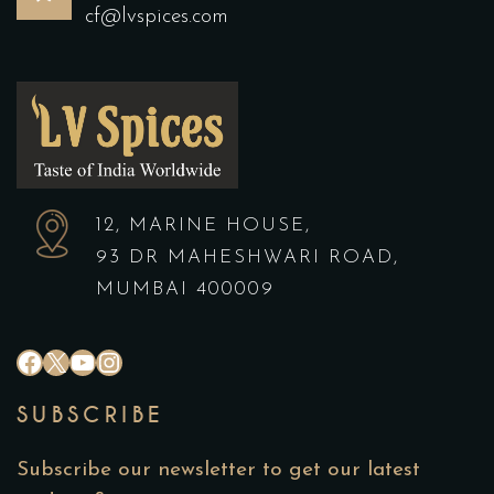
cf@lvspices.com
12, MARINE HOUSE,
93 DR MAHESHWARI ROAD,
MUMBAI 400009
#
X
YouTube
Instagram
SUBSCRIBE
Subscribe our newsletter to get our latest