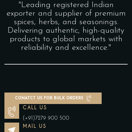
"Leading registered Indian
exporter and supplier of premium
spices, herbs, and seasonings.
Delivering authentic, high-quality
products to global markets with
reliability and excellence."
CONATCT US FOR BULK ORDERS
CALL US
(+91)7279 900 500
MAIL US