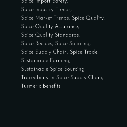
Spice Import Safety
Spice Industry Trends
Spice Market Trends
Spice Quality
Spice Quality Assurance
Spice Quality Standards
Spice Recipes
Spice Sourcing
Spice Supply Chain
Spice Trade
Sustainable Farming
Sustainable Spice Sourcing
Traceability In Spice Supply Chain
Turmeric Benefits