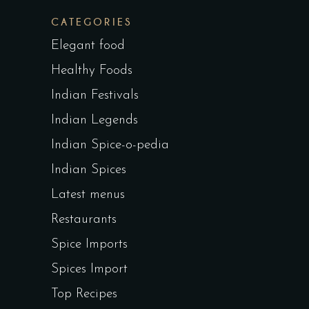
CATEGORIES
Elegant food
Healthy Foods
Indian Festivals
Indian Legends
Indian Spice-o-pedia
Indian Spices
Latest menus
Restaurants
Spice Imports
Spices Import
Top Recipes