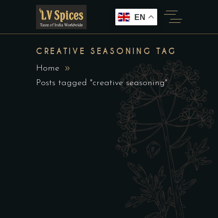
EN
CREATIVE SEASONING TAG
Home
Posts tagged "creative seasoning"