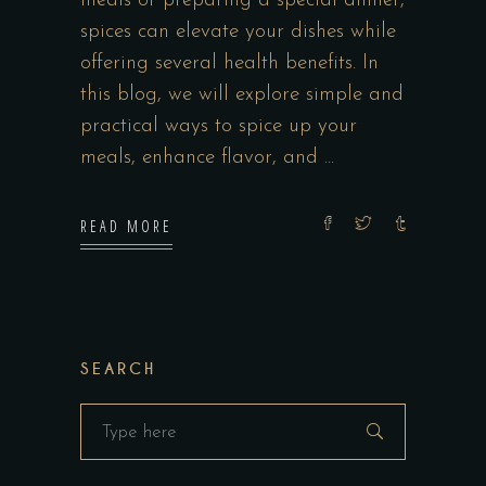
meals or preparing a special dinner,
spices can elevate your dishes while
offering several health benefits. In
this blog, we will explore simple and
practical ways to spice up your
meals, enhance flavor, and
READ MORE
SEARCH
Search
for: