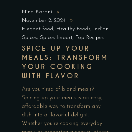
Nina Karani
November 2, 2024
Elegant food
,
Healthy Foods
,
Indian
Spices
,
Spices Import
,
Top Recipes
SPICE UP YOUR
MEALS: TRANSFORM
YOUR COOKING
WITH FLAVOR
Are you tired of bland meals?
Spicing up your meals is an easy,
affordable way to transform any
dish into a flavorful delight.
Whether you’re cooking everyday