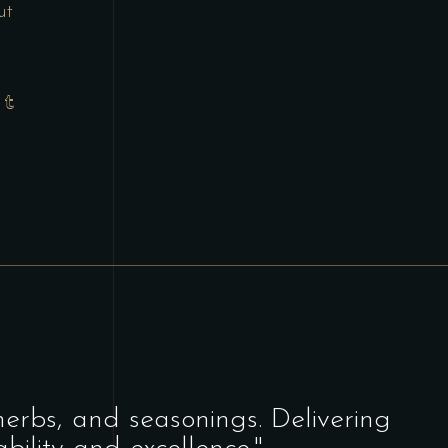
ut
herbs, and seasonings. Delivering