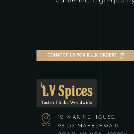
authentic, high-qualit
CONATCT US FOR BULK ORDERS
12, MARINE HOUSE,
93 DR MAHESHWARI