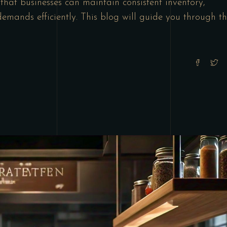
that businesses can maintain consistent inventory,
emands efficiently. This blog will guide you through t