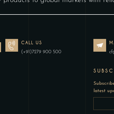
y products to global markets with relia
CALL US
M
(+91)7279 900 500
cf
SUBSC
Subscribe
latest u