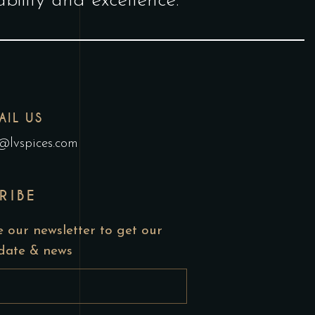
bility and excellence."
AIL US
@lvspices.com
RIBE
 our newsletter to get our
pdate & news