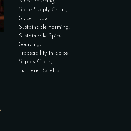
Spice Sourcing
Spice Supply Chain
Spice Trade
Sustainable Farming
Sustainable Spice
Sourcing
Traceability In Spice
Supply Chain
Turmeric Benefits
e