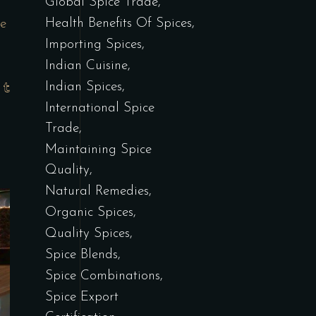
Global Spice Trade
Health Benefits Of Spices
he
Importing Spices
Indian Cuisine
Indian Spices
International Spice
Trade
Maintaining Spice
Quality
Natural Remedies
Organic Spices
Quality Spices
Spice Blends
Spice Combinations
Spice Export