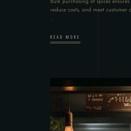
Bulk purchasing of spices ensures 
reduce costs, and meet customer d
READ MORE