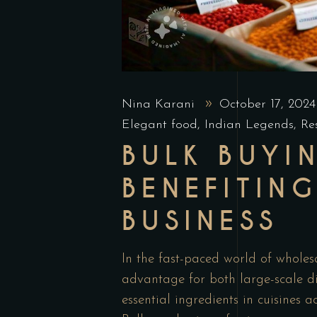
Nina Karani
October 17, 202
Elegant food
,
Indian Legends
,
Re
BULK BUYI
BENEFITIN
BUSINESS
In the fast-paced world of wholesa
advantage for both large-scale di
essential ingredients in cuisines 