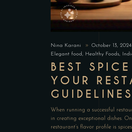
Nina Karani
October 13, 202
Elegant food
,
Healthy Foods
,
Ind
BEST SPICE
YOUR REST
GUIDELINES
When running a successful restaura
in creating exceptional dishes. O
restaurant’s flavor profile is spic