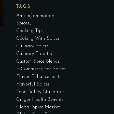
TAGS
Anti-Inflammatory
Spices.
Cooking Tips
Cooking With Spices
Culinary Spices
Culinary Traditions
Custom Spice Blends
E-Commerce For Spices
Flavor Enhancement
Flavorful Spices
Food Safety Standards
Ginger Health Benefits
Global Spice Market