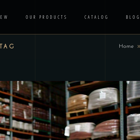
IEW
OUR PRODUCTS
CATALOG
BLO
 TAG
Home