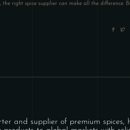
, the right spice supplier can make all the difference. B
ter and supplier of premium spices, 