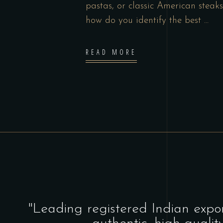
pastas, or classic American steaks
how do you identify the best
READ MORE
"Leading registered Indian expor