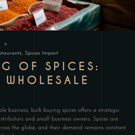
4
staurants
,
Spices Import
NG OF SPICES:
G WHOLESALE
le business, bulk buying spices offers a strategic
stributors and small business owners. Spices are
across the globe, and their demand remains constant.