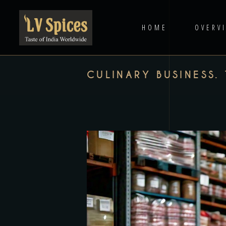
HOME
OVERV
CULINARY BUSINESS.