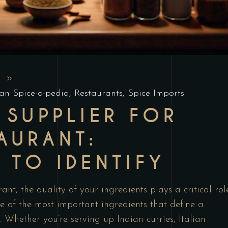
4
ian Spice-o-pedia
,
Restaurants
,
Spice Imports
 SUPPLIER FOR
AURANT:
 TO IDENTIFY
nt, the quality of your ingredients plays a critical rol
ne of the most important ingredients that define a
es. Whether you’re serving up Indian curries, Italian