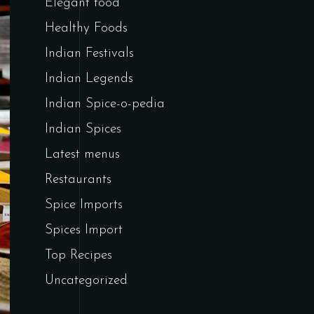
Elegant food
Healthy Foods
Indian Festivals
Indian Legends
Indian Spice-o-pedia
Indian Spices
Latest menus
Restaurants
Spice Imports
Spices Import
Top Recipes
Uncategorized