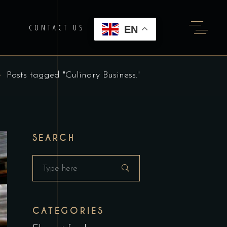
G
CONTACT US
EN
Posts tagged "Culinary Business."
SEARCH
Search
for:
CATEGORIES