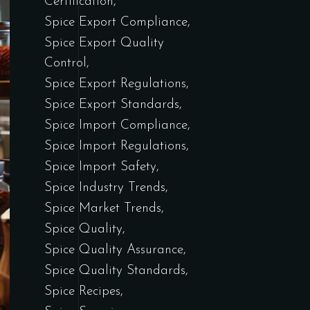
Certification
Spice Export Compliance
Spice Export Quality
Control
Spice Export Regulations
Spice Export Standards
Spice Import Compliance
Spice Import Regulations
Spice Import Safety
Spice Industry Trends
Spice Market Trends
Spice Quality
Spice Quality Assurance
Spice Quality Standards
Spice Recipes