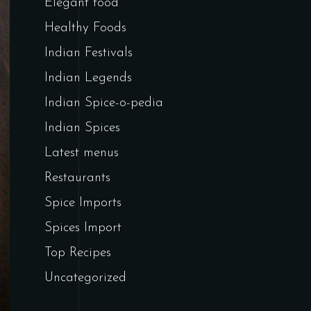
Elegant food
Healthy Foods
Indian Festivals
Indian Legends
Indian Spice-o-pedia
Indian Spices
Latest menus
Restaurants
Spice Imports
Spices Import
Top Recipes
Uncategorized