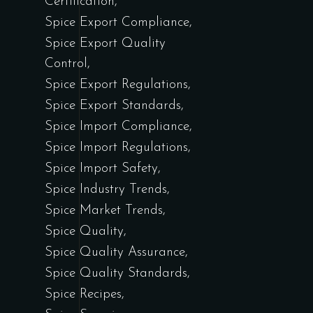
Certification
Spice Export Compliance
Spice Export Quality
Control
Spice Export Regulations
Spice Export Standards
Spice Import Compliance
Spice Import Regulations
Spice Import Safety
Spice Industry Trends
Spice Market Trends
Spice Quality
Spice Quality Assurance
Spice Quality Standards
Spice Recipes