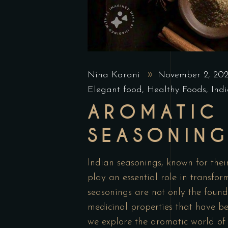
Nina Karani
November 2, 20
Elegant food
,
Healthy Foods
,
Ind
AROMATIC 
SEASONING
Indian seasonings, known for their
play an essential role in transfor
seasonings are not only the founda
medicinal properties that have be
we explore the aromatic world of