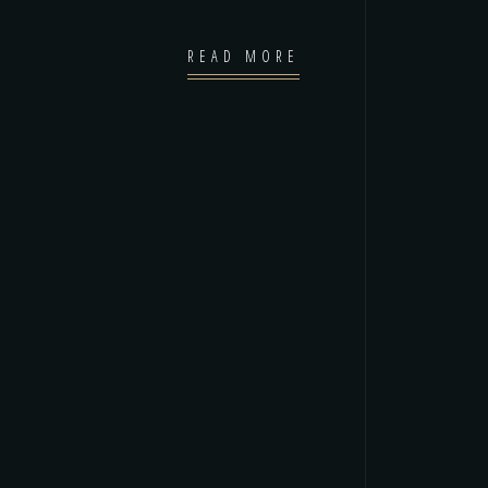
READ MORE