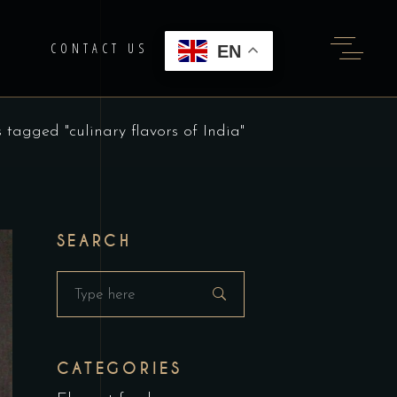
G
CONTACT US
EN
s tagged "culinary flavors of India"
SEARCH
Search
for:
CATEGORIES