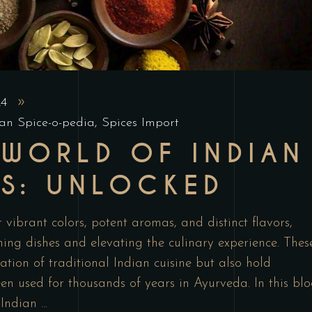
24
ian Spice-o-pedia
,
Spices Import
WORLD OF INDIAN
S: UNLOCKED
 vibrant colors, potent aromas, and distinct flavors,
ming dishes and elevating the culinary experience. Thes
tion of traditional Indian cuisine but also hold
en used for thousands of years in Ayurveda. In this blo
 Indian