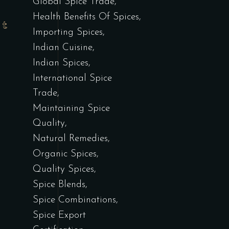
Global Spice Trade
Health Benefits Of Spices
Importing Spices
Indian Cuisine
Indian Spices
International Spice
Trade
Maintaining Spice
Quality
Natural Remedies
Organic Spices
Quality Spices
Spice Blends
Spice Combinations
Spice Export