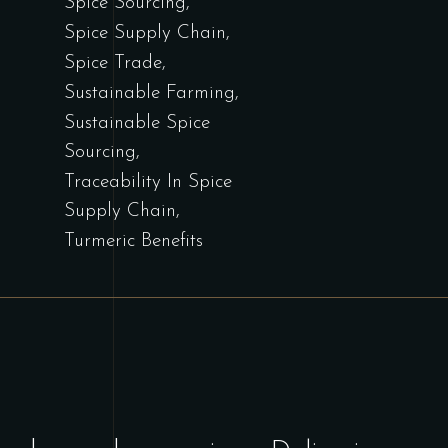
Spice Sourcing
Spice Supply Chain
Spice Trade
Sustainable Farming
Sustainable Spice
Sourcing
Traceability In Spice
Supply Chain
Turmeric Benefits