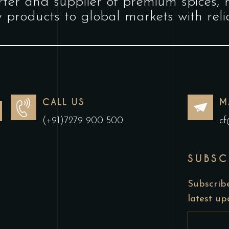
ter and supplier of premium spices, 
y products to global markets with relia
CALL US
M
(+91)7279 900 500
cf
SUBSC
Subscribe
latest u