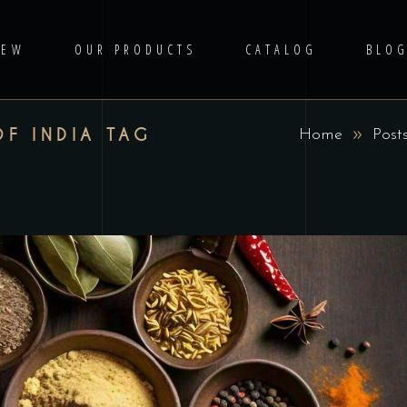
IEW
OUR PRODUCTS
CATALOG
BLO
F INDIA TAG
Home
Post