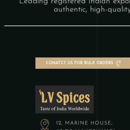
"Leading registered Indian expor
authentic, high-qualit
CONATCT US FOR BULK ORDERS
12, MARINE HOUSE,