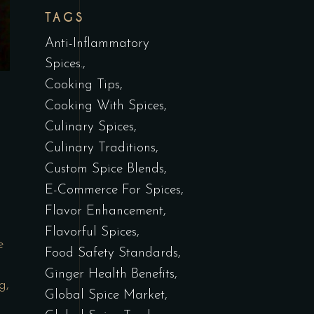
TAGS
Anti-Inflammatory
Spices.
Cooking Tips
Cooking With Spices
Culinary Spices
Culinary Traditions
Custom Spice Blends
E-Commerce For Spices
Flavor Enhancement
Flavorful Spices
e
Food Safety Standards
Ginger Health Benefits
g,
Global Spice Market