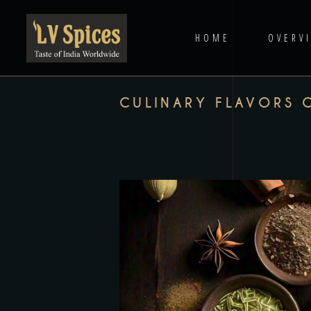
HOME
OVERV
CULINARY FLAVORS O