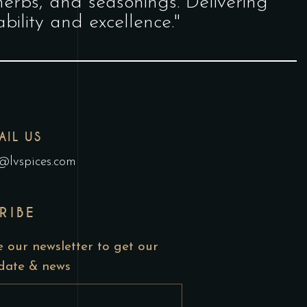
herbs, and seasonings. Delivering
bility and excellence."
AIL US
@lvspices.com
RIBE
 our newsletter to get our
pdate & news