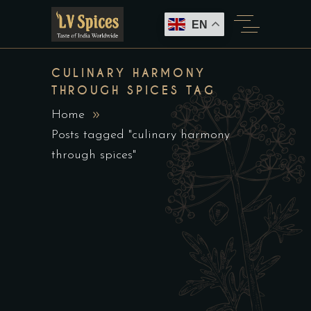
EN
CULINARY HARMONY
THROUGH SPICES TAG
Home
Posts tagged "culinary harmony
through spices"