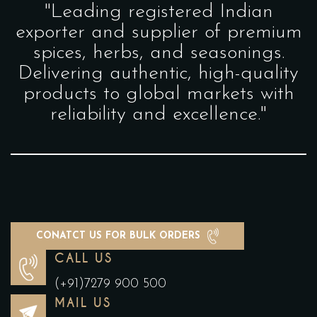
"Leading registered Indian
exporter and supplier of premium
spices, herbs, and seasonings.
Delivering authentic, high-quality
products to global markets with
reliability and excellence."
CONATCT US FOR BULK ORDERS
CALL US
(+91)7279 900 500
MAIL US