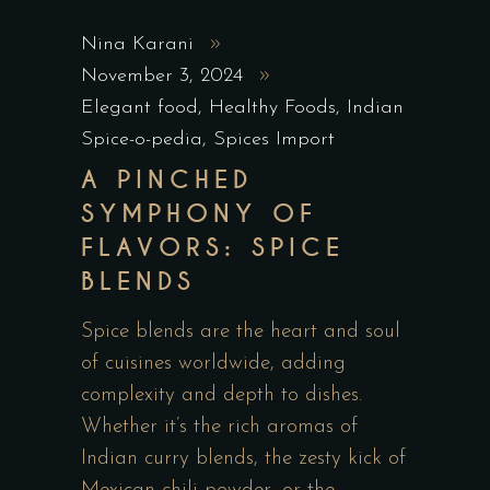
Nina Karani
November 3, 2024
Elegant food
,
Healthy Foods
,
Indian
Spice-o-pedia
,
Spices Import
A PINCHED
SYMPHONY OF
FLAVORS: SPICE
BLENDS
Spice blends are the heart and soul
of cuisines worldwide, adding
complexity and depth to dishes.
Whether it’s the rich aromas of
Indian curry blends, the zesty kick of