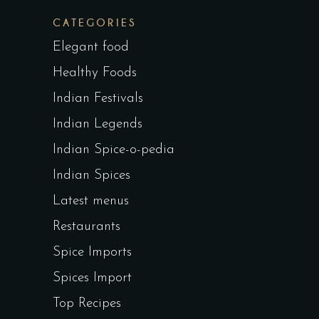
CATEGORIES
Elegant food
Healthy Foods
Indian Festivals
Indian Legends
Indian Spice-o-pedia
Indian Spices
Latest menus
Restaurants
Spice Imports
Spices Import
Top Recipes