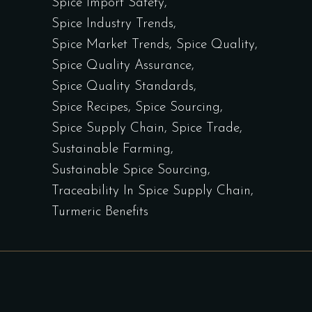
Spice Import Safety
Spice Industry Trends
Spice Market Trends
Spice Quality
Spice Quality Assurance
Spice Quality Standards
Spice Recipes
Spice Sourcing
Spice Supply Chain
Spice Trade
Sustainable Farming
Sustainable Spice Sourcing
Traceability In Spice Supply Chain
Turmeric Benefits