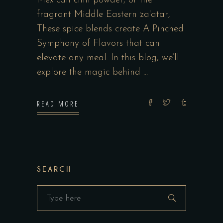
Mexican chili powder, or the
fragrant Middle Eastern za'atar,
These spice blends create A Pinched
Symphony of Flavors that can
elevate any meal. In this blog, we’ll
explore the magic behind
READ MORE
SEARCH
Search
for: