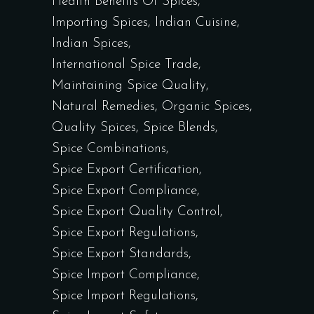
Health Benefits Of Spices
Importing Spices
Indian Cuisine
Indian Spices
International Spice Trade
Maintaining Spice Quality
Natural Remedies
Organic Spices
Quality Spices
Spice Blends
Spice Combinations
Spice Export Certification
Spice Export Compliance
Spice Export Quality Control
Spice Export Regulations
Spice Export Standards
Spice Import Compliance
Spice Import Regulations