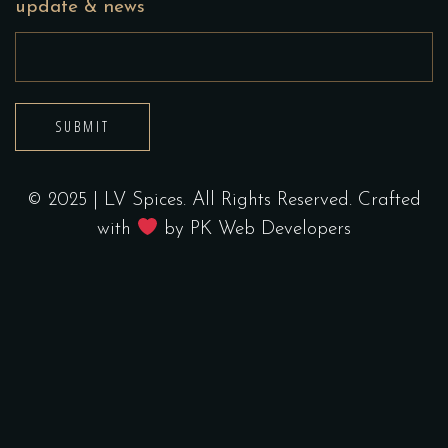
update & news
SUBMIT
© 2025 | LV Spices. All Rights Reserved. Crafted
with
by
PK Web Developers