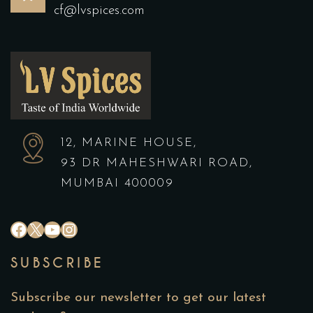
cf@lvspices.com
12, MARINE HOUSE,
93 DR MAHESHWARI ROAD,
MUMBAI 400009
#
X
YouTube
Instagram
SUBSCRIBE
Subscribe our newsletter to get our latest