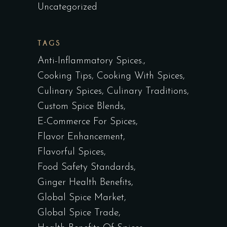
Uncategorized
TAGS
Anti-Inflammatory Spices.
Cooking Tips
Cooking With Spices
Culinary Spices
Culinary Traditions
Custom Spice Blends
E-Commerce For Spices
Flavor Enhancement
Flavorful Spices
Food Safety Standards
Ginger Health Benefits
Global Spice Market
Global Spice Trade