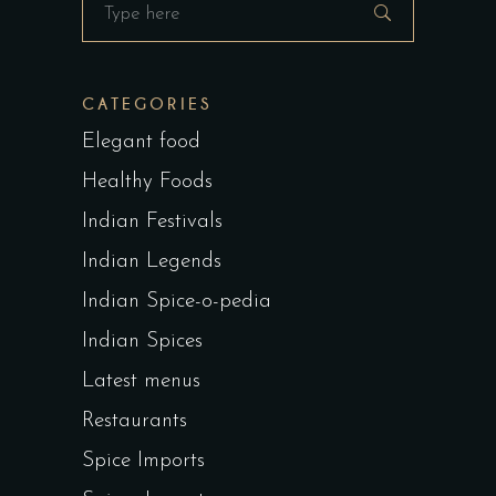
for:
CATEGORIES
Elegant food
Healthy Foods
Indian Festivals
Indian Legends
Indian Spice-o-pedia
Indian Spices
Latest menus
Restaurants
Spice Imports