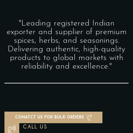
"Leading registered Indian
exporter and supplier of premium
spices, herbs, and seasonings.
Delivering authentic, high-quality
products to global markets with
reliability and excellence."
CONATCT US FOR BULK ORDERS
CALL US