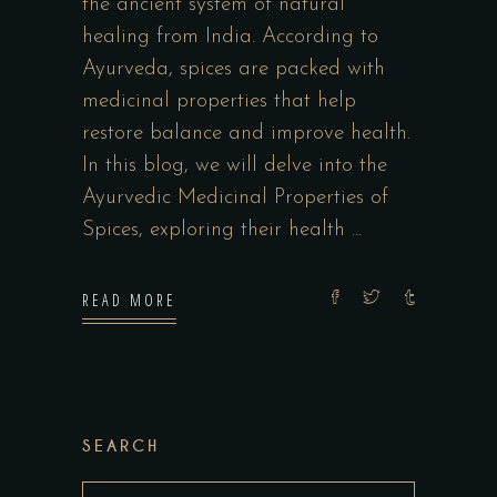
the ancient system of natural
healing from India. According to
Ayurveda, spices are packed with
medicinal properties that help
restore balance and improve health.
In this blog, we will delve into the
Ayurvedic Medicinal Properties of
Spices, exploring their health
READ MORE
SEARCH
Search