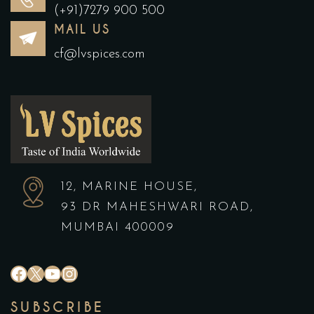
(+91)7279 900 500
MAIL US
cf@lvspices.com
12, MARINE HOUSE,
93 DR MAHESHWARI ROAD,
MUMBAI 400009
#
X
YouTube
Instagram
SUBSCRIBE