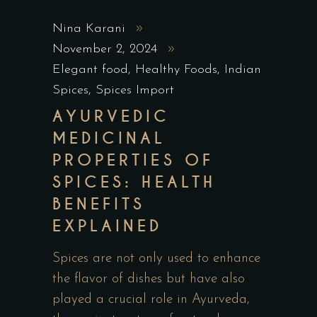
Nina Karani
November 2, 2024
Elegant food
,
Healthy Foods
,
Indian
Spices
,
Spices Import
AYURVEDIC
MEDICINAL
PROPERTIES OF
SPICES: HEALTH
BENEFITS
EXPLAINED
Spices are not only used to enhance
the flavor of dishes but have also
played a crucial role in Ayurveda,