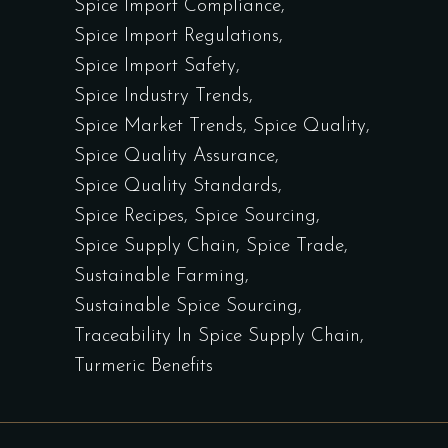
Spice Import Compliance
Spice Import Regulations
Spice Import Safety
Spice Industry Trends
Spice Market Trends
Spice Quality
Spice Quality Assurance
Spice Quality Standards
Spice Recipes
Spice Sourcing
Spice Supply Chain
Spice Trade
Sustainable Farming
Sustainable Spice Sourcing
Traceability In Spice Supply Chain
Turmeric Benefits