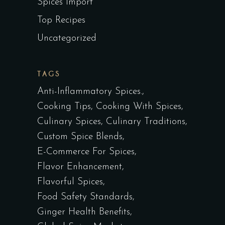
Spices Import
Top Recipes
Uncategorized
TAGS
Anti-Inflammatory Spices.
Cooking Tips
Cooking With Spices
Culinary Spices
Culinary Traditions
Custom Spice Blends
E-Commerce For Spices
Flavor Enhancement
Flavorful Spices
Food Safety Standards
Ginger Health Benefits