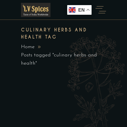
EN
CULINARY HERBS AND
HEALTH TAG
Home
Posts tagged "culinary herbs and
health"