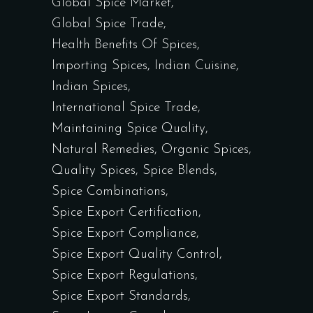
Global Spice Market
Global Spice Trade
Health Benefits Of Spices
Importing Spices
Indian Cuisine
Indian Spices
International Spice Trade
Maintaining Spice Quality
Natural Remedies
Organic Spices
Quality Spices
Spice Blends
Spice Combinations
Spice Export Certification
Spice Export Compliance
Spice Export Quality Control
Spice Export Regulations
Spice Export Standards