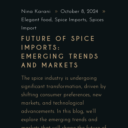
Nina Karani
October 8, 2024
Elegant food
,
Spice Imports
,
Spices
Import
FUTURE OF SPICE
IMPORTS:
EMERGING TRENDS
AND MARKETS
The spice industry is undergoing
significant transformation, driven by
shifting consumer preferences, new
markets, and technological
advancements. In this blog, we’ll
explore the emerging trends and