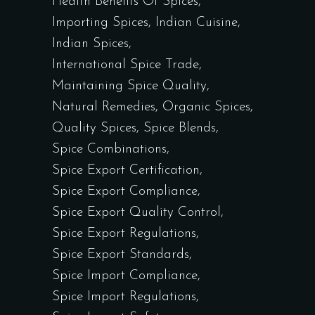
Health Benefits Of Spices
Importing Spices
Indian Cuisine
Indian Spices
International Spice Trade
Maintaining Spice Quality
Natural Remedies
Organic Spices
Quality Spices
Spice Blends
Spice Combinations
Spice Export Certification
Spice Export Compliance
Spice Export Quality Control
Spice Export Regulations
Spice Export Standards
Spice Import Compliance
Spice Import Regulations