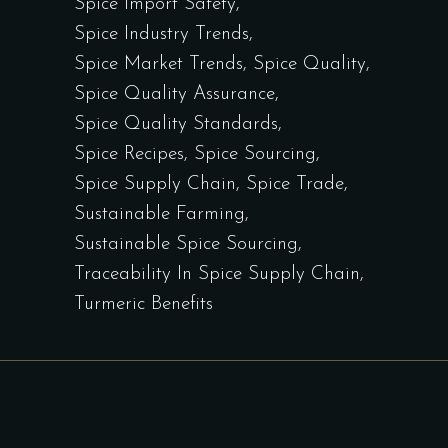
Spice Import Safety
Spice Industry Trends
Spice Market Trends
Spice Quality
Spice Quality Assurance
Spice Quality Standards
Spice Recipes
Spice Sourcing
Spice Supply Chain
Spice Trade
Sustainable Farming
Sustainable Spice Sourcing
Traceability In Spice Supply Chain
Turmeric Benefits