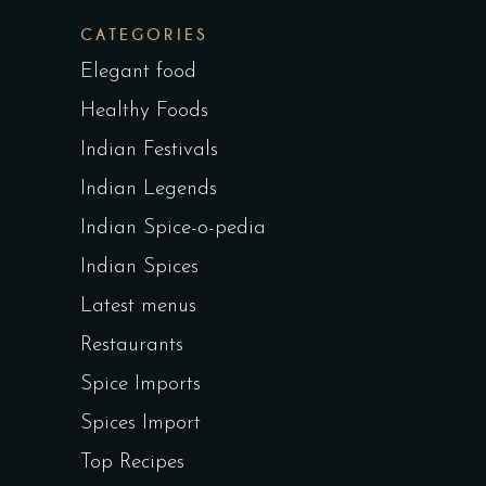
CATEGORIES
Elegant food
Healthy Foods
Indian Festivals
Indian Legends
Indian Spice-o-pedia
Indian Spices
Latest menus
Restaurants
Spice Imports
Spices Import
Top Recipes