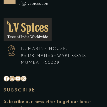
cf@lvspices.com
12, MARINE HOUSE,
93 DR MAHESHWARI ROAD,
MUMBAI 400009
#
X
YouTube
Instagram
SUBSCRIBE
Subscribe our newsletter to get our latest