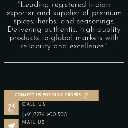
"Leading registered Indian
exporter and supplier of premium
spices, herbs, and seasonings.
Delivering authentic, high-quality
products to global markets with
reliability and excellence."
CONATCT US FOR BULK ORDERS
CALL US
(+91)7279 900 500
MAIL US