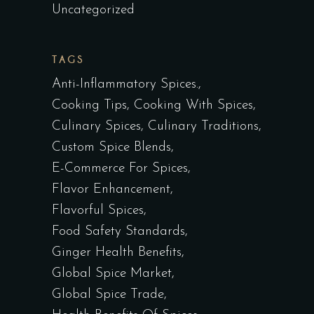
Uncategorized
TAGS
Anti-Inflammatory Spices.
Cooking Tips
Cooking With Spices
Culinary Spices
Culinary Traditions
Custom Spice Blends
E-Commerce For Spices
Flavor Enhancement
Flavorful Spices
Food Safety Standards
Ginger Health Benefits
Global Spice Market
Global Spice Trade