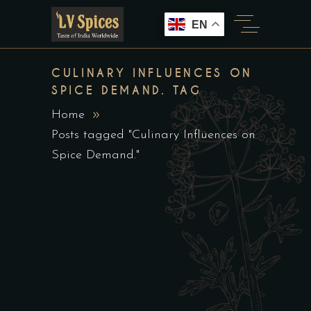
EN
CULINARY INFLUENCES ON
SPICE DEMAND. TAG
Home
Posts tagged "Culinary Influences on
Spice Demand."