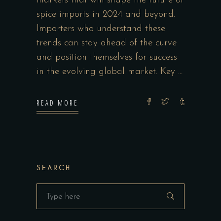
markets that will shape the future of
spice imports in 2024 and beyond.
Importers who understand these
trends can stay ahead of the curve
and position themselves for success
in the evolving global market. Key
READ MORE
SEARCH
Search
for: