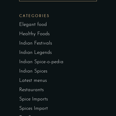
CATEGORIES
Elegant food
Healthy Foods
Indian Festivals
Indian Legends
Indian Spice-o-pedia
Indian Spices
Latest menus
Restaurants
Spice Imports
Spices Import