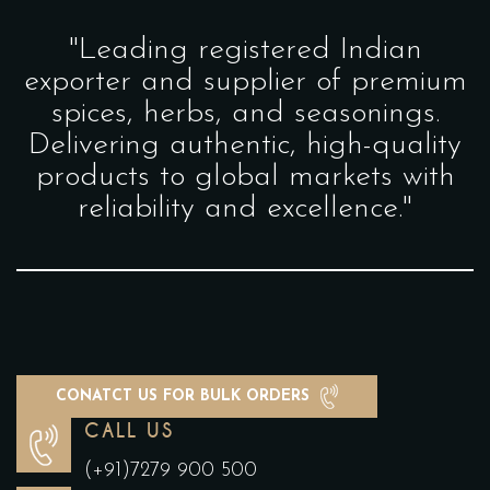
"Leading registered Indian
exporter and supplier of premium
spices, herbs, and seasonings.
Delivering authentic, high-quality
products to global markets with
reliability and excellence."
CONATCT US FOR BULK ORDERS
CALL US
(+91)7279 900 500