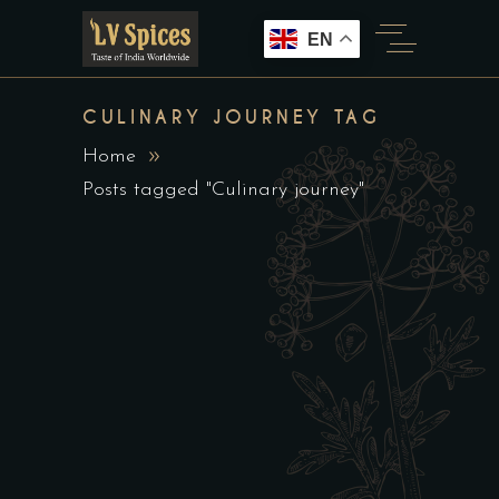
EN
CULINARY JOURNEY TAG
Home
Posts tagged "Culinary journey"