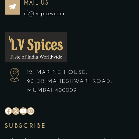
MAIL US
cf@lvspices.com
12, MARINE HOUSE,
93 DR MAHESHWARI ROAD,
MUMBAI 400009
#
X
YouTube
Instagram
SUBSCRIBE