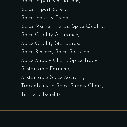
Spice Import Regulations
Spice Import Safety
Spice Industry Trends
Spice Market Trends
Spice Quality
Spice Quality Assurance
Spice Quality Standards
Spice Recipes
Spice Sourcing
Spice Supply Chain
Spice Trade
Sustainable Farming
Sustainable Spice Sourcing
Traceability In Spice Supply Chain
Turmeric Benefits