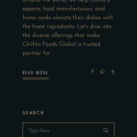
around the world, we help culinary
experts, food manufacturers, and
home cooks elevate their dishes with
the finest ingredients. Let’s dive into
the diverse offerings that make
Chillito Foods Global a trusted
partner for
READ MORE
SEARCH
Search
for: