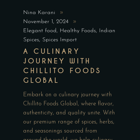
Nina Karani
November 1, 2024
Elegant food
,
Healthy Foods
,
Indian
Spices
,
Spices Import
A CULINARY
JOURNEY WITH
CHILLITO FOODS
GLOBAL
Embark on a culinary journey with
Chillito Foods Global, where flavor,
authenticity, and quality unite. With
our premium range of spices, herbs,
and seasonings sourced from