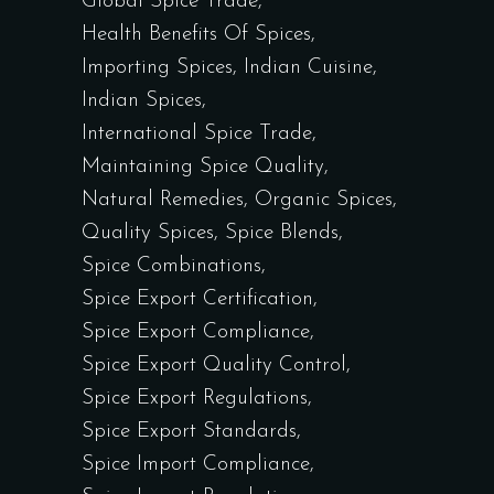
Global Spice Trade
Health Benefits Of Spices
Importing Spices
Indian Cuisine
Indian Spices
International Spice Trade
Maintaining Spice Quality
Natural Remedies
Organic Spices
Quality Spices
Spice Blends
Spice Combinations
Spice Export Certification
Spice Export Compliance
Spice Export Quality Control
Spice Export Regulations
Spice Export Standards
Spice Import Compliance