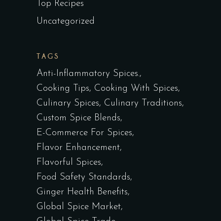
Top Recipes
Uncategorized
TAGS
Anti-Inflammatory Spices.
Cooking Tips
Cooking With Spices
Culinary Spices
Culinary Traditions
Custom Spice Blends
E-Commerce For Spices
Flavor Enhancement
Flavorful Spices
Food Safety Standards
Ginger Health Benefits
Global Spice Market