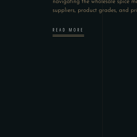
navigating the wholesale spice ma
suppliers, product grades, and pr
READ MORE