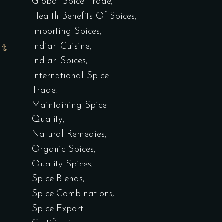
Global Spice Trade
Health Benefits Of Spices
Importing Spices
Indian Cuisine
Indian Spices
International Spice
Trade
Maintaining Spice
Quality
Natural Remedies
Organic Spices
Quality Spices
Spice Blends
Spice Combinations
Spice Export