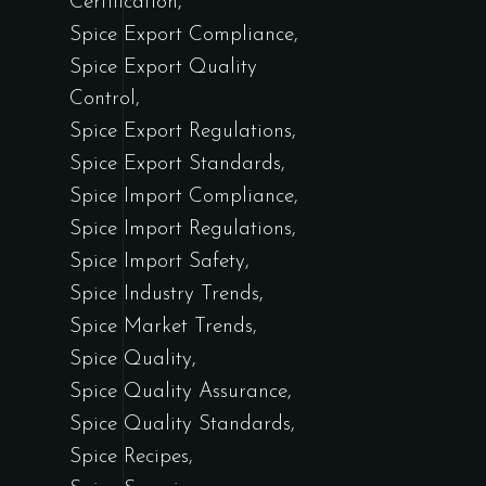
Certification
Spice Export Compliance
Spice Export Quality
Control
Spice Export Regulations
Spice Export Standards
Spice Import Compliance
Spice Import Regulations
Spice Import Safety
Spice Industry Trends
Spice Market Trends
Spice Quality
Spice Quality Assurance
Spice Quality Standards
Spice Recipes