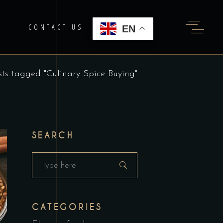
G
CONTACT US
EN
sts tagged "Culinary Spice Buying"
SEARCH
Search
for:
CATEGORIES