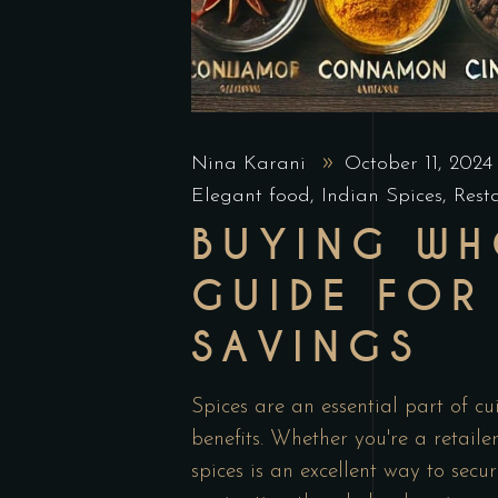
Nina Karani
October 11, 202
Elegant food
,
Indian Spices
,
Rest
BUYING WH
GUIDE FOR
SAVINGS
Spices are an essential part of cu
benefits. Whether you're a retaile
spices is an excellent way to secu