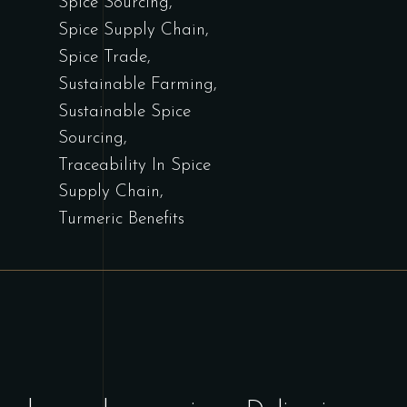
Spice Sourcing
Spice Supply Chain
Spice Trade
Sustainable Farming
Sustainable Spice
Sourcing
Traceability In Spice
Supply Chain
Turmeric Benefits