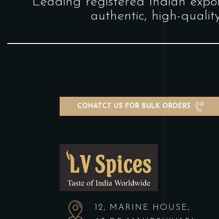
"Leading registered Indian expor
authentic, high-qualit
CONATCT US FOR BULK ORDERS
12, MARINE HOUSE,