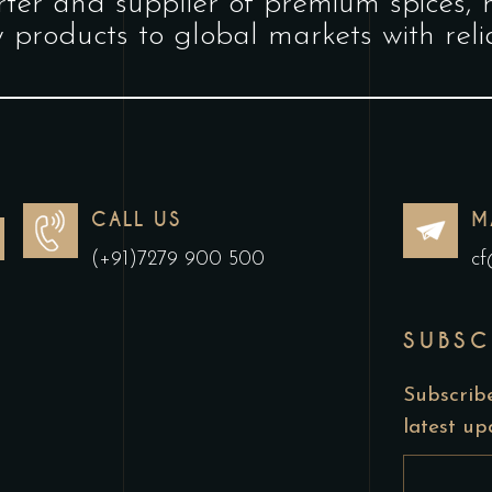
ter and supplier of premium spices, 
y products to global markets with relia
CALL US
M
(+91)7279 900 500
cf
SUBSC
Subscribe
latest u