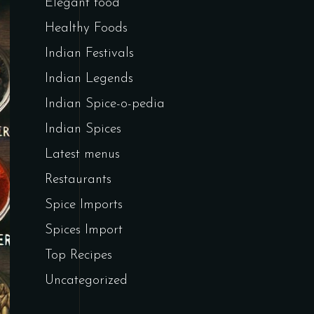
Elegant food
Healthy Foods
Indian Festivals
Indian Legends
Indian Spice-o-pedia
Indian Spices
Latest menus
Restaurants
Spice Imports
Spices Import
Top Recipes
Uncategorized