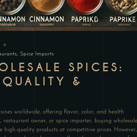
4
aurants
,
Spice Imports
OLESALE SPICES:
 QUALITY &
isines worldwide, offering flavor, color, and health
r, restaurant owner, or spice importer, buying wholesal
re high-quality products at competitive prices. However,