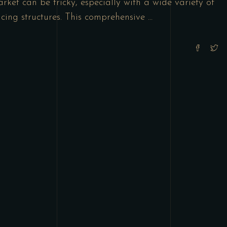
rket can be tricky, especially with a wide variety of
icing structures. This comprehensive