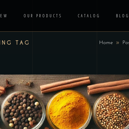
IEW
OUR PRODUCTS
CATALOG
BLO
ING TAG
Home
Po