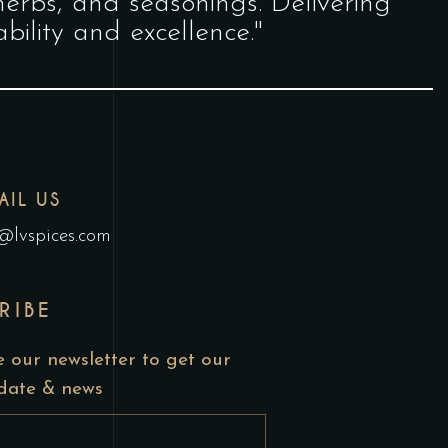
herbs, and seasonings. Delivering
bility and excellence."
AIL US
@lvspices.com
RIBE
 our newsletter to get our
pdate & news