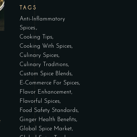
TAGS
Anti-Inflammatory
Spices.
Cooking Tips
Cooking With Spices
Culinary Spices
Culinary Traditions
Custom Spice Blends
E-Commerce For Spices
Flavor Enhancement
Flavorful Spices
Food Safety Standards
Ginger Health Benefits
e
Global Spice Market