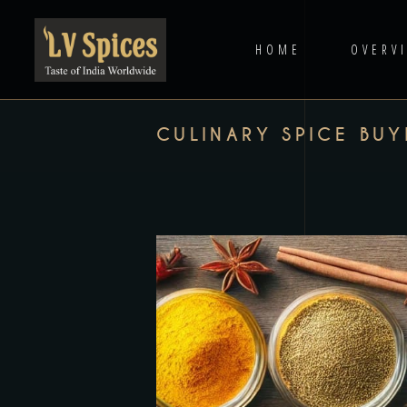
HOME
OVERV
CULINARY SPICE BUY