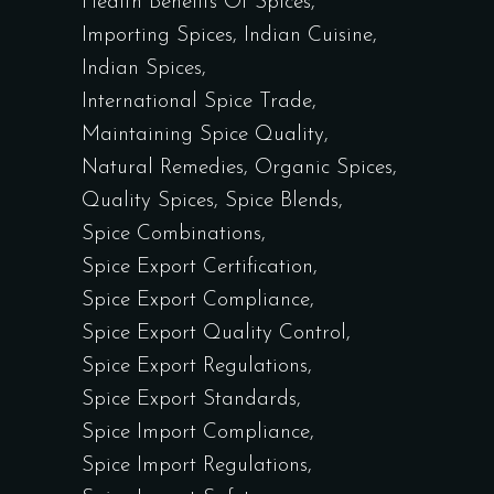
Health Benefits Of Spices
Importing Spices
Indian Cuisine
Indian Spices
International Spice Trade
Maintaining Spice Quality
Natural Remedies
Organic Spices
Quality Spices
Spice Blends
Spice Combinations
Spice Export Certification
Spice Export Compliance
Spice Export Quality Control
Spice Export Regulations
Spice Export Standards
Spice Import Compliance
Spice Import Regulations