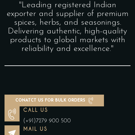
"Leading registered Indian
exporter and supplier of premium
spices, herbs, and seasonings.
Delivering authentic, high-quality
products to global markets with
reliability and excellence."
CONATCT US FOR BULK ORDERS
CALL US
(+91)7279 900 500
MAIL US