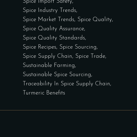
Spice Import Safety
Spice Industry Trends
Spice Market Trends
Spice Quality
Spice Quality Assurance
Spice Quality Standards
Spice Recipes
Spice Sourcing
Spice Supply Chain
Spice Trade
Sustainable Farming
Sustainable Spice Sourcing
Traceability In Spice Supply Chain
Turmeric Benefits