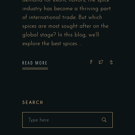
demand for exotic flavors, the spice
industry has become a thriving part
of international trade. But which
spices are most sought after on the
global stage? In this blog, we’ll
explore the best spices
READ MORE
SEARCH
Search
for: