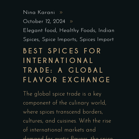
Nina Karani
October 12, 2024
Elegant food
,
Healthy Foods
,
Indian
Spices
,
Spice Imports
,
Spices Import
BEST SPICES FOR
INTERNATIONAL
TRADE: A GLOBAL
FLAVOR EXCHANGE
The global spice trade is a key
component of the culinary world,
where spices transcend borders,
cultures, and cuisines. With the rise
of international markets and