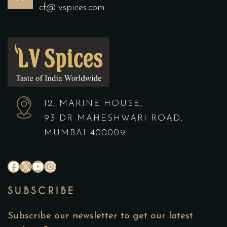
cf@lvspices.com
12, MARINE HOUSE,
93 DR MAHESHWARI ROAD,
MUMBAI 400009
#
X
YouTube
Instagram
SUBSCRIBE
Subscribe our newsletter to get our latest