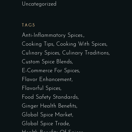
Uncategorized
TAGS
Anti-Inflammatory Spices.
Cooking Tips
Cooking With Spices
Culinary Spices
Culinary Traditions
Custom Spice Blends
E-Commerce For Spices
Flavor Enhancement
Flavorful Spices
Food Safety Standards
Ginger Health Benefits
Global Spice Market
Global Spice Trade