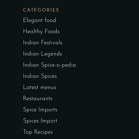
CATEGORIES
Elegant food
Healthy Foods
Indian Festivals
Indian Legends
Indian Spice-o-pedia
Indian Spices
Latest menus
Restaurants
Spice Imports
Spices Import
Top Recipes