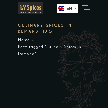
EN
CULINARY SPICES IN
DEMAND. TAG
Home
Posts tagged "Culinary Spices in
Demand."