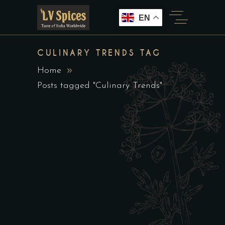
EN
CULINARY TRENDS TAG
Home
Posts tagged "Culinary Trends"