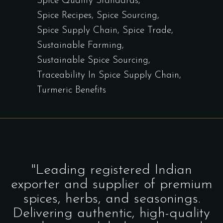
Spice Quality Standards
Spice Recipes
Spice Sourcing
Spice Supply Chain
Spice Trade
Sustainable Farming
Sustainable Spice Sourcing
Traceability In Spice Supply Chain
Turmeric Benefits
"Leading registered Indian
exporter and supplier of premium
spices, herbs, and seasonings.
Delivering authentic, high-quality