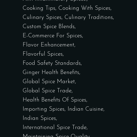
Cooking Tips
Cooking With Spices
Culinary Spices
Culinary Traditions
Custom Spice Blends
E-Commerce For Spices
Flavor Enhancement
Flavorful Spices
Food Safety Standards
Ginger Health Benefits
Global Spice Market
Global Spice Trade
Health Benefits Of Spices
Importing Spices
Indian Cuisine
Indian Spices
International Spice Trade
Maintaining Spice Quality