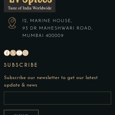
12, MARINE HOUSE,
93 DR MAHESHWARI ROAD,
MUMBAI 400009
#
X
YouTube
Instagram
SUBSCRIBE
Subscribe our newsletter to get our latest
update & news