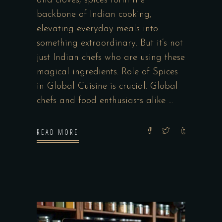
and cloves, spices form the
backbone of Indian cooking,
elevating everyday meals into
something extraordinary. But it’s not
just Indian chefs who are using these
magical ingredients. Role of Spices
in Global Cuisine is crucial. Global
chefs and food enthusiasts alike
READ MORE