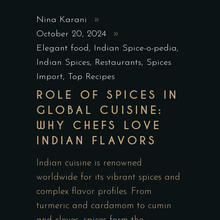
Nina Karani
October 20, 2024
Elegant food
,
Indian Spice-o-pedia
,
Indian Spices
,
Restaurants
,
Spices
Import
,
Top Recipes
ROLE OF SPICES IN
GLOBAL CUISINE:
WHY CHEFS LOVE
INDIAN FLAVORS
Indian cuisine is renowned
worldwide for its vibrant spices and
complex flavor profiles. From
turmeric and cardamom to cumin