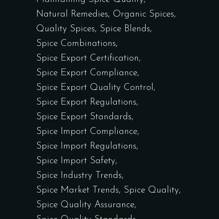
Natural Remedies
Organic Spices
Quality Spices
Spice Blends
Spice Combinations
Spice Export Certification
Spice Export Compliance
Spice Export Quality Control
Spice Export Regulations
Spice Export Standards
Spice Import Compliance
Spice Import Regulations
Spice Import Safety
Spice Industry Trends
Spice Market Trends
Spice Quality
Spice Quality Assurance