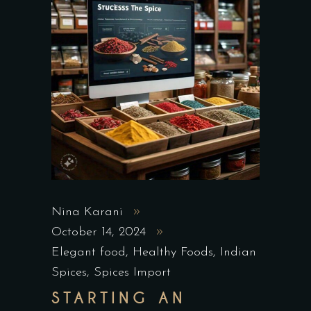
Nina Karani
October 14, 2024
Elegant food
,
Healthy Foods
,
Indian
Spices
,
Spices Import
STARTING AN