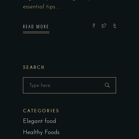
essential tips
READ MORE
SEARCH
Search
for:
CATEGORIES
Elegant food
Healthy Foods