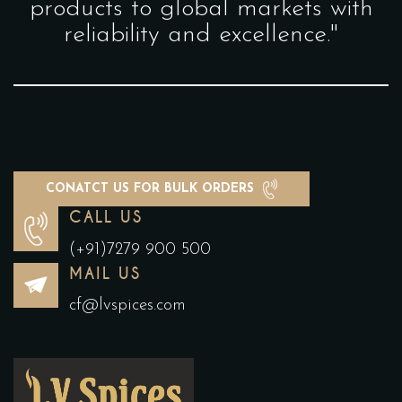
products to global markets with
reliability and excellence."
CONATCT US FOR BULK ORDERS
CALL US
(+91)7279 900 500
MAIL US
cf@lvspices.com