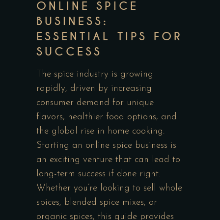
ONLINE SPICE
BUSINESS:
ESSENTIAL TIPS FOR
SUCCESS
The spice industry is growing
rapidly, driven by increasing
consumer demand for unique
flavors, healthier food options, and
the global rise in home cooking.
Starting an online spice business is
an exciting venture that can lead to
long-term success if done right.
Whether you’re looking to sell whole
spices, blended spice mixes, or
organic spices, this guide provides