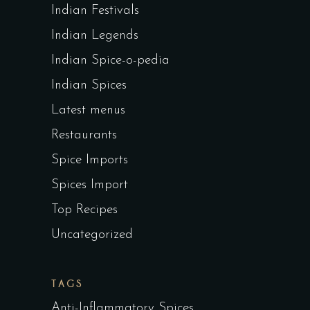
Indian Festivals
Indian Legends
Indian Spice-o-pedia
Indian Spices
Latest menus
Restaurants
Spice Imports
Spices Import
Top Recipes
Uncategorized
TAGS
Anti-Inflammatory Spices.