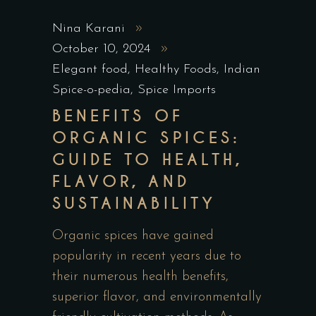
Nina Karani
October 10, 2024
Elegant food
,
Healthy Foods
,
Indian
Spice-o-pedia
,
Spice Imports
BENEFITS OF
ORGANIC SPICES:
GUIDE TO HEALTH,
FLAVOR, AND
SUSTAINABILITY
Organic spices have gained
popularity in recent years due to
their numerous health benefits,
superior flavor, and environmentally