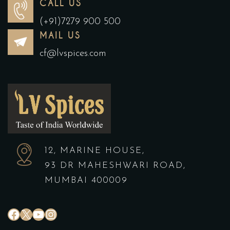
CALL US
(+91)7279 900 500
MAIL US
cf@lvspices.com
12, MARINE HOUSE,
93 DR MAHESHWARI ROAD,
MUMBAI 400009
#
X
YouTube
Instagram