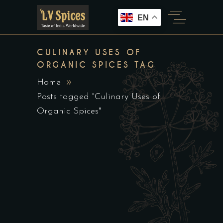
EN
CULINARY USES OF
ORGANIC SPICES TAG
Home
Posts tagged "Culinary Uses of
Organic Spices"