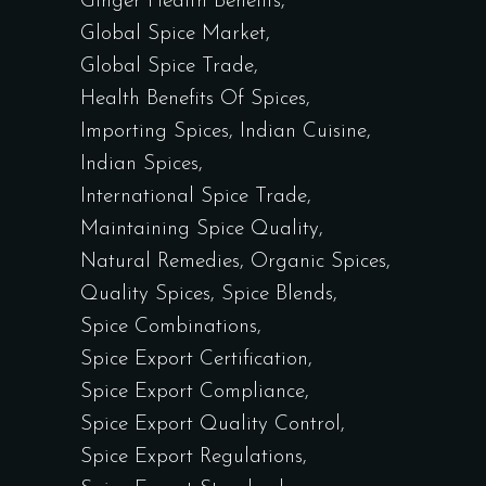
Ginger Health Benefits
Global Spice Market
Global Spice Trade
Health Benefits Of Spices
Importing Spices
Indian Cuisine
Indian Spices
International Spice Trade
Maintaining Spice Quality
Natural Remedies
Organic Spices
Quality Spices
Spice Blends
Spice Combinations
Spice Export Certification
Spice Export Compliance
Spice Export Quality Control
Spice Export Regulations