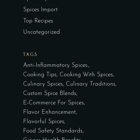
Spices Import
Top Recipes
Uncategorized
TAGS
Anti-Inflammatory Spices.
Cooking Tips
Cooking With Spices
Culinary Spices
Culinary Traditions
Custom Spice Blends
E-Commerce For Spices
Flavor Enhancement
Flavorful Spices
Food Safety Standards