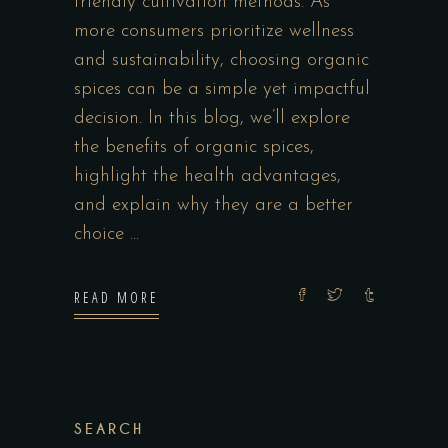
friendly cultivation methods. As
more consumers prioritize wellness
and sustainability, choosing organic
spices can be a simple yet impactful
decision. In this blog, we’ll explore
the benefits of organic spices,
highlight the health advantages,
and explain why they are a better
choice
READ MORE
SEARCH