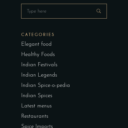
Search
for:
CATEGORIES
Elegant food
Healthy Foods
Indian Festivals
Indian Legends
Indian Spice-o-pedia
Indian Spices
Latest menus
Restaurants
Spice Imports