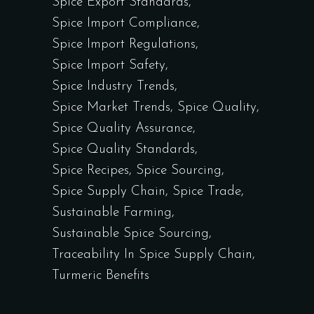
Spice Export Standards
Spice Import Compliance
Spice Import Regulations
Spice Import Safety
Spice Industry Trends
Spice Market Trends
Spice Quality
Spice Quality Assurance
Spice Quality Standards
Spice Recipes
Spice Sourcing
Spice Supply Chain
Spice Trade
Sustainable Farming
Sustainable Spice Sourcing
Traceability In Spice Supply Chain
Turmeric Benefits