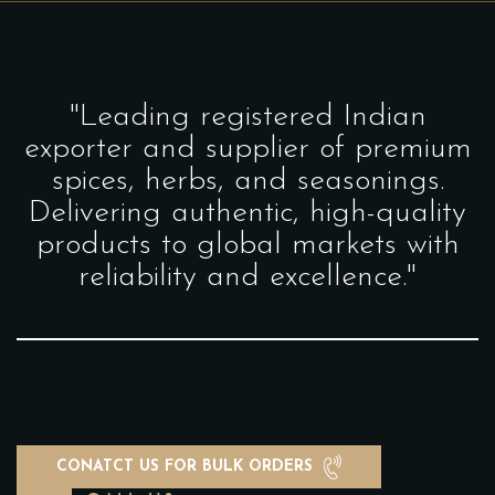
"Leading registered Indian
exporter and supplier of premium
spices, herbs, and seasonings.
Delivering authentic, high-quality
products to global markets with
reliability and excellence."
CONATCT US FOR BULK ORDERS