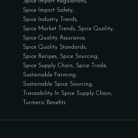
Spice Import Regulations
Spice Import Safety
Spice Industry Trends
Spice Market Trends
Spice Quality
Spice Quality Assurance
Spice Quality Standards
Spice Recipes
Spice Sourcing
Spice Supply Chain
Spice Trade
Sustainable Farming
Sustainable Spice Sourcing
Traceability In Spice Supply Chain
Turmeric Benefits