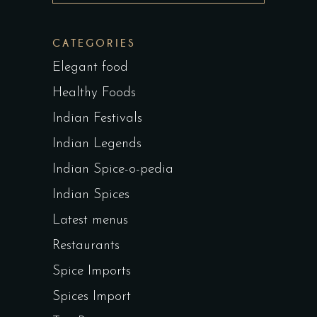
CATEGORIES
Elegant food
Healthy Foods
Indian Festivals
Indian Legends
Indian Spice-o-pedia
Indian Spices
Latest menus
Restaurants
Spice Imports
Spices Import