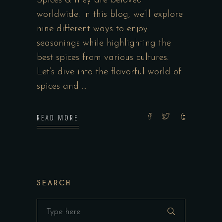
Spices & they are beloved
worldwide. In this blog, we’ll explore
nine different ways to enjoy
seasonings while highlighting the
best spices from various cultures.
Let’s dive into the flavorful world of
spices and
READ MORE
SEARCH
Search
for: