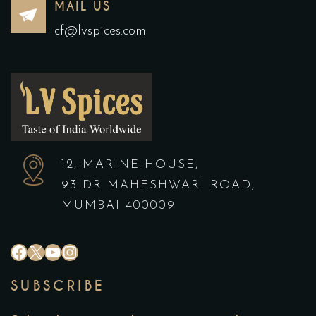
MAIL US
cf@lvspices.com
12, MARINE HOUSE,
93 DR MAHESHWARI ROAD,
MUMBAI 400009
#
X
YouTube
Instagram
SUBSCRIBE