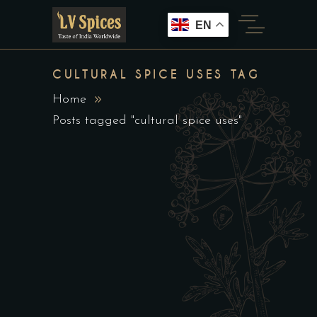
EN
CULTURAL SPICE USES TAG
Home
Posts tagged "cultural spice uses"