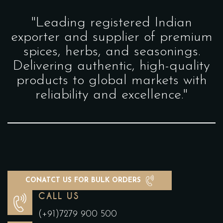
"Leading registered Indian
exporter and supplier of premium
spices, herbs, and seasonings.
Delivering authentic, high-quality
products to global markets with
reliability and excellence."
CONATCT US FOR BULK ORDERS
CALL US
(+91)7279 900 500