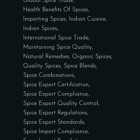
Global Spice Trade
Health Benefits Of Spices
Importing Spices
Indian Cuisine
Indian Spices
International Spice Trade
Maintaining Spice Quality
Natural Remedies
Organic Spices
Quality Spices
Spice Blends
Spice Combinations
Spice Export Certification
Spice Export Compliance
Spice Export Quality Control
Spice Export Regulations
Spice Export Standards
Spice Import Compliance