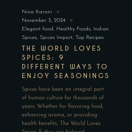
Nina Karani
November 3, 2024
Elegant food
,
Healthy Foods
,
Indian
Spices
,
Spices Import
,
Top Recipes
THE WORLD LOVES
SPICES: 9
DIFFERENT WAYS TO
ENJOY SEASONINGS
Spices have been an integral part
of human culture for thousands of
years. Whether for flavoring food,
enhancing aroma, or providing
health benefits, The World Loves