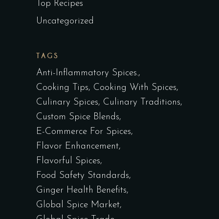
Top Recipes
Uncategorized
TAGS
Anti-Inflammatory Spices.
Cooking Tips
Cooking With Spices
Culinary Spices
Culinary Traditions
Custom Spice Blends
E-Commerce For Spices
Flavor Enhancement
Flavorful Spices
Food Safety Standards
Ginger Health Benefits
Global Spice Market