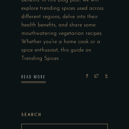
benefits. In this blog post, we will
explore trending spices used across
different regions, delve into their
health benefits, and share some
mouthwatering vegetarian recipes.
Whether you're a home cook or a
spice enthusiast, this guide on
Trending Spices
READ MORE
SEARCH
Search