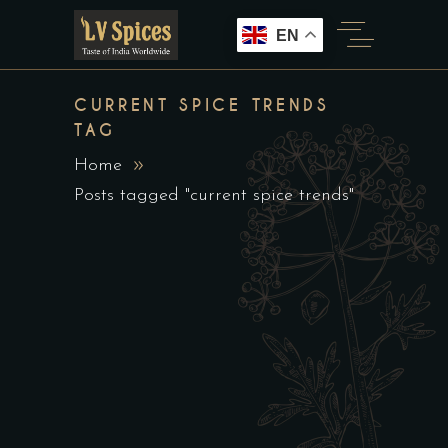
EN
CURRENT SPICE TRENDS
TAG
Home
Posts tagged "current spice trends"