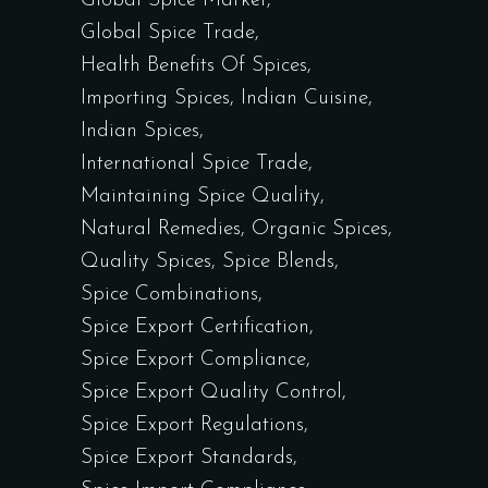
Global Spice Market
Global Spice Trade
Health Benefits Of Spices
Importing Spices
Indian Cuisine
Indian Spices
International Spice Trade
Maintaining Spice Quality
Natural Remedies
Organic Spices
Quality Spices
Spice Blends
Spice Combinations
Spice Export Certification
Spice Export Compliance
Spice Export Quality Control
Spice Export Regulations
Spice Export Standards