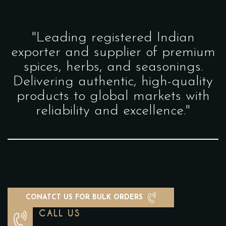
"Leading registered Indian
exporter and supplier of premium
spices, herbs, and seasonings.
Delivering authentic, high-quality
products to global markets with
reliability and excellence."
CONATCT US FOR BULK ORDERS
CALL US