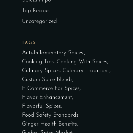
Spices Import
Top Recipes
Uncategorized
TAGS
Anti-Inflammatory Spices.
Cooking Tips
Cooking With Spices
Culinary Spices
Culinary Traditions
Custom Spice Blends
E-Commerce For Spices
Flavor Enhancement
Flavorful Spices
Food Safety Standards
Ginger Health Benefits