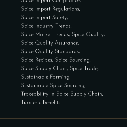
Spice Import Compliance
Spice Import Regulations
Spice Import Safety
Spice Industry Trends
Spice Market Trends
Spice Quality
Spice Quality Assurance
Spice Quality Standards
Spice Recipes
Spice Sourcing
Spice Supply Chain
Spice Trade
Sustainable Farming
Sustainable Spice Sourcing
Traceability In Spice Supply Chain
Turmeric Benefits