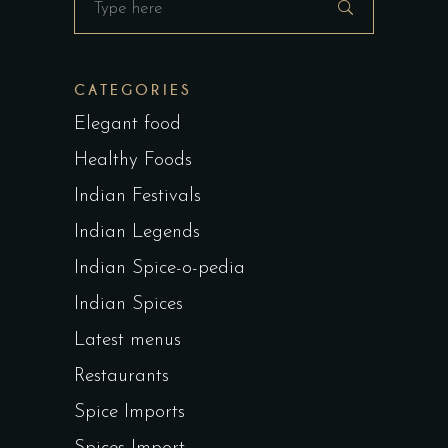
for:
CATEGORIES
Elegant food
Healthy Foods
Indian Festivals
Indian Legends
Indian Spice-o-pedia
Indian Spices
Latest menus
Restaurants
Spice Imports