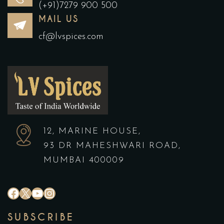
(+91)7279 900 500
MAIL US
cf@lvspices.com
12, MARINE HOUSE,
93 DR MAHESHWARI ROAD,
MUMBAI 400009
#
X
YouTube
Instagram
SUBSCRIBE