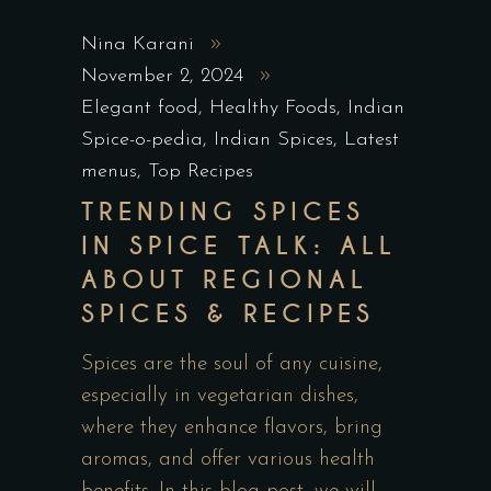
Nina Karani
November 2, 2024
Elegant food
,
Healthy Foods
,
Indian
Spice-o-pedia
,
Indian Spices
,
Latest
menus
,
Top Recipes
TRENDING SPICES
IN SPICE TALK: ALL
ABOUT REGIONAL
SPICES & RECIPES
Spices are the soul of any cuisine,
especially in vegetarian dishes,
where they enhance flavors, bring
aromas, and offer various health