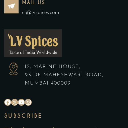
MAIL US
cf@lvspices.com
12, MARINE HOUSE,
93 DR MAHESHWARI ROAD,
MUMBAI 400009
#
X
YouTube
Instagram
SUBSCRIBE