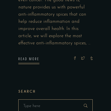
even cancer. The good news is,
nature provides us with powerful
anti-inflammatory spices that can
help reduce inflammation and
improve overall health. In this
article, we will explore the most
effective anti-inflammatory spices,
READ MORE
SEARCH
Search
for: