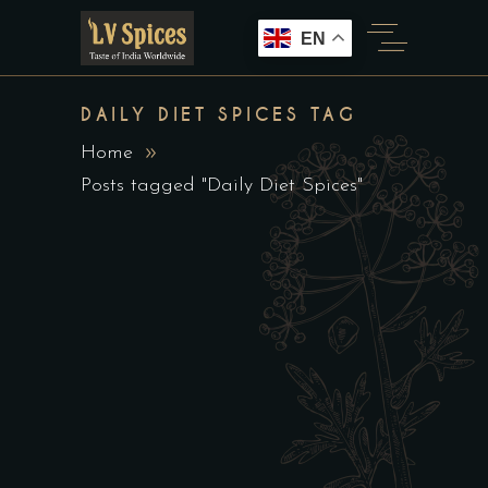
EN
DAILY DIET SPICES TAG
Home
Posts tagged "Daily Diet Spices"