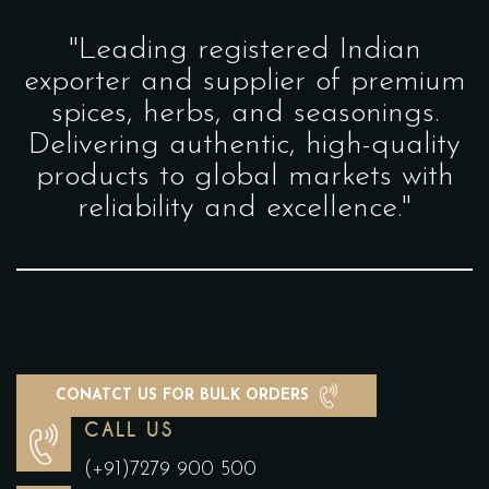
"Leading registered Indian
exporter and supplier of premium
spices, herbs, and seasonings.
Delivering authentic, high-quality
products to global markets with
reliability and excellence."
CONATCT US FOR BULK ORDERS
CALL US
(+91)7279 900 500