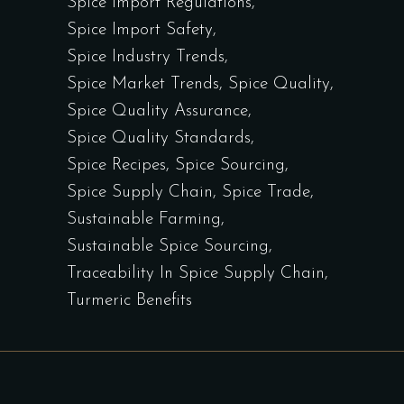
Spice Import Regulations
Spice Import Safety
Spice Industry Trends
Spice Market Trends
Spice Quality
Spice Quality Assurance
Spice Quality Standards
Spice Recipes
Spice Sourcing
Spice Supply Chain
Spice Trade
Sustainable Farming
Sustainable Spice Sourcing
Traceability In Spice Supply Chain
Turmeric Benefits