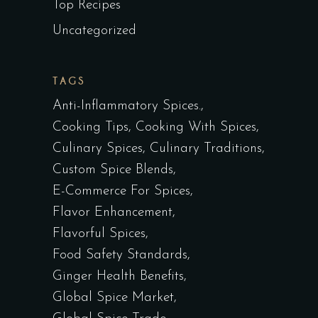
Top Recipes
Uncategorized
TAGS
Anti-Inflammatory Spices.
Cooking Tips
Cooking With Spices
Culinary Spices
Culinary Traditions
Custom Spice Blends
E-Commerce For Spices
Flavor Enhancement
Flavorful Spices
Food Safety Standards
Ginger Health Benefits
Global Spice Market