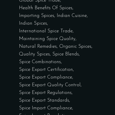
Global Spice Trade
Health Benefits Of Spices
Importing Spices
Indian Cuisine
Indian Spices
International Spice Trade
Maintaining Spice Quality
Natural Remedies
Organic Spices
Quality Spices
Spice Blends
Spice Combinations
Spice Export Certification
Spice Export Compliance
Spice Export Quality Control
Spice Export Regulations
Spice Export Standards
Spice Import Compliance