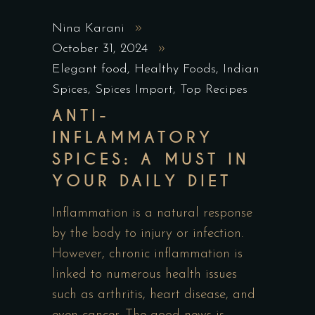
Nina Karani
October 31, 2024
Elegant food
,
Healthy Foods
,
Indian
Spices
,
Spices Import
,
Top Recipes
ANTI-
INFLAMMATORY
SPICES: A MUST IN
YOUR DAILY DIET
Inflammation is a natural response
by the body to injury or infection.
However, chronic inflammation is
linked to numerous health issues
such as arthritis, heart disease, and