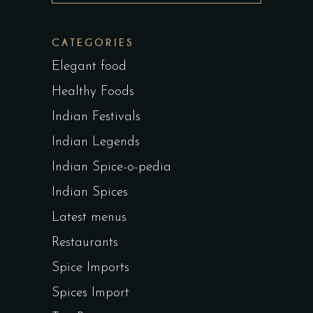
CATEGORIES
Elegant food
Healthy Foods
Indian Festivals
Indian Legends
Indian Spice-o-pedia
Indian Spices
Latest menus
Restaurants
Spice Imports
Spices Import