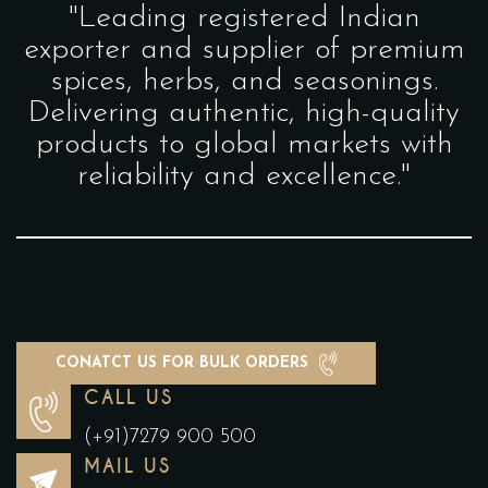
"Leading registered Indian
exporter and supplier of premium
spices, herbs, and seasonings.
Delivering authentic, high-quality
products to global markets with
reliability and excellence."
CONATCT US FOR BULK ORDERS
CALL US
(+91)7279 900 500
MAIL US