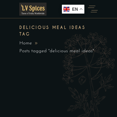
EN
DELICIOUS MEAL IDEAS
TAG
Home
Posts tagged "delicious meal ideas"