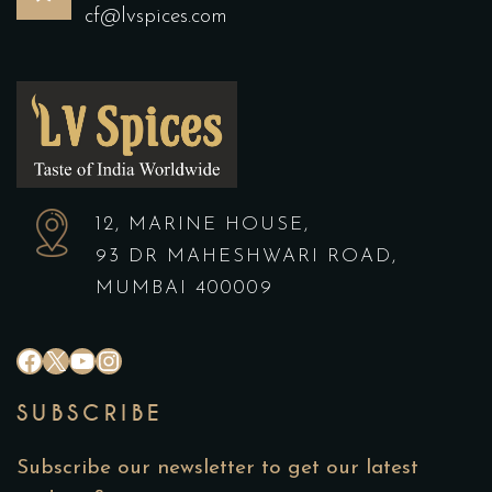
cf@lvspices.com
12, MARINE HOUSE,
93 DR MAHESHWARI ROAD,
MUMBAI 400009
#
X
YouTube
Instagram
SUBSCRIBE
Subscribe our newsletter to get our latest