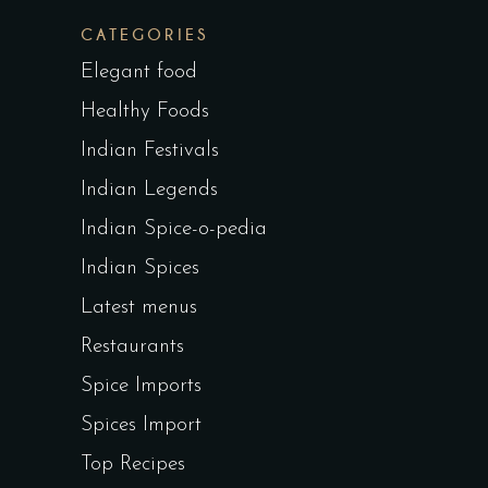
CATEGORIES
Elegant food
Healthy Foods
Indian Festivals
Indian Legends
Indian Spice-o-pedia
Indian Spices
Latest menus
Restaurants
Spice Imports
Spices Import
Top Recipes