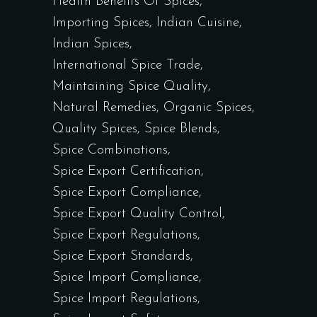
Health Benefits Of Spices
Importing Spices
Indian Cuisine
Indian Spices
International Spice Trade
Maintaining Spice Quality
Natural Remedies
Organic Spices
Quality Spices
Spice Blends
Spice Combinations
Spice Export Certification
Spice Export Compliance
Spice Export Quality Control
Spice Export Regulations
Spice Export Standards
Spice Import Compliance
Spice Import Regulations