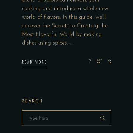
blend of spices can elevate your
cooking and introduce a whole new
world of flavors. In this guide, we’ll
uncover the Secrets to Creating the
Most Flavorful World by making
dishes using spices,
READ MORE
SEARCH
Search
for: