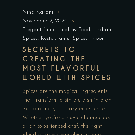
Nina Karani
November 2, 2024
Elegant food
,
Healthy Foods
,
Indian
Spices
,
Restaurants
,
Spices Import
SECRETS TO
CREATING THE
MOST FLAVORFUL
WORLD WITH SPICES
Spices are the magical ingredients
that transform a simple dish into an
extraordinary culinary experience.
Whether you’re a novice home cook
or an experienced chef, the right