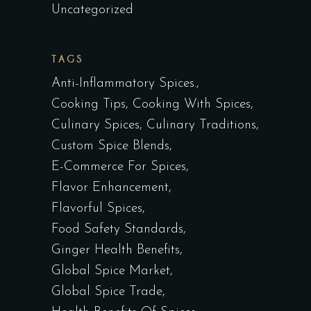
Uncategorized
TAGS
Anti-Inflammatory Spices.
Cooking Tips
Cooking With Spices
Culinary Spices
Culinary Traditions
Custom Spice Blends
E-Commerce For Spices
Flavor Enhancement
Flavorful Spices
Food Safety Standards
Ginger Health Benefits
Global Spice Market
Global Spice Trade