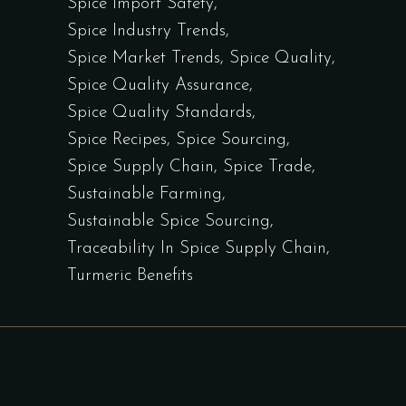
Spice Import Safety
Spice Industry Trends
Spice Market Trends
Spice Quality
Spice Quality Assurance
Spice Quality Standards
Spice Recipes
Spice Sourcing
Spice Supply Chain
Spice Trade
Sustainable Farming
Sustainable Spice Sourcing
Traceability In Spice Supply Chain
Turmeric Benefits