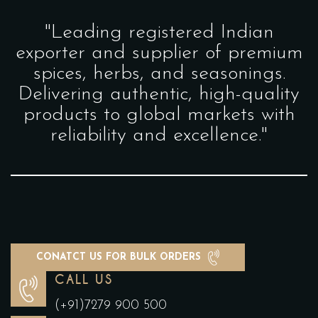
"Leading registered Indian
exporter and supplier of premium
spices, herbs, and seasonings.
Delivering authentic, high-quality
products to global markets with
reliability and excellence."
CONATCT US FOR BULK ORDERS
CALL US
(+91)7279 900 500