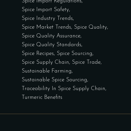
Spice Import Regulations
Spice Import Safety
Spice Industry Trends
Spice Market Trends
Spice Quality
Spice Quality Assurance
Spice Quality Standards
Spice Recipes
Spice Sourcing
Spice Supply Chain
Spice Trade
Sustainable Farming
Sustainable Spice Sourcing
Traceability In Spice Supply Chain
Turmeric Benefits