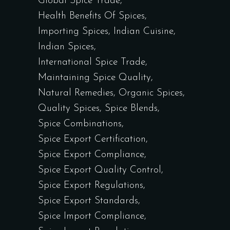
Global Spice Trade
Health Benefits Of Spices
Importing Spices
Indian Cuisine
Indian Spices
International Spice Trade
Maintaining Spice Quality
Natural Remedies
Organic Spices
Quality Spices
Spice Blends
Spice Combinations
Spice Export Certification
Spice Export Compliance
Spice Export Quality Control
Spice Export Regulations
Spice Export Standards
Spice Import Compliance