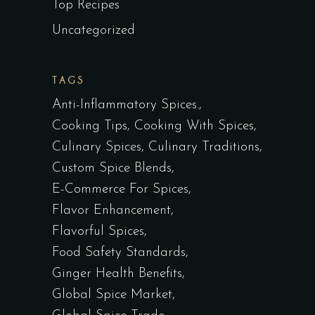
Top Recipes
Uncategorized
TAGS
Anti-Inflammatory Spices.
Cooking Tips
Cooking With Spices
Culinary Spices
Culinary Traditions
Custom Spice Blends
E-Commerce For Spices
Flavor Enhancement
Flavorful Spices
Food Safety Standards
Ginger Health Benefits
Global Spice Market