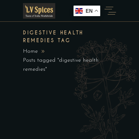
EN
DIGESTIVE HEALTH
REMEDIES TAG
Home
Posts tagged "digestive health
remedies"