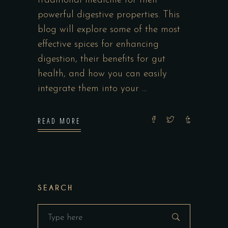
traditional medicine for their
powerful digestive properties. This
blog will explore some of the most
effective spices for enhancing
digestion, their benefits for gut
health, and how you can easily
integrate them into your
READ MORE
SEARCH
Search
for: