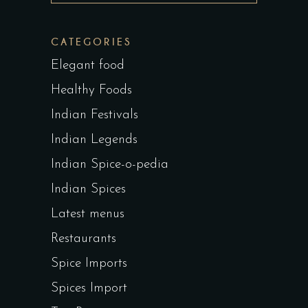
CATEGORIES
Elegant food
Healthy Foods
Indian Festivals
Indian Legends
Indian Spice-o-pedia
Indian Spices
Latest menus
Restaurants
Spice Imports
Spices Import