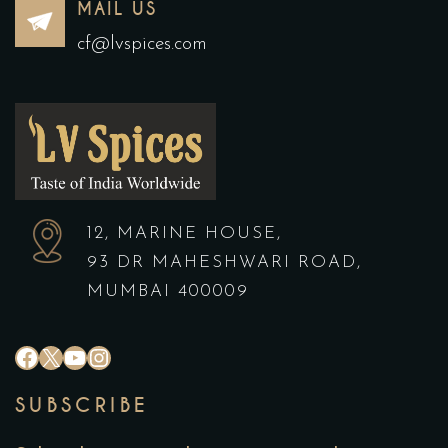
MAIL US
cf@lvspices.com
12, MARINE HOUSE,
93 DR MAHESHWARI ROAD,
MUMBAI 400009
#
X
YouTube
Instagram
SUBSCRIBE