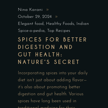
Nina Karani
October 29, 2024
Elegant food
,
Healthy Foods
,
Indian
Spice-o-pedia
,
Top Recipes
SPICES FOR BETTER
DIGESTION AND
GUT HEALTH:
NATURE’S SECRET
Incorporating spices into your daily
diet isn’t just about adding flavor—
it’s also about promoting better
digestion and gut health. Various
spices have long been used in