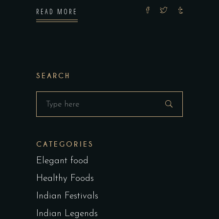
READ MORE
SEARCH
Search
for:
CATEGORIES
Elegant food
Healthy Foods
Indian Festivals
Indian Legends