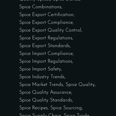
Spice Combinations
Spice Export Certification
Spice Export Compliance
Spice Export Quality Control
Spice Export Regulations
Spice Export Standards
Spice Import Compliance
Spice Import Regulations
Spice Import Safety
Spice Industry Trends
Spice Market Trends
Spice Quality
Spice Quality Assurance
Spice Quality Standards
Spice Recipes
Spice Sourcing
Spice Supply Chain
Spice Trade