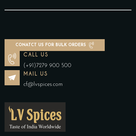
CONATCT US FOR BULK ORDERS
CALL US
(+91)7279 900 500
MAIL US
cf@lvspices.com