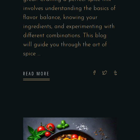
involves understanding the basics of
flavor balance, knowing your
ingredients, and experimenting with
different combinations. This blog
will guide you through the art of
spice
READ MORE