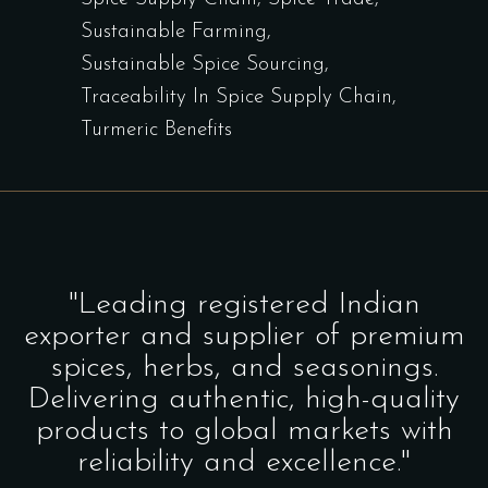
Sustainable Farming
Sustainable Spice Sourcing
Traceability In Spice Supply Chain
Turmeric Benefits
"Leading registered Indian
exporter and supplier of premium
spices, herbs, and seasonings.
Delivering authentic, high-quality
products to global markets with
reliability and excellence."