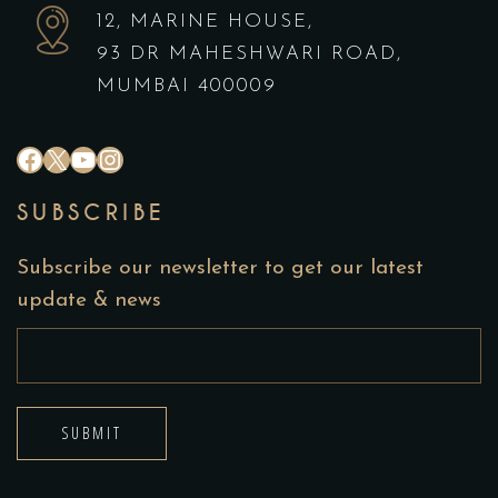
12, MARINE HOUSE,
93 DR MAHESHWARI ROAD,
MUMBAI 400009
#
X
YouTube
Instagram
SUBSCRIBE
Subscribe our newsletter to get our latest
update & news
SUBMIT