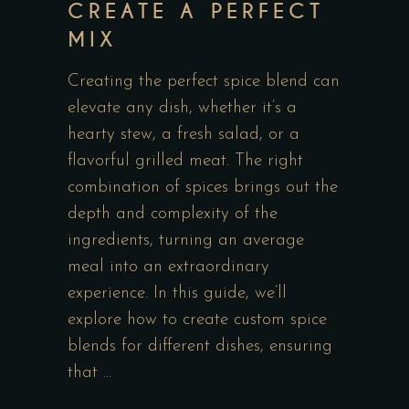
CREATE A PERFECT
MIX
Creating the perfect spice blend can
elevate any dish, whether it’s a
hearty stew, a fresh salad, or a
flavorful grilled meat. The right
combination of spices brings out the
depth and complexity of the
ingredients, turning an average
meal into an extraordinary
experience. In this guide, we’ll
explore how to create custom spice
blends for different dishes, ensuring
that