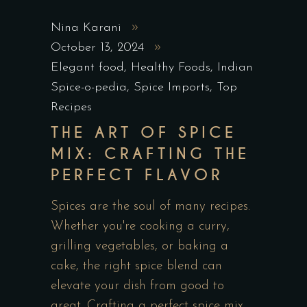
Nina Karani
October 13, 2024
Elegant food
,
Healthy Foods
,
Indian
Spice-o-pedia
,
Spice Imports
,
Top
Recipes
THE ART OF SPICE
MIX: CRAFTING THE
PERFECT FLAVOR
Spices are the soul of many recipes.
Whether you're cooking a curry,
grilling vegetables, or baking a
cake, the right spice blend can
elevate your dish from good to
great. Crafting a perfect spice mix