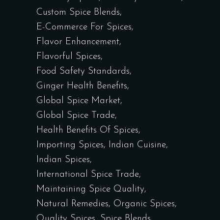
Custom Spice Blends
E-Commerce For Spices
Flavor Enhancement
Flavorful Spices
Food Safety Standards
Ginger Health Benefits
Global Spice Market
Global Spice Trade
Health Benefits Of Spices
Importing Spices
Indian Cuisine
Indian Spices
International Spice Trade
Maintaining Spice Quality
Natural Remedies
Organic Spices
Quality Spices
Spice Blends