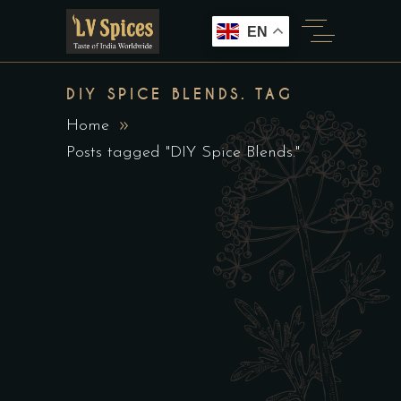
EN
DIY SPICE BLENDS. TAG
Home
Posts tagged "DIY Spice Blends."