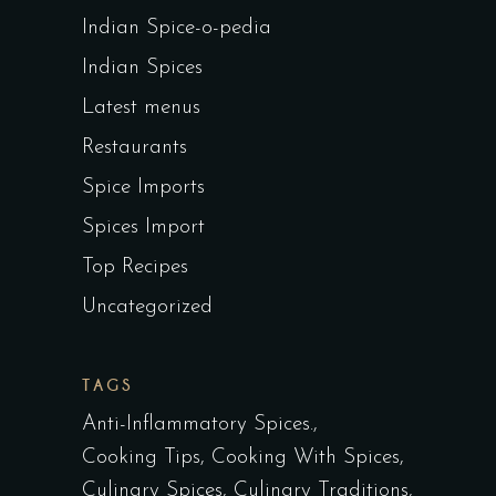
Indian Spice-o-pedia
Indian Spices
Latest menus
Restaurants
Spice Imports
Spices Import
Top Recipes
Uncategorized
TAGS
Anti-Inflammatory Spices.
Cooking Tips
Cooking With Spices
Culinary Spices
Culinary Traditions