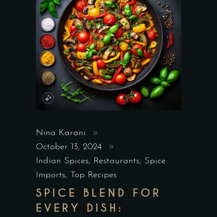
Nina Karani
October 13, 2024
Indian Spices
,
Restaurants
,
Spice
Imports
,
Top Recipes
SPICE BLEND FOR
EVERY DISH: