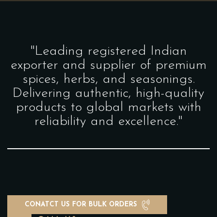
"Leading registered Indian
exporter and supplier of premium
spices, herbs, and seasonings.
Delivering authentic, high-quality
products to global markets with
reliability and excellence."
CONATCT US FOR BULK ORDERS