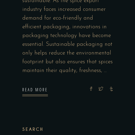
sustainable. As the spice export
industry faces increased consumer
demand for eco-friendly and
efficient packaging, innovations in
packaging technology have become
essential. Sustainable packaging not
only helps reduce the environmental
footprint but also ensures that spices
maintain their quality, freshness,
READ MORE
SEARCH