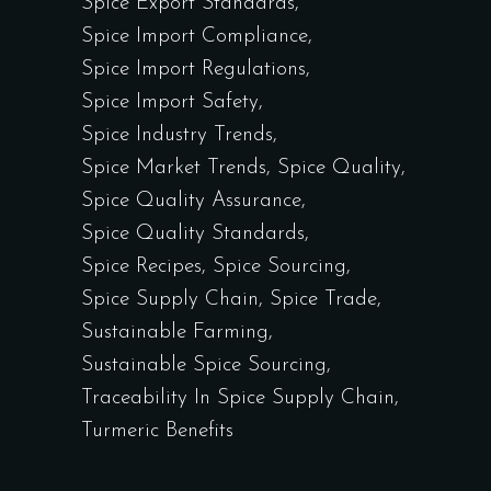
Spice Export Standards
Spice Import Compliance
Spice Import Regulations
Spice Import Safety
Spice Industry Trends
Spice Market Trends
Spice Quality
Spice Quality Assurance
Spice Quality Standards
Spice Recipes
Spice Sourcing
Spice Supply Chain
Spice Trade
Sustainable Farming
Sustainable Spice Sourcing
Traceability In Spice Supply Chain
Turmeric Benefits