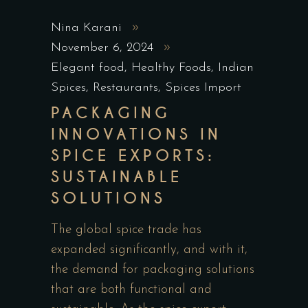
Nina Karani
November 6, 2024
Elegant food
,
Healthy Foods
,
Indian
Spices
,
Restaurants
,
Spices Import
PACKAGING
INNOVATIONS IN
SPICE EXPORTS:
SUSTAINABLE
SOLUTIONS
The global spice trade has
expanded significantly, and with it,
the demand for packaging solutions
that are both functional and