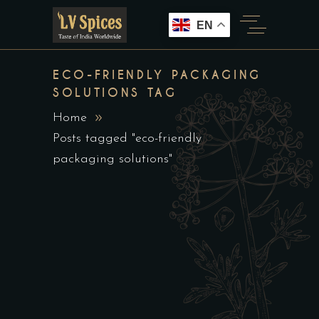
EN
ECO-FRIENDLY PACKAGING
SOLUTIONS TAG
Home
Posts tagged "eco-friendly
packaging solutions"