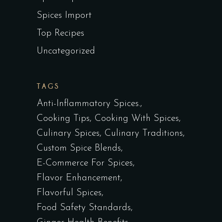
Spices Import
Top Recipes
Uncategorized
TAGS
Anti-Inflammatory Spices.
Cooking Tips
Cooking With Spices
Culinary Spices
Culinary Traditions
Custom Spice Blends
E-Commerce For Spices
Flavor Enhancement
Flavorful Spices
Food Safety Standards