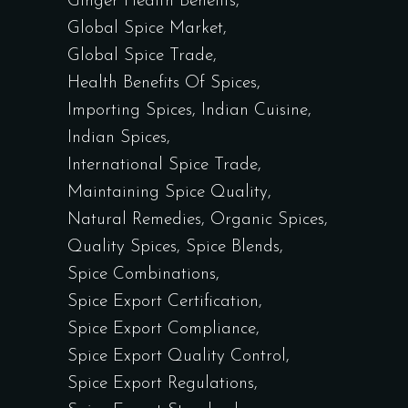
Ginger Health Benefits
Global Spice Market
Global Spice Trade
Health Benefits Of Spices
Importing Spices
Indian Cuisine
Indian Spices
International Spice Trade
Maintaining Spice Quality
Natural Remedies
Organic Spices
Quality Spices
Spice Blends
Spice Combinations
Spice Export Certification
Spice Export Compliance
Spice Export Quality Control
Spice Export Regulations