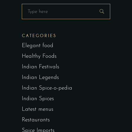
Search
for:
CATEGORIES
Elegant food
Healthy Foods
Indian Festivals
Indian Legends
Indian Spice-o-pedia
Indian Spices
Latest menus
Restaurants
Spice Imports