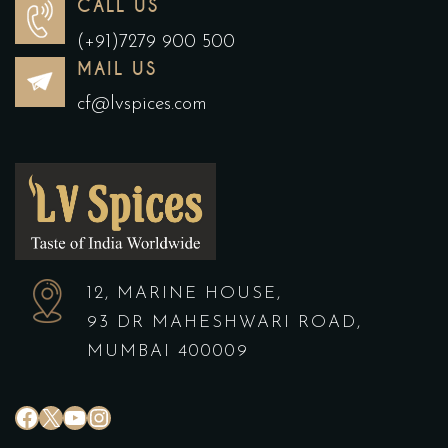
CALL US
(+91)7279 900 500
MAIL US
cf@lvspices.com
12, MARINE HOUSE,
93 DR MAHESHWARI ROAD,
MUMBAI 400009
#
X
YouTube
Instagram