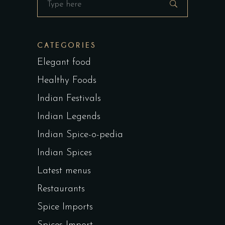
for:
CATEGORIES
Elegant food
Healthy Foods
Indian Festivals
Indian Legends
Indian Spice-o-pedia
Indian Spices
Latest menus
Restaurants
Spice Imports