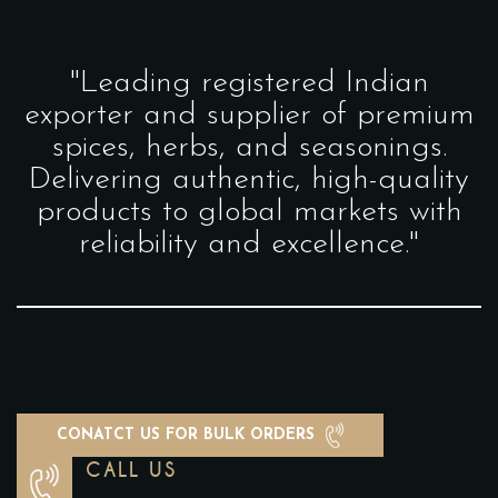
"Leading registered Indian
exporter and supplier of premium
spices, herbs, and seasonings.
Delivering authentic, high-quality
products to global markets with
reliability and excellence."
CONATCT US FOR BULK ORDERS
CALL US