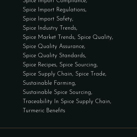
Spice Import Compliance
Spice Import Regulations
Spice Import Safety
Spice Industry Trends
Spice Market Trends
Spice Quality
Spice Quality Assurance
Spice Quality Standards
Spice Recipes
Spice Sourcing
Spice Supply Chain
Spice Trade
Sustainable Farming
Sustainable Spice Sourcing
Traceability In Spice Supply Chain
Turmeric Benefits