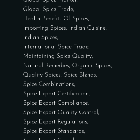
Global Spice Market
Global Spice Trade
Health Benefits Of Spices
Importing Spices
Indian Cuisine
Indian Spices
International Spice Trade
Maintaining Spice Quality
Natural Remedies
Organic Spices
Quality Spices
Spice Blends
Spice Combinations
Spice Export Certification
Spice Export Compliance
Spice Export Quality Control
Spice Export Regulations
Spice Export Standards