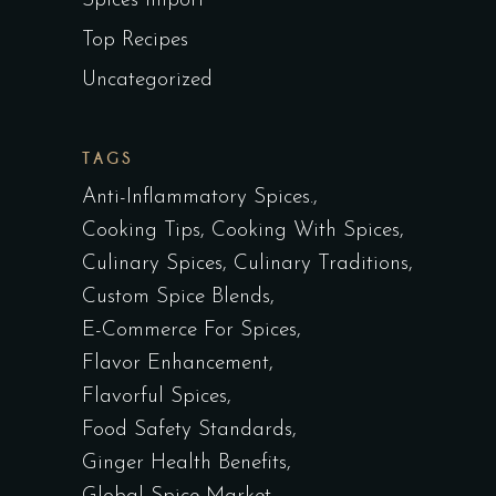
Spices Import
Top Recipes
Uncategorized
TAGS
Anti-Inflammatory Spices.
Cooking Tips
Cooking With Spices
Culinary Spices
Culinary Traditions
Custom Spice Blends
E-Commerce For Spices
Flavor Enhancement
Flavorful Spices
Food Safety Standards
Ginger Health Benefits