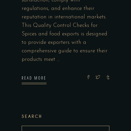
satisfaction, comply with
regulations, and enhance their
reputation in international markets.
This Quality Control Checks for
Spices and food exports is designed
to provide exporters with a
comprehensive guide to ensure their
products meet
READ MORE
SEARCH
Search