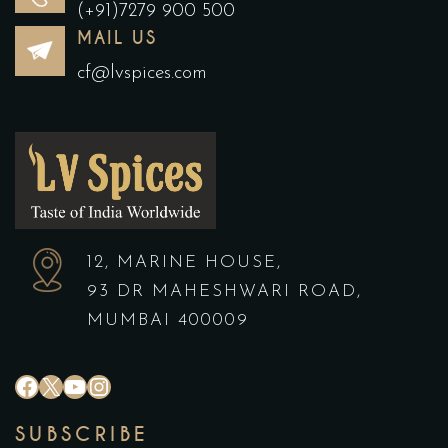
(+91)7279 900 500
MAIL US
cf@lvspices.com
12, MARINE HOUSE,
93 DR MAHESHWARI ROAD,
MUMBAI 400009
#
X
YouTube
Instagram
SUBSCRIBE