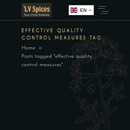
EN
EFFECTIVE QUALITY
CONTROL MEASURES TAG
Home
Posts tagged "effective quality
control measures"