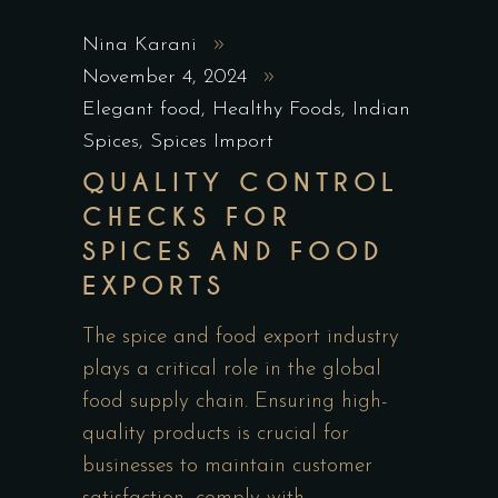
Nina Karani
November 4, 2024
Elegant food
,
Healthy Foods
,
Indian
Spices
,
Spices Import
QUALITY CONTROL
CHECKS FOR
SPICES AND FOOD
EXPORTS
The spice and food export industry
plays a critical role in the global
food supply chain. Ensuring high-
quality products is crucial for
businesses to maintain customer