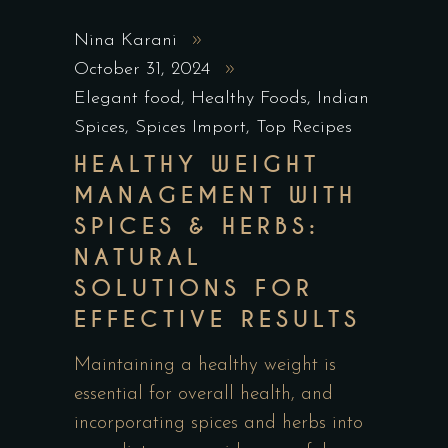
Nina Karani
October 31, 2024
Elegant food
,
Healthy Foods
,
Indian
Spices
,
Spices Import
,
Top Recipes
HEALTHY WEIGHT
MANAGEMENT WITH
SPICES & HERBS:
NATURAL
SOLUTIONS FOR
EFFECTIVE RESULTS
Maintaining a healthy weight is
essential for overall health, and
incorporating spices and herbs into