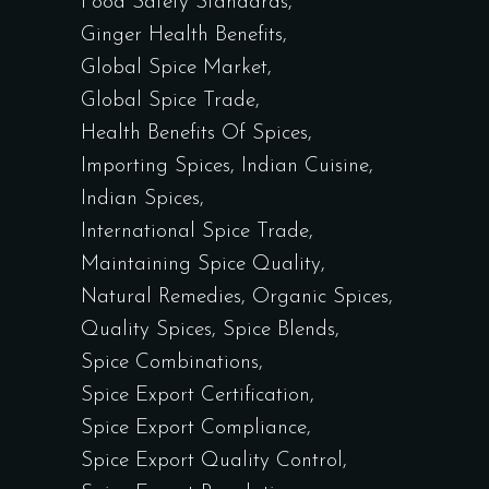
Food Safety Standards
Ginger Health Benefits
Global Spice Market
Global Spice Trade
Health Benefits Of Spices
Importing Spices
Indian Cuisine
Indian Spices
International Spice Trade
Maintaining Spice Quality
Natural Remedies
Organic Spices
Quality Spices
Spice Blends
Spice Combinations
Spice Export Certification
Spice Export Compliance
Spice Export Quality Control