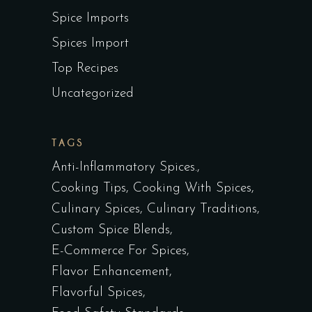
Spice Imports
Spices Import
Top Recipes
Uncategorized
TAGS
Anti-Inflammatory Spices.
Cooking Tips
Cooking With Spices
Culinary Spices
Culinary Traditions
Custom Spice Blends
E-Commerce For Spices
Flavor Enhancement
Flavorful Spices