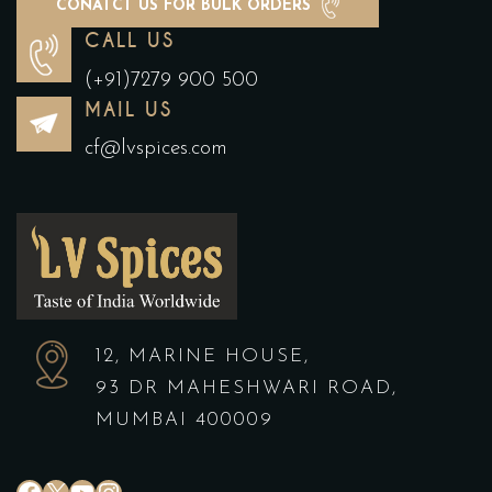
CONATCT US FOR BULK ORDERS
CALL US
(+91)7279 900 500
MAIL US
cf@lvspices.com
12, MARINE HOUSE,
93 DR MAHESHWARI ROAD,
MUMBAI 400009
#
X
YouTube
Instagram