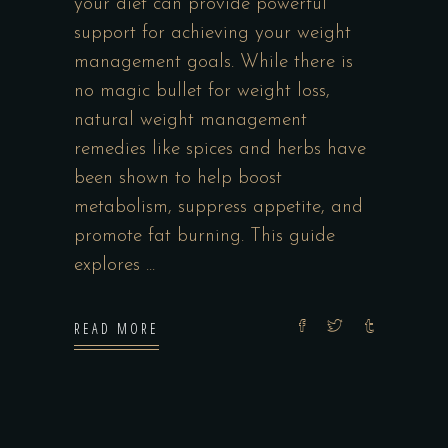
your diet can provide powerful
support for achieving your weight
management goals. While there is
no magic bullet for weight loss,
natural weight management
remedies like spices and herbs have
been shown to help boost
metabolism, suppress appetite, and
promote fat burning. This guide
explores
READ MORE