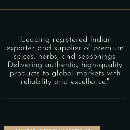
"Leading registered Indian
exporter and supplier of premium
spices, herbs, and seasonings.
Delivering authentic, high-quality
products to global markets with
reliability and excellence."