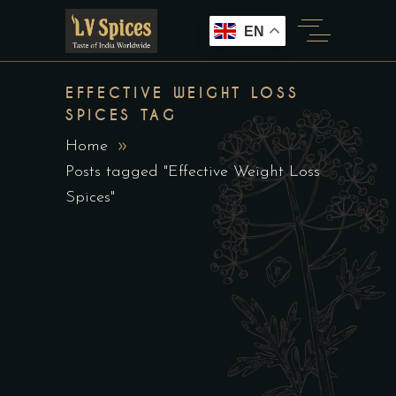
EN
EFFECTIVE WEIGHT LOSS
SPICES TAG
Home
Posts tagged "Effective Weight Loss
Spices"