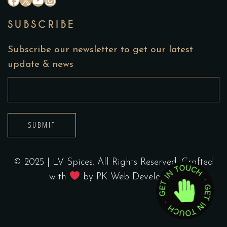
SUBSCRIBE
Subscribe our newsletter to get our latest
update & news
SUBMIT
© 2025 | LV Spices. All Rights Reserved. Crafted
with
by
PK Web Developers