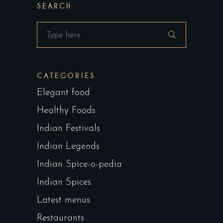
SEARCH
Search
for:
CATEGORIES
Elegant food
Healthy Foods
Indian Festivals
Indian Legends
Indian Spice-o-pedia
Indian Spices
Latest menus
Restaurants