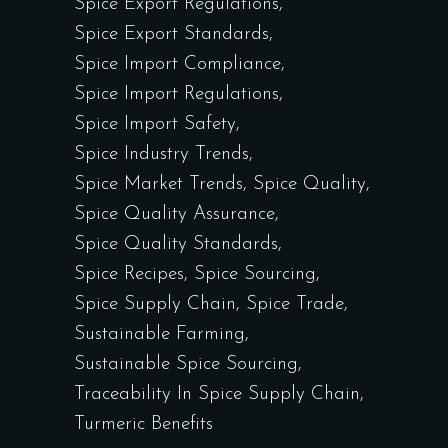
Spice Export Regulations
Spice Export Standards
Spice Import Compliance
Spice Import Regulations
Spice Import Safety
Spice Industry Trends
Spice Market Trends
Spice Quality
Spice Quality Assurance
Spice Quality Standards
Spice Recipes
Spice Sourcing
Spice Supply Chain
Spice Trade
Sustainable Farming
Sustainable Spice Sourcing
Traceability In Spice Supply Chain
Turmeric Benefits