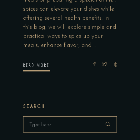
meals or preparing a special dinner,
spices can elevate your dishes while
offering several health benefits. In
this blog, we will explore simple and
practical ways to spice up your
meals, enhance flavor, and
READ MORE
SEARCH
Search
for: