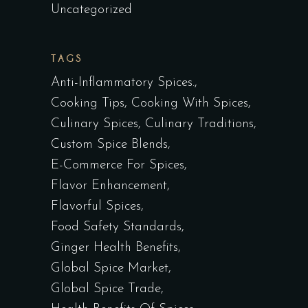
Uncategorized
TAGS
Anti-Inflammatory Spices.
Cooking Tips
Cooking With Spices
Culinary Spices
Culinary Traditions
Custom Spice Blends
E-Commerce For Spices
Flavor Enhancement
Flavorful Spices
Food Safety Standards
Ginger Health Benefits
Global Spice Market
Global Spice Trade