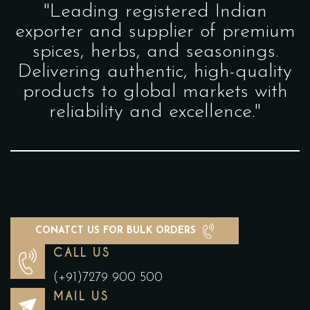
"Leading registered Indian
exporter and supplier of premium
spices, herbs, and seasonings.
Delivering authentic, high-quality
products to global markets with
reliability and excellence."
CONATCT US FOR BULK ORDERS
CALL US
(+91)7279 900 500
MAIL US