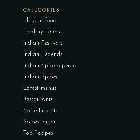
CATEGORIES
Elegant food
Healthy Foods
Indian Festivals
Indian Legends
Indian Spice-o-pedia
Indian Spices
Latest menus
Restaurants
Spice Imports
Spices Import
Top Recipes