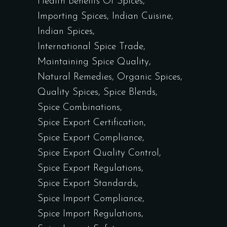
Health Benefits Of Spices
Importing Spices
Indian Cuisine
Indian Spices
International Spice Trade
Maintaining Spice Quality
Natural Remedies
Organic Spices
Quality Spices
Spice Blends
Spice Combinations
Spice Export Certification
Spice Export Compliance
Spice Export Quality Control
Spice Export Regulations
Spice Export Standards
Spice Import Compliance
Spice Import Regulations