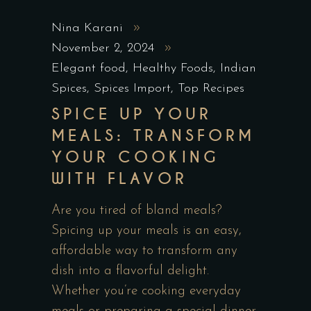
Nina Karani
November 2, 2024
Elegant food
,
Healthy Foods
,
Indian
Spices
,
Spices Import
,
Top Recipes
SPICE UP YOUR
MEALS: TRANSFORM
YOUR COOKING
WITH FLAVOR
Are you tired of bland meals?
Spicing up your meals is an easy,
affordable way to transform any
dish into a flavorful delight.
Whether you’re cooking everyday