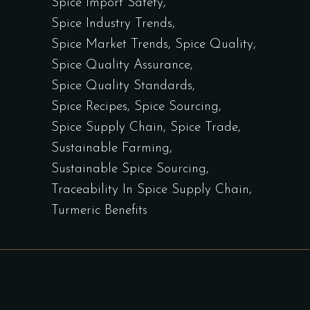
Spice Import Safety
Spice Industry Trends
Spice Market Trends
Spice Quality
Spice Quality Assurance
Spice Quality Standards
Spice Recipes
Spice Sourcing
Spice Supply Chain
Spice Trade
Sustainable Farming
Sustainable Spice Sourcing
Traceability In Spice Supply Chain
Turmeric Benefits