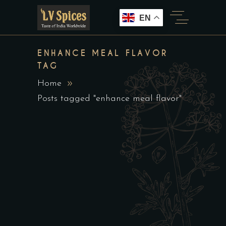
EN
ENHANCE MEAL FLAVOR
TAG
Home
Posts tagged "enhance meal flavor"