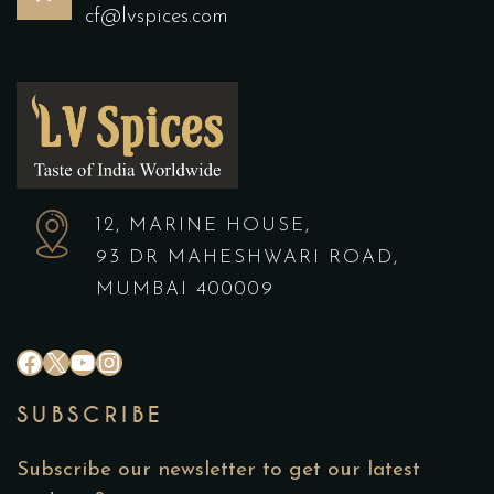
cf@lvspices.com
12, MARINE HOUSE,
93 DR MAHESHWARI ROAD,
MUMBAI 400009
#
X
YouTube
Instagram
SUBSCRIBE
Subscribe our newsletter to get our latest