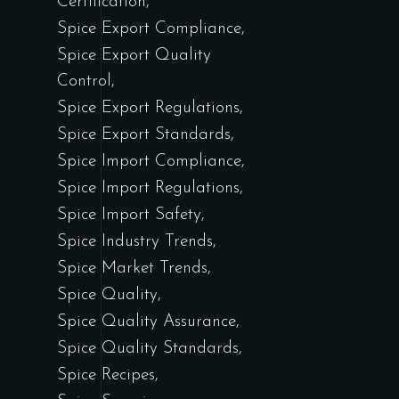
Certification
Spice Export Compliance
Spice Export Quality
Control
Spice Export Regulations
Spice Export Standards
Spice Import Compliance
Spice Import Regulations
Spice Import Safety
Spice Industry Trends
Spice Market Trends
Spice Quality
Spice Quality Assurance
Spice Quality Standards
Spice Recipes