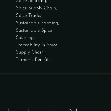
Spice Sourcing
Spice Supply Chain
Spice Trade
Sustainable Farming
Sustainable Spice
Sourcing
Traceability In Spice
Supply Chain
Turmeric Benefits