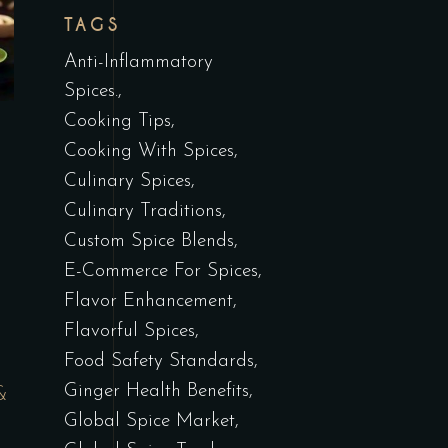
TAGS
Anti-Inflammatory
Spices.
Cooking Tips
Cooking With Spices
Culinary Spices
Culinary Traditions
Custom Spice Blends
E-Commerce For Spices
Flavor Enhancement
Flavorful Spices
Food Safety Standards
Ginger Health Benefits
&
Global Spice Market