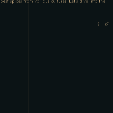
est spices from various cultures. Let’s dive into the