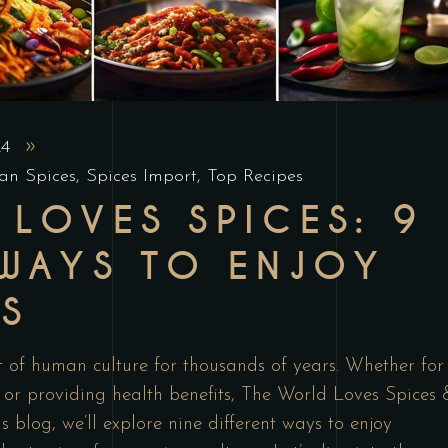
24
ian Spices
,
Spices Import
,
Top Recipes
 LOVES SPICES: 9
 WAYS TO ENJOY
S
t of human culture for thousands of years. Whether for
 or providing health benefits, The World Loves Spices 
s blog, we’ll explore nine different ways to enjoy