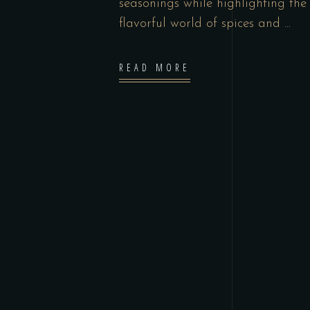
seasonings while highlighting the b
flavorful world of spices and
READ MORE