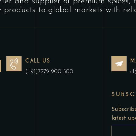
ter and supplier of premium spices, 
y products to global markets with relia
CALL US
M
(+91)7279 900 500
cf
SUBSC
Subscribe
latest u