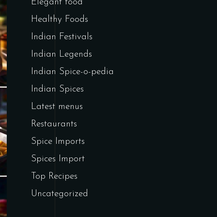
Elegant food
Healthy Foods
Indian Festivals
Indian Legends
Indian Spice-o-pedia
Indian Spices
Latest menus
Restaurants
Spice Imports
Spices Import
Top Recipes
Uncategorized