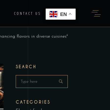
G
CONTACT US
EN
ancing flavors in diverse cuisines"
SEARCH
Search
for:
CATEGORIES