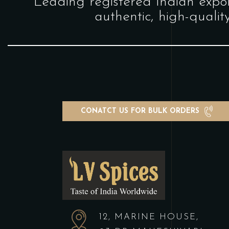
"Leading registered Indian expor
authentic, high-qualit
CONATCT US FOR BULK ORDERS
12, MARINE HOUSE,