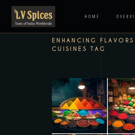
HOME
OVERV
ENHANCING FLAVORS 
CUISINES TAG