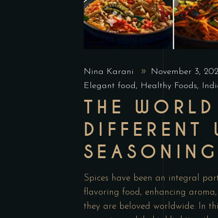
Nina Karani
November 3, 20
Elegant food
,
Healthy Foods
,
Ind
THE WORLD
DIFFERENT
SEASONING
Spices have been an integral par
flavoring food, enhancing aroma,
they are beloved worldwide. In thi