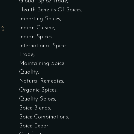
Global Spice Trade
Health Benefits Of Spices
Importing Spices
Indian Cuisine
Indian Spices
International Spice
Trade
Maintaining Spice
Quality
Natural Remedies
Organic Spices
Quality Spices
Spice Blends
Spice Combinations
Spice Export