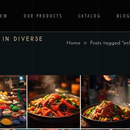
IEW
OUR PRODUCTS
CATALOG
BLO
IN DIVERSE
Home
Posts tagged "enh