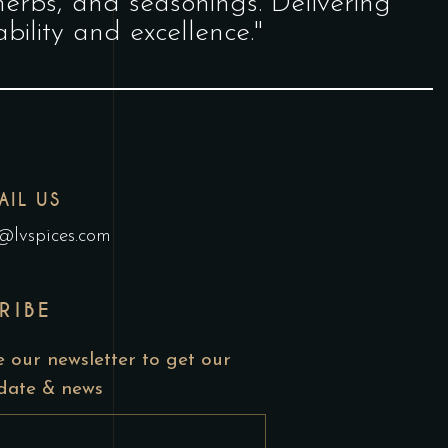
herbs, and seasonings. Delivering
bility and excellence."
AIL US
@lvspices.com
RIBE
 our newsletter to get our
pdate & news