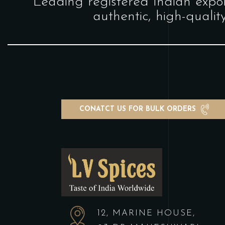
"Leading registered Indian expor
authentic, high-qualit
CONATCT US FOR BULK ORDERS
12, MARINE HOUSE,