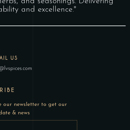
herbs, and seasonings. Delivering
bility and excellence."
AIL US
@lvspices.com
RIBE
 our newsletter to get our
pdate & news