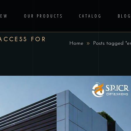
IEW
OUR PRODUCTS
CATALOG
BLO
ACCESS FOR
Home
Posts tagged "e