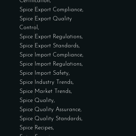
Certification
Spice Export Compliance
Spice Export Quality
Control
Spice Export Regulations
Spice Export Standards
Spice Import Compliance
Spice Import Regulations
Spice Import Safety
Spice Industry Trends
Spice Market Trends
Spice Quality
Spice Quality Assurance
Spice Quality Standards
Spice Recipes