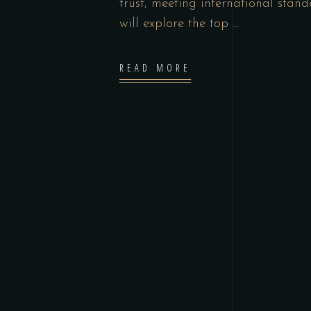
trust, meeting international stand
will explore the top
READ MORE