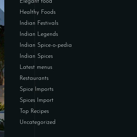
Elegant food
Healthy Foods
Indian Festivals
Indian Legends
Indian Spice-o-pedia
Indian Spices
Latest menus
Restaurants
Spice Imports
Spices Import
Top Recipes
Uncategorized