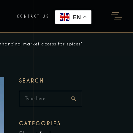
G
CONTACT US
EN
nhancing market access for spices"
SEARCH
Search
for:
CATEGORIES