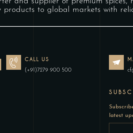
ter and supplier of premium spices, 
y products to global markets with relia
CALL US
M
(+91)7279 900 500
cf
SUBSC
Subscribe
latest u