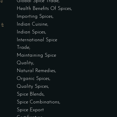
Global Spice Trade
we
Health Benefits Of Spices
Importing Spices
Indian Cuisine
Indian Spices
International Spice
Trade
Maintaining Spice
Quality
Natural Remedies
Organic Spices
Quality Spices
Spice Blends
Spice Combinations
Spice Export