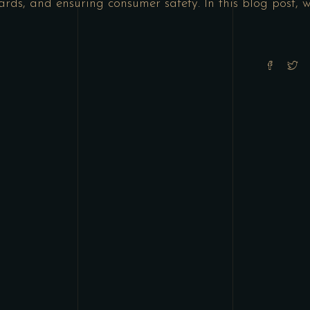
ards, and ensuring consumer safety. In this blog post, 