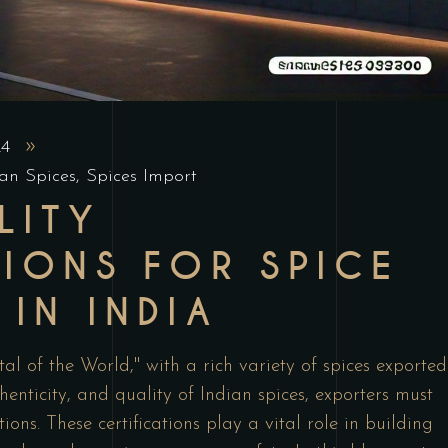
24
ian Spices
,
Spices Import
LITY
TIONS FOR SPICE
IN INDIA
al of the World," with a rich variety of spices exported
henticity, and quality of Indian spices, exporters must
tions. These certifications play a vital role in building