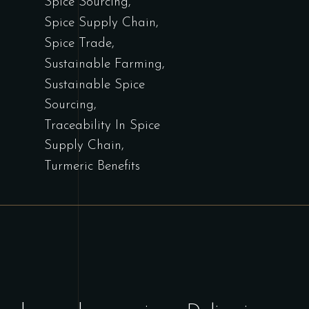
Spice Sourcing
Spice Supply Chain
Spice Trade
Sustainable Farming
Sustainable Spice
Sourcing
Traceability In Spice
Supply Chain
Turmeric Benefits