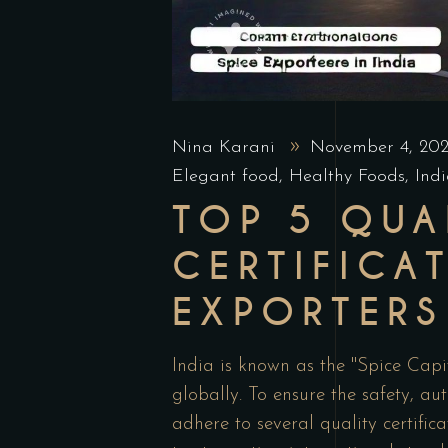
Nina Karani
November 4, 20
Elegant food
,
Healthy Foods
,
Ind
TOP 5 QUA
CERTIFICA
EXPORTERS 
India is known as the "Spice Capit
globally. To ensure the safety, aut
adhere to several quality certifica