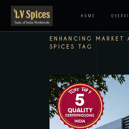
HOME
OVERV
ENHANCING MARKET 
SPICES TAG