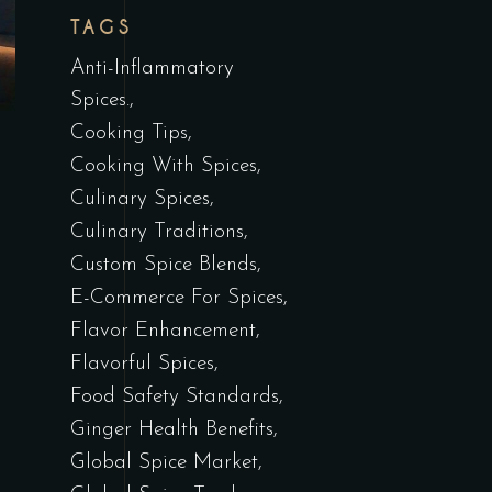
TAGS
Anti-Inflammatory
Spices.
Cooking Tips
Cooking With Spices
Culinary Spices
Culinary Traditions
Custom Spice Blends
E-Commerce For Spices
Flavor Enhancement
Flavorful Spices
Food Safety Standards
Ginger Health Benefits
Global Spice Market